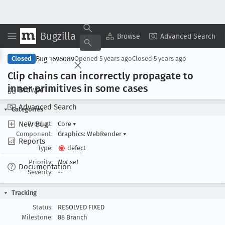
Bugzilla
Copy Summary
▾
View ▾
Browse
Advanced Search
Bug 1696089
Closed
Opened
5 years ago
Closed
5 years ago
Clip chains can incorrectly propagate to
inner primitives in some cases
Browse
Advanced Search
Categories
New Bug
Product:
Core
▾
Component:
Graphics: WebRender
▾
Reports
Type:
defect
Priority:
Not set
Documentation
Severity:
--
Tracking
Status:
RESOLVED FIXED
Milestone:
88 Branch