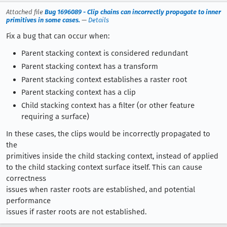
Attached file
Bug 1696089 - Clip chains can incorrectly propagate to inner
primitives in some cases.
—
Details
Fix a bug that can occur when:
Parent stacking context is considered redundant
Parent stacking context has a transform
Parent stacking context establishes a raster root
Parent stacking context has a clip
Child stacking context has a filter (or other feature
requiring a surface)
In these cases, the clips would be incorrectly propagated to
the
primitives inside the child stacking context, instead of applied
to the child stacking context surface itself. This can cause
correctness
issues when raster roots are established, and potential
performance
issues if raster roots are not established.