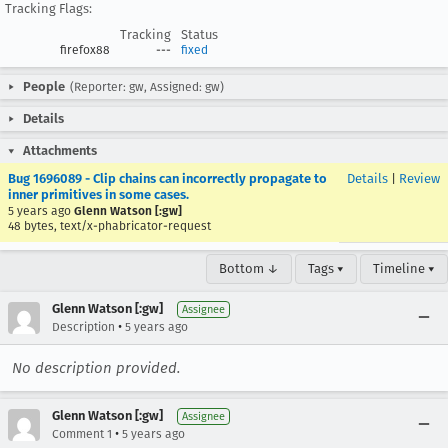
Tracking Flags:
Tracking
Status
firefox88
---
fixed
People
(Reporter: gw, Assigned: gw)
Details
Attachments
Bug 1696089 - Clip chains can incorrectly propagate to
Details
|
Review
inner primitives in some cases.
5 years ago
Glenn Watson [:gw]
48 bytes, text/x-phabricator-request
Bottom ↓
Tags ▾
Timeline ▾
Glenn Watson [:gw]
Assignee
•
Description
5 years ago
No description provided.
Glenn Watson [:gw]
Assignee
•
Comment 1
5 years ago