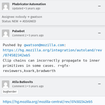
Phabricator Automation
•
Updated
5 years ago
Assignee: nobody → gwatson
Status: NEW → ASSIGNED
Pulsebot
•
Comment 2
5 years ago
Pushed by 
gwatson@mozilla.com
https://hg.mozilla.org/integration/autoland/rev
/074502342eb5
Clip chains can incorrectly propagate to inner 
primitives in some cases. r=gfx-
reviewers,kvark,bradwerth
Atila Butkovits
•
Comment 3
5 years ago
bugherder
https://hg.mozilla.org/mozilla-central/rev/074502342eb5