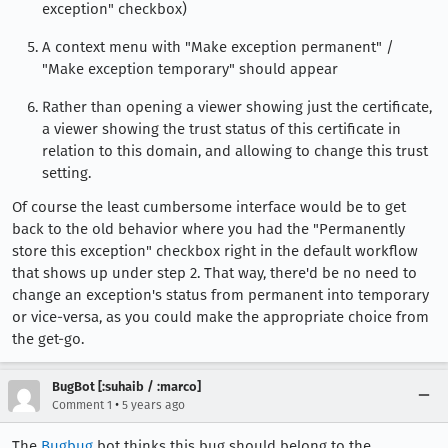
exception" checkbox)
A context menu with "Make exception permanent" /
"Make exception temporary" should appear
Rather than opening a viewer showing just the certificate,
a viewer showing the trust status of this certificate in
relation to this domain, and allowing to change this trust
setting.
Of course the least cumbersome interface would be to get
back to the old behavior where you had the "Permanently
store this exception" checkbox right in the default workflow
that shows up under step 2. That way, there'd be no need to
change an exception's status from permanent into temporary
or vice-versa, as you could make the appropriate choice from
the get-go.
BugBot [:suhaib / :marco]
•
Comment 1
5 years ago
The
Bugbug
bot thinks this bug should belong to the