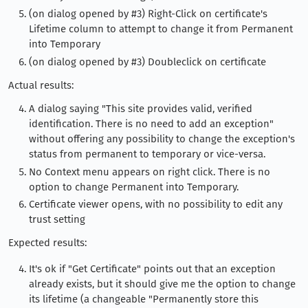
(on dialog opened by #3) Right-Click on certificate's
Lifetime column to attempt to change it from Permanent
into Temporary
(on dialog opened by #3) Doubleclick on certificate
Actual results:
A dialog saying "This site provides valid, verified
identification. There is no need to add an exception"
without offering any possibility to change the exception's
status from permanent to temporary or vice-versa.
No Context menu appears on right click. There is no
option to change Permanent into Temporary.
Certificate viewer opens, with no possibility to edit any
trust setting
Expected results:
It's ok if "Get Certificate" points out that an exception
already exists, but it should give me the option to change
its lifetime (a changeable "Permanently store this