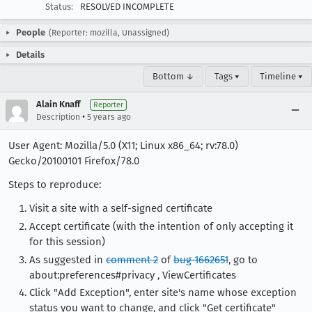
Status:
RESOLVED INCOMPLETE
People
(Reporter: mozilla, Unassigned)
Details
Bottom ↓
Tags ▾
Timeline ▾
Alain Knaff
Reporter
•
Description
5 years ago
User Agent: Mozilla/5.0 (X11; Linux x86_64; rv:78.0)
Gecko/20100101 Firefox/78.0
Steps to reproduce:
Visit a site with a self-signed certificate
Accept certificate (with the intention of only accepting it
for this session)
As suggested in
comment 2
of
bug 1662651
, go to
about:preferences#privacy , ViewCertificates
Click "Add Exception", enter site's name whose exception
status you want to change, and click "Get certificate"