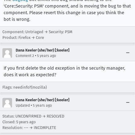
'Core::Security: PSM' component, and is moving the bug to that
component. Please revert this change in case you think the
bot is wrong.
Component: Untriaged → Security: PSM
Product: Firefox → Core
Dana Keeler (she/her) [:keeler]
•
Comment 2
5 years ago
If you first delete the old exception in the security manager,
does it work as expected?
Flags: needinfo?(mozilla)
Dana Keeler (she/her) [:keeler]
•
Updated
5 years ago
Status: UNCONFIRMED → RESOLVED
Closed:
5 years ago
Resolution: --- → INCOMPLETE