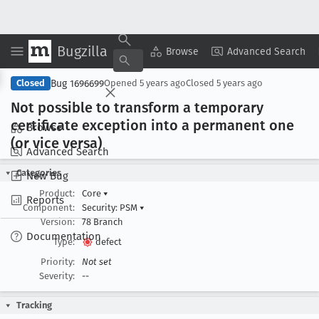
Bugzilla
Copy Summary
▾
View ▾
Browse
Advanced Search
Bug 1696699
Closed
Opened
5 years ago
Closed
5 years ago
Not possible to transform a temporary
certificate exception into a permanent one
Browse
(or vice versa)
Advanced Search
Categories
New Bug
Product:
Core
▾
Reports
Component:
Security: PSM
▾
Version:
78 Branch
Documentation
Type:
defect
Priority:
Not set
Severity:
--
Tracking