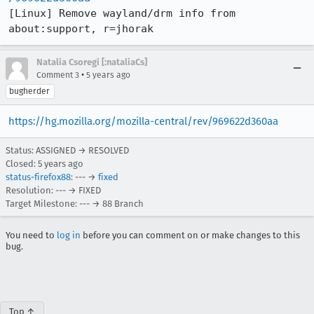
[Linux] Remove wayland/drm info from 
about:support, r=jhorak
Natalia Csoregi [:nataliaCs]
•
Comment 3
5 years ago
bugherder
https://hg.mozilla.org/mozilla-central/rev/969622d360aa
Status: ASSIGNED → RESOLVED
Closed:
5 years ago
status-firefox88
: --- →
fixed
Resolution: --- → FIXED
Target Milestone: --- → 88 Branch
You need to
log in
before you can comment on or make changes to this
bug.
Top ↑