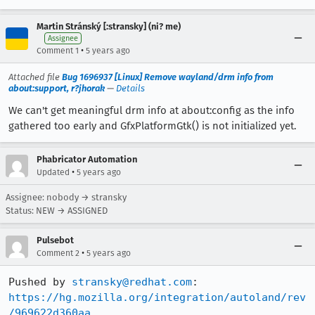
Martin Stránský [:stransky] (ni? me)
Assignee
•
Comment 1
5 years ago
Attached file
Bug 1696937 [Linux] Remove wayland/drm info from
about:support, r?jhorak
—
Details
We can't get meaningful drm info at about:config as the info
gathered too early and GfxPlatformGtk() is not initialized yet.
Phabricator Automation
•
Updated
5 years ago
Assignee: nobody → stransky
Status: NEW → ASSIGNED
Pulsebot
•
Comment 2
5 years ago
Pushed by 
stransky@redhat.com
https://hg.mozilla.org/integration/autoland/rev
/969622d360aa