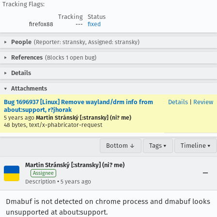
Tracking Flags:
Tracking
Status
firefox88
---
fixed
People
(Reporter: stransky, Assigned: stransky)
References
(Blocks 1 open bug)
Details
Attachments
Bug 1696937 [Linux] Remove wayland/drm info from
Details
|
Review
about:support, r?jhorak
5 years ago
Martin Stránský [:stransky] (ni? me)
48 bytes, text/x-phabricator-request
Bottom ↓
Tags ▾
Timeline ▾
Martin Stránský [:stransky] (ni? me)
Assignee
•
Description
5 years ago
Dmabuf is not detected on chrome process and dmabuf looks
unsupported at about:support.