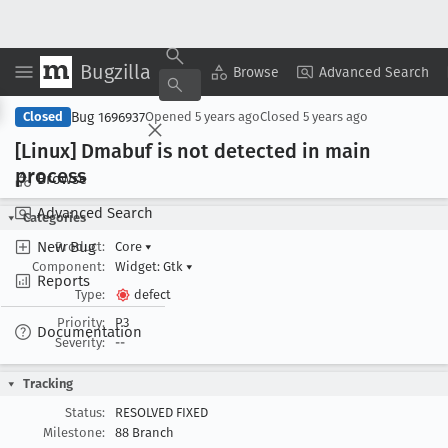
Bugzilla
Copy Summary
▾
View ▾
Browse
Advanced Search
Bug 1696937
Closed
Opened
5 years ago
Closed
5 years ago
[Linux] Dmabuf is not detected in main
process
Browse
Advanced Search
Categories
New Bug
Product:
Core
▾
Component:
Widget: Gtk
▾
Reports
Type:
defect
Priority:
P3
Documentation
Severity:
--
Tracking
Status:
RESOLVED FIXED
Milestone:
88 Branch