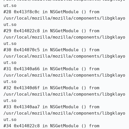
ut.so

#28 0x413f8c0c in NSGetModule () from

/usr/local/mozilla/mozilla/components/libgklayo
ut.so

#29 0x414022c8 in NSGetModule () from

/usr/local/mozilla/mozilla/components/libgklayo
ut.so

#30 0x414070c5 in NSGetModule () from

/usr/local/mozilla/mozilla/components/libgklayo
ut.so

#31 0x41340a66 in NSGetModule () from

/usr/local/mozilla/mozilla/components/libgklayo
ut.so

#32 0x41340d6f in NSGetModule () from

/usr/local/mozilla/mozilla/components/libgklayo
ut.so

#33 0x41340aa7 in NSGetModule () from

/usr/local/mozilla/mozilla/components/libgklayo
ut.so

#34 0x414022c8 in NSGetModule () from
