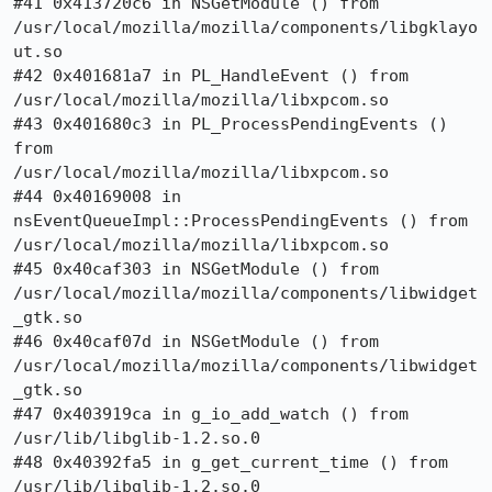
#41 0x413720c6 in NSGetModule () from

/usr/local/mozilla/mozilla/components/libgklayo
ut.so

#42 0x401681a7 in PL_HandleEvent () from 
/usr/local/mozilla/mozilla/libxpcom.so

#43 0x401680c3 in PL_ProcessPendingEvents () 
from

/usr/local/mozilla/mozilla/libxpcom.so

#44 0x40169008 in 
nsEventQueueImpl::ProcessPendingEvents () from

/usr/local/mozilla/mozilla/libxpcom.so

#45 0x40caf303 in NSGetModule () from

/usr/local/mozilla/mozilla/components/libwidget
_gtk.so

#46 0x40caf07d in NSGetModule () from

/usr/local/mozilla/mozilla/components/libwidget
_gtk.so

#47 0x403919ca in g_io_add_watch () from 
/usr/lib/libglib-1.2.so.0

#48 0x40392fa5 in g_get_current_time () from 
/usr/lib/libglib-1.2.so.0
