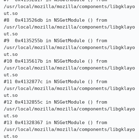
/usr/local/mozilla/mozilla/components/libgklayo
ut.so

#8  0x413526db in NSGetModule () from

/usr/local/mozilla/mozilla/components/libgklayo
ut.so

#9  0x4135255b in NSGetModule () from

/usr/local/mozilla/mozilla/components/libgklayo
ut.so

#10 0x4135617b in NSGetModule () from

/usr/local/mozilla/mozilla/components/libgklayo
ut.so

#11 0x4132877c in NSGetModule () from

/usr/local/mozilla/mozilla/components/libgklayo
ut.so

#12 0x4132855c in NSGetModule () from

/usr/local/mozilla/mozilla/components/libgklayo
ut.so

#13 0x41328367 in NSGetModule () from

/usr/local/mozilla/mozilla/components/libgklayo
ut.so
