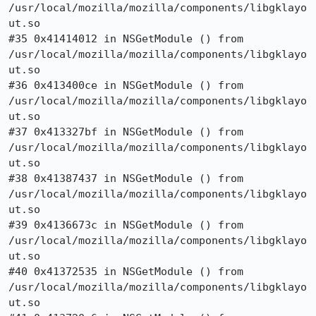
/usr/local/mozilla/mozilla/components/libgklayo
ut.so

#35 0x41414012 in NSGetModule () from

/usr/local/mozilla/mozilla/components/libgklayo
ut.so

#36 0x413400ce in NSGetModule () from

/usr/local/mozilla/mozilla/components/libgklayo
ut.so

#37 0x413327bf in NSGetModule () from

/usr/local/mozilla/mozilla/components/libgklayo
ut.so

#38 0x41387437 in NSGetModule () from

/usr/local/mozilla/mozilla/components/libgklayo
ut.so

#39 0x4136673c in NSGetModule () from

/usr/local/mozilla/mozilla/components/libgklayo
ut.so

#40 0x41372535 in NSGetModule () from

/usr/local/mozilla/mozilla/components/libgklayo
ut.so
