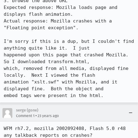
3. browse the above URL

Expected response: Mozilla loads page and 
displays flash animation.

Actual response: Mozilla crashes with a 
"Floating point exception".

I'm sorry if this is a dup, but I couldn't find 
anything quite like it.  I just

happened upon this page that crashed Mozilla.  
So I downloaded transform.html,

which, removed from all media, displayed fine 
locally.  Next I viewed the flash

animation "xslt.swf" with Mozilla, and it 
displayed fine.  Both the object and

embed tags were present in the html.
serge (gone)
•
Comment 1
23 years ago
WFM rh7.2, mozilla 2002092408, Flash 5.0 r48

any talkback reports on crashes?