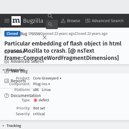
Bugzilla
Copy Summary
▾
View ▾
Browse
Advanced Search
Bug 170556
Closed
Opened
23 years ago
Closed
23 years ago
Particular embedding of flash object in html
causes Mozilla to crash
. [@ ns
Text
Browse
Frame::Compute
Word
Fragment
Dimensions]
Advanced Search
Categories
New Bug
Product:
Core Graveyard
▾
Reports
Component:
Plug-ins
▾
Platform:
x86
Linux
Documentation
Type:
defect
Priority:
Not set
Severity:
critical
Tracking