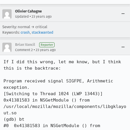
Olivier Cahagne
•
Updated
23 years ago
Severity: normal → critical
Keywords:
crash
,
stackwanted
Brian Vancil
Reporter
•
Comment 2
23 years ago
If I did this wrong, let me know, but I think 
this is the backtrace:

Program received signal SIGFPE, Arithmetic 
exception.

[Switching to Thread 1024 (LWP 13443)]

0x41381583 in NSGetModule () from

/usr/local/mozilla/mozilla/components/libgklayo
ut.so

(gdb) bt

#0  0x41381583 in NSGetModule () from
