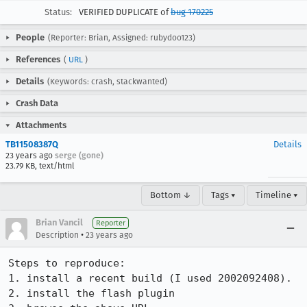
Status:
VERIFIED DUPLICATE of
bug 170225
People
(Reporter: Brian, Assigned: rubydoo123)
References
(
URL
)
Details
(Keywords: crash, stackwanted)
Crash Data
Attachments
TB11508387Q
Details
23 years ago
serge (gone)
23.79 KB, text/html
Bottom ↓
Tags ▾
Timeline ▾
Brian Vancil
Reporter
•
Description
23 years ago
Steps to reproduce:

1. install a recent build (I used 2002092408).

2. install the flash plugin
