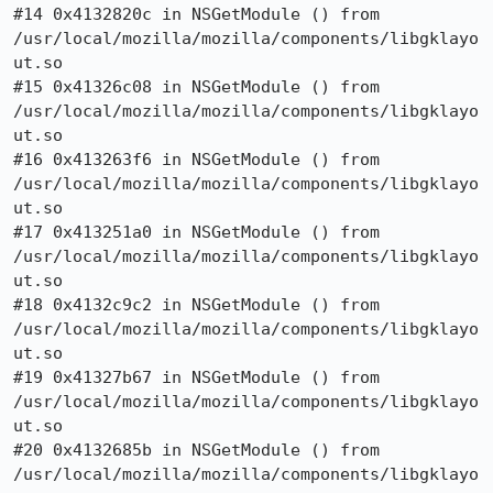
#14 0x4132820c in NSGetModule () from

/usr/local/mozilla/mozilla/components/libgklayo
ut.so

#15 0x41326c08 in NSGetModule () from

/usr/local/mozilla/mozilla/components/libgklayo
ut.so

#16 0x413263f6 in NSGetModule () from

/usr/local/mozilla/mozilla/components/libgklayo
ut.so

#17 0x413251a0 in NSGetModule () from

/usr/local/mozilla/mozilla/components/libgklayo
ut.so

#18 0x4132c9c2 in NSGetModule () from

/usr/local/mozilla/mozilla/components/libgklayo
ut.so

#19 0x41327b67 in NSGetModule () from

/usr/local/mozilla/mozilla/components/libgklayo
ut.so

#20 0x4132685b in NSGetModule () from

/usr/local/mozilla/mozilla/components/libgklayo