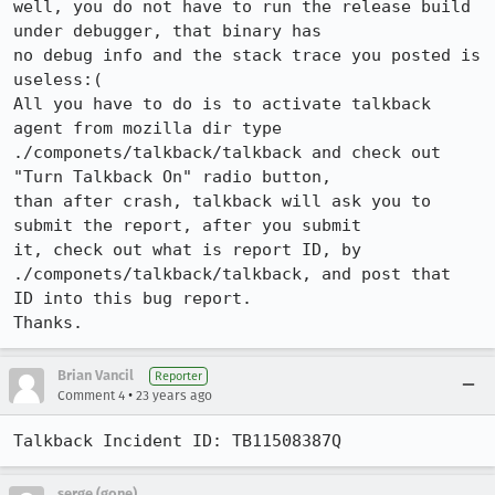
well, you do not have to run the release build 
under debugger, that binary has

no debug info and the stack trace you posted is 
useless:(

All you have to do is to activate talkback 
agent from mozilla dir type

./componets/talkback/talkback and check out 
"Turn Talkback On" radio button,

than after crash, talkback will ask you to 
submit the report, after you submit

it, check out what is report ID, by 
./componets/talkback/talkback, and post that

ID into this bug report.

Thanks.
Brian Vancil
Reporter
•
Comment 4
23 years ago
Talkback Incident ID: TB11508387Q
serge (gone)