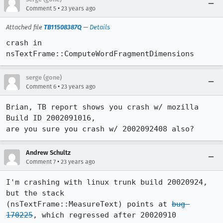
•
Comment 5
23 years ago
Attached file
TB11508387Q
—
Details
crash in 
nsTextFrame::ComputeWordFragmentDimensions
serge (gone)
•
Comment 6
23 years ago
Brian, TB report shows you crash w/ mozilla 
Build ID 2002091016,

are you sure you crash w/ 2002092408 also?
Andrew Schultz
•
Comment 7
23 years ago
I'm crashing with linux trunk build 20020924, 
but the stack

(nsTextFrame::MeasureText) points at 
bug 
170225
, which regressed after 20020910