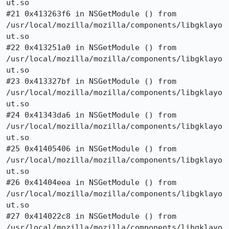
ut.so

#21 0x413263f6 in NSGetModule () from

/usr/local/mozilla/mozilla/components/libgklayo
ut.so

#22 0x413251a0 in NSGetModule () from

/usr/local/mozilla/mozilla/components/libgklayo
ut.so

#23 0x413327bf in NSGetModule () from

/usr/local/mozilla/mozilla/components/libgklayo
ut.so

#24 0x41343da6 in NSGetModule () from

/usr/local/mozilla/mozilla/components/libgklayo
ut.so

#25 0x41405406 in NSGetModule () from

/usr/local/mozilla/mozilla/components/libgklayo
ut.so

#26 0x41404eea in NSGetModule () from

/usr/local/mozilla/mozilla/components/libgklayo
ut.so

#27 0x414022c8 in NSGetModule () from

/usr/local/mozilla/mozilla/components/libgklayo