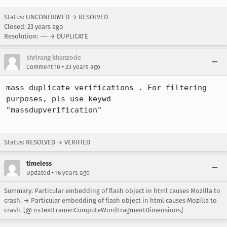
Status: UNCONFIRMED → RESOLVED
Closed:
23 years ago
Resolution: --- → DUPLICATE
shrirang khanzode
•
Comment 10
23 years ago
mass duplicate verifications . For filtering 
purposes, pls use keywd

"massdupverification"

Status: RESOLVED → VERIFIED
timeless
•
Updated
16 years ago
Summary: Particular embedding of flash object in html causes Mozilla to
crash. → Particular embedding of flash object in html causes Mozilla to
crash. [@ nsTextFrame::ComputeWordFragmentDimensions]