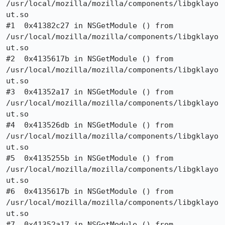
/usr/local/mozilla/mozilla/components/libgklayo
ut.so

#1  0x41382c27 in NSGetModule () from

/usr/local/mozilla/mozilla/components/libgklayo
ut.so

#2  0x4135617b in NSGetModule () from

/usr/local/mozilla/mozilla/components/libgklayo
ut.so

#3  0x41352a17 in NSGetModule () from

/usr/local/mozilla/mozilla/components/libgklayo
ut.so

#4  0x413526db in NSGetModule () from

/usr/local/mozilla/mozilla/components/libgklayo
ut.so

#5  0x4135255b in NSGetModule () from

/usr/local/mozilla/mozilla/components/libgklayo
ut.so

#6  0x4135617b in NSGetModule () from

/usr/local/mozilla/mozilla/components/libgklayo
ut.so

#7  0x41352a17 in NSGetModule () from
