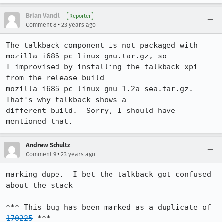
Brian Vancil
Reporter
•
Comment 8
23 years ago
The talkback component is not packaged with 
mozilla-i686-pc-linux-gnu.tar.gz, so

I improvised by installing the talkback xpi 
from the release build

mozilla-i686-pc-linux-gnu-1.2a-sea.tar.gz.  
That's why talkback shows a

different build.  Sorry, I should have 
mentioned that.
Andrew Schultz
•
Comment 9
23 years ago
marking dupe.  I bet the talkback got confused 
about the stack

*** This bug has been marked as a duplicate of 
170225
 ***