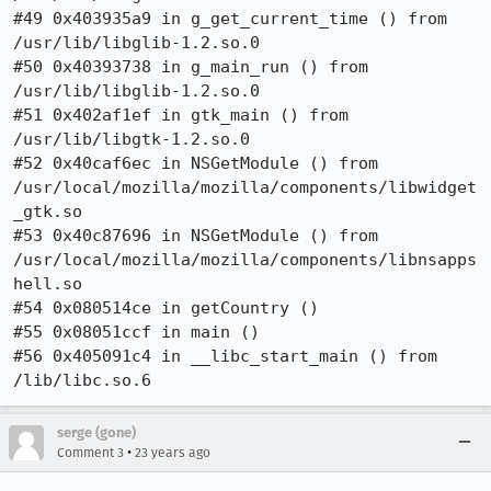
#49 0x403935a9 in g_get_current_time () from 
/usr/lib/libglib-1.2.so.0

#50 0x40393738 in g_main_run () from 
/usr/lib/libglib-1.2.so.0

#51 0x402af1ef in gtk_main () from 
/usr/lib/libgtk-1.2.so.0

#52 0x40caf6ec in NSGetModule () from

/usr/local/mozilla/mozilla/components/libwidget
_gtk.so

#53 0x40c87696 in NSGetModule () from

/usr/local/mozilla/mozilla/components/libnsapps
hell.so

#54 0x080514ce in getCountry ()

#55 0x08051ccf in main ()

#56 0x405091c4 in __libc_start_main () from 
serge (gone)
•
Comment 3
23 years ago