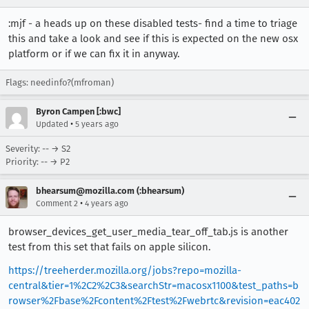
:mjf - a heads up on these disabled tests- find a time to triage
this and take a look and see if this is expected on the new osx
platform or if we can fix it in anyway.
Flags: needinfo?(mfroman)
Byron Campen [:bwc]
•
Updated
5 years ago
Severity: -- → S2
Priority: -- → P2
bhearsum@mozilla.com (:bhearsum)
•
Comment 2
4 years ago
browser_devices_get_user_media_tear_off_tab.js is another
test from this set that fails on apple silicon.
https://treeherder.mozilla.org/jobs?repo=mozilla-
central&tier=1%2C2%2C3&searchStr=macosx1100&test_paths=b
rowser%2Fbase%2Fcontent%2Ftest%2Fwebrtc&revision=eac402