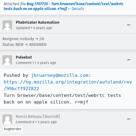
Attached file
Bug 1707735 - Turn browser/base/content/test/webrtc
tests back on on apple silicon. r?mjf
—
Details
Phabricator Automation
•
Updated
3 years ago
Assignee: nobody → jib
Status: NEW → ASSIGNED
Pulsebot
•
Comment 7
3 years ago
Pushed by 
jbruaroey@mozilla.com
https://hg.mozilla.org/integration/autoland/rev
/99bcff922822
Turn browser/base/content/test/webrtc tests 
back on on apple silicon. r=mjf
Narcis Beleuzu [:NarcisB]
•
Comment 8
3 years ago
bugherder