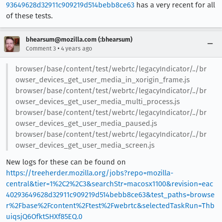
93649628d32911c909219d514bebb8ce63
has a very recent for all
of these tests.
bhearsum@mozilla.com (:bhearsum)
•
Comment 3
4 years ago
browser/base/content/test/webrtc/legacyIndicator/../br
owser_devices_get_user_media_in_xorigin_frame.js
browser/base/content/test/webrtc/legacyIndicator/../br
owser_devices_get_user_media_multi_process.js
browser/base/content/test/webrtc/legacyIndicator/../br
owser_devices_get_user_media_paused.js
browser/base/content/test/webrtc/legacyIndicator/../br
owser_devices_get_user_media_screen.js
New logs for these can be found on
https://treeherder.mozilla.org/jobs?repo=mozilla-
central&tier=1%2C2%2C3&searchStr=macosx1100&revision=eac
40293649628d32911c909219d514bebb8ce63&test_paths=browse
r%2Fbase%2Fcontent%2Ftest%2Fwebrtc&selectedTaskRun=Thb
uiqsjQ6OfktSHXf85EQ.0