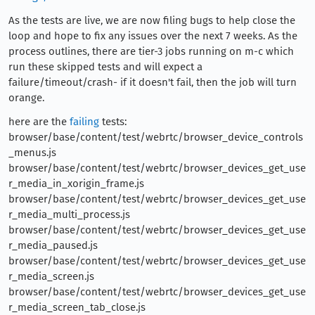
As the tests are live, we are now filing bugs to help close the
loop and hope to fix any issues over the next 7 weeks. As the
process outlines, there are tier-3 jobs running on m-c which
run these skipped tests and will expect a
failure/timeout/crash- if it doesn't fail, then the job will turn
orange.
here are the
failing
tests:
browser/base/content/test/webrtc/browser_device_controls
_menus.js
browser/base/content/test/webrtc/browser_devices_get_use
r_media_in_xorigin_frame.js
browser/base/content/test/webrtc/browser_devices_get_use
r_media_multi_process.js
browser/base/content/test/webrtc/browser_devices_get_use
r_media_paused.js
browser/base/content/test/webrtc/browser_devices_get_use
r_media_screen.js
browser/base/content/test/webrtc/browser_devices_get_use
r_media_screen_tab_close.js