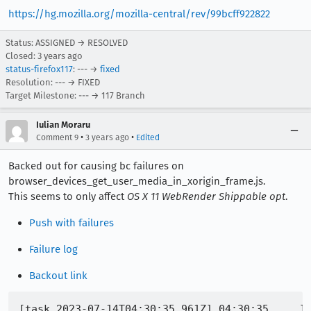
https://hg.mozilla.org/mozilla-central/rev/99bcff922822
Status: ASSIGNED → RESOLVED
Closed:
3 years ago
status-firefox117
: --- →
fixed
Resolution: --- → FIXED
Target Milestone: --- → 117 Branch
Iulian Moraru
•
•
Comment 9
3 years ago
Edited
Backed out for causing bc failures on
browser_devices_get_user_media_in_xorigin_frame.js.
This seems to only affect
OS X 11 WebRender Shippable opt
.
Push with failures
Failure log
Backout link
[task 2023-07-14T04:30:35.961Z] 04:30:35     IN