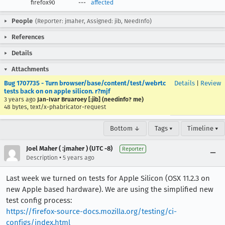
firefox90
---
affected
People
(Reporter: jmaher, Assigned: jib, NeedInfo)
References
Details
Attachments
Bug 1707735 - Turn browser/base/content/test/webrtc
Details
|
Review
tests back on on apple silicon. r?mjf
3 years ago
Jan-Ivar Bruaroey [:jib] (needinfo? me)
48 bytes, text/x-phabricator-request
Bottom ↓
Tags ▾
Timeline ▾
Joel Maher ( :jmaher ) (UTC -8)
Reporter
•
Description
5 years ago
Last week we turned on tests for Apple Silicon (OSX 11.2.3 on
new Apple based hardware). We are using the simplified new
test config process:
https://firefox-source-docs.mozilla.org/testing/ci-
configs/index.html