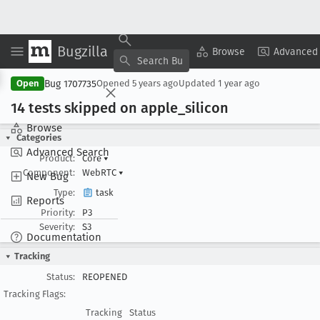
Bugzilla
Copy Summary
▾
View ▾
Browse
Advanced
Bug 1707735
Open
Opened
5 years ago
Updated
1 year ago
14 tests skipped on apple
_silicon
Browse
Categories
Advanced Search
Product:
Core
▾
Component:
WebRTC
▾
New Bug
Type:
task
Reports
Priority:
P3
Severity:
S3
Documentation
Tracking
Status:
REOPENED
Tracking Flags:
Tracking
Status