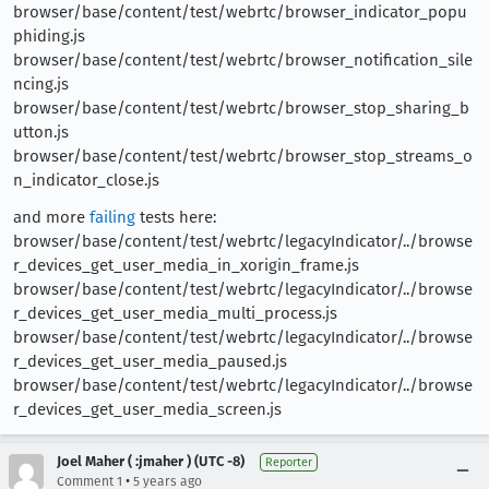
browser/base/content/test/webrtc/browser_indicator_popu
phiding.js
browser/base/content/test/webrtc/browser_notification_sile
ncing.js
browser/base/content/test/webrtc/browser_stop_sharing_b
utton.js
browser/base/content/test/webrtc/browser_stop_streams_o
n_indicator_close.js
and more
failing
tests here:
browser/base/content/test/webrtc/legacyIndicator/../browse
r_devices_get_user_media_in_xorigin_frame.js
browser/base/content/test/webrtc/legacyIndicator/../browse
r_devices_get_user_media_multi_process.js
browser/base/content/test/webrtc/legacyIndicator/../browse
r_devices_get_user_media_paused.js
browser/base/content/test/webrtc/legacyIndicator/../browse
r_devices_get_user_media_screen.js
Joel Maher ( :jmaher ) (UTC -8)
Reporter
•
Comment 1
5 years ago