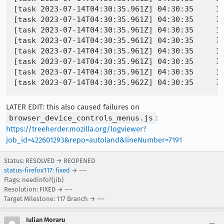
[task 2023-07-14T04:30:35.961Z] 04:30:35     IN
[task 2023-07-14T04:30:35.961Z] 04:30:35     IN
[task 2023-07-14T04:30:35.961Z] 04:30:35     IN
[task 2023-07-14T04:30:35.961Z] 04:30:35     IN
[task 2023-07-14T04:30:35.961Z] 04:30:35     IN
[task 2023-07-14T04:30:35.961Z] 04:30:35     I
[task 2023-07-14T04:30:35.961Z] 04:30:35     IN
LATER EDIT: this also caused failures on
browser_device_controls_menus.js
:
https://treeherder.mozilla.org/logviewer?
job_id=422601293&repo=autoland&lineNumber=7191
Status: RESOLVED → REOPENED
status-firefox117
:
fixed
→ ---
Flags: needinfo?(jib)
Resolution: FIXED → ---
Target Milestone: 117 Branch → ---
Iulian Moraru