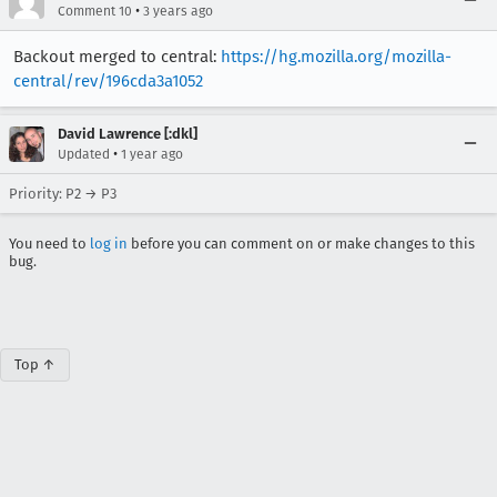
•
Comment 10
3 years ago
Backout merged to central:
https://hg.mozilla.org/mozilla-
central/rev/196cda3a1052
David Lawrence [:dkl]
•
Updated
1 year ago
Priority: P2 → P3
You need to
log in
before you can comment on or make changes to this
bug.
Top ↑