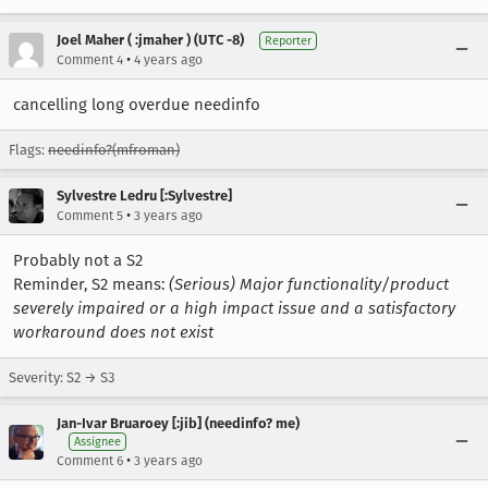
Joel Maher ( :jmaher ) (UTC -8)
Reporter
•
Comment 4
4 years ago
cancelling long overdue needinfo
Flags:
needinfo?(mfroman)
Sylvestre Ledru [:Sylvestre]
•
Comment 5
3 years ago
Probably not a S2
Reminder, S2 means:
(Serious) Major functionality/product
severely impaired or a high impact issue and a satisfactory
workaround does not exist
Severity: S2 → S3
Jan-Ivar Bruaroey [:jib] (needinfo? me)
Assignee
•
Comment 6
3 years ago