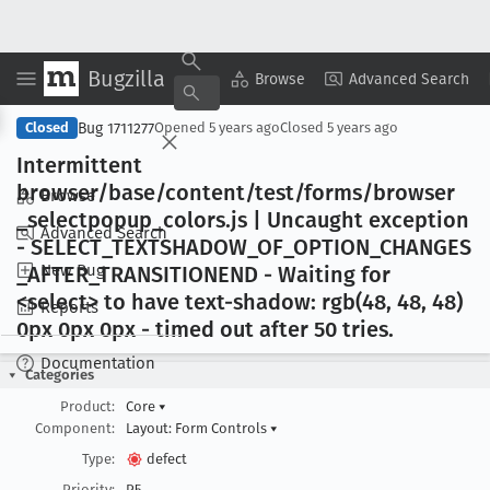
Bugzilla
Copy Summary
▾
View ▾
Browse
Advanced Search
Bug 1711277
Closed
Opened
5 years ago
Closed
5 years ago
Intermittent
browser/base/content/test/forms/browser
Browse
_selectpopup
_colors
.js | Uncaught exception
Advanced Search
- SELECT
_TEXTSHADOW
_OF
_OPTION
_CHANGES
New Bug
_AFTER
_TRANSITIONEND - Waiting for
<select> to have text-shadow: rgb(48, 48, 48)
Reports
0px 0px 0px - timed out after 50 tries
.
Documentation
Categories
Product:
Core
▾
Component:
Layout: Form Controls
▾
Type:
defect
Priority:
P5