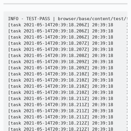
INFO - TEST-PASS | browser/base/content/test/forms/browser_selectpopup_colors.js | SELECT_COLOR_OF_OPTION_CHANGES_AFTER_TRANSITIONEND: Item 1 has correct background color - 
[task 2021-05-14T20:39:18.206Z] 20:39:18     INFO - Leaving test bound test_color_of_options_is_dependent_on_transitionend
[task 2021-05-14T20:39:18.206Z] 20:39:18     INFO - Entering test bound test_textshadow_of_options_is_dependent_on_transitionend
[task 2021-05-14T20:39:18.206Z] 20:39:18     INFO - Console message: [JavaScript Error: "The character encoding of the HTML document was not declared. The document will render with garbled text in some browser configurations if the document contains characters from outside the US-ASCII range. The character encoding of the page must be declared in the document or in the transfer protocol." {file: "data:text/html,%3Chtml%3E%3Chead%3E%3Cstyle%3E%20%20select%20%7B%20transition%3A%20all%20.1s%3B%20%7D%20%20select%3Afocus%20%7B%20text-shadow%3A%200%200%200%20%23303030%3B%20%7D%20%20option%20%7B%20color%3A%20red%3B%20/*%20It%20gets%20the%20default%20otherwise%2C%20which%20is%20fine%20but%20we%20don%27t%20have%20a%20good%20way%20to%20test%20for%20*/%20%7D%3C/style%3E%3C/head%3E%3Cbody%3E%3Cselect%20id%3D%27one%27%3E%20%20%3Coption%3E%7B%22color%22%3A%20%22rgb%28255%2C%200%2C%200%29%22%2C%20%22backgroundColo" line: 0}]
[task 2021-05-14T20:39:18.207Z] 20:39:18     INFO - Buffered messages logged at 20:39:13
[task 2021-05-14T20:39:18.207Z] 20:39:18     INFO - <menupopup> has text-shadow: rgba(0, 0, 0, 0) 0px 0px 0px
[task 2021-05-14T20:39:18.208Z] 20:39:18     INFO - <menupopup> has text-shadow: rgba(0, 0, 0, 0) 0px 0px 0px
[task 2021-05-14T20:39:18.209Z] 20:39:18     INFO - <menupopup> has text-shadow: rgba(0, 0, 0, 0) 0px 0px 0px
[task 2021-05-14T20:39:18.209Z] 20:39:18     INFO - <menupopup> has text-shadow: rgba(0, 0, 0, 0) 0px 0px 0px
[task 2021-05-14T20:39:18.210Z] 20:39:18     INFO - <menupopup> has text-shadow: rgba(0, 0, 0, 0) 0px 0px 0px
[task 2021-05-14T20:39:18.210Z] 20:39:18     INFO - <menupopup> has text-shadow: rgba(0, 0, 0, 0) 0px 0px 0px
[task 2021-05-14T20:39:18.210Z] 20:39:18     INFO - <menupopup> has text-shadow: rgba(0, 0, 0, 0) 0px 0px 0px
[task 2021-05-14T20:39:18.210Z] 20:39:18     INFO - <menupopup> has text-shadow: rgba(0, 0, 0, 0) 0px 0px 0px
[task 2021-05-14T20:39:18.211Z] 20:39:18     INFO - <menupopup> has text-shadow: rgba(0, 0, 0, 0) 0px 0px 0px
[task 2021-05-14T20:39:18.211Z] 20:39:18     INFO - <menupopup> has text-shadow: rgba(0, 0, 0, 0) 0px 0px 0px
[task 2021-05-14T20:39:18.211Z] 20:39:18     INFO - Buffered messages logged at 20:39:14
[task 2021-05-14T20:39:18.211Z] 20:39:18     INFO - <menupopup> has text-sh