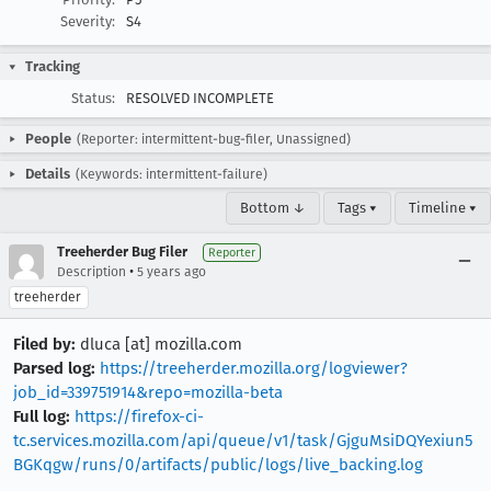
Severity:
S4
Tracking
Status:
RESOLVED INCOMPLETE
People
(Reporter: intermittent-bug-filer, Unassigned)
Details
(Keywords: intermittent-failure)
Bottom ↓
Tags ▾
Timeline ▾
Treeherder Bug Filer
Reporter
•
Description
5 years ago
treeherder
Filed by:
dluca [at] mozilla.com
Parsed log:
https://treeherder.mozilla.org/logviewer?
job_id=339751914&repo=mozilla-beta
Full log:
https://firefox-ci-
tc.services.mozilla.com/api/queue/v1/task/GjguMsiDQYexiun5
BGKqgw/runs/0/artifacts/public/logs/live_backing.log