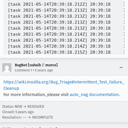
BugBot [:suhaib / :marco]
•
Comment 1
5 years ago
https://wiki.mozilla.org/Bug_Triage#Intermittent_Test_Failure_
Cleanup
For more information, please visit
auto_nag documentation
.
Status: NEW → RESOLVED
Closed:
5 years ago
Resolution: --- → INCOMPLETE