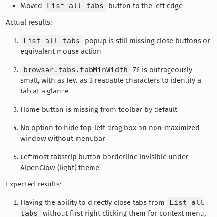
Moved
List all tabs
button to the left edge
Actual results:
List all tabs
popup is still missing close buttons or
equivalent mouse action
browser.tabs.tabMinWidth
76 is outrageously
small, with as few as 3 readable characters to identify a
tab at a glance
Home button is missing from toolbar by default
No option to hide top-left drag box on non-maximized
window without menubar
Leftmost tabstrip button borderline invisible under
AlpenGlow (light) theme
Expected results:
Having the ability to directly close tabs from
List all
tabs
without first right clicking them for context menu,