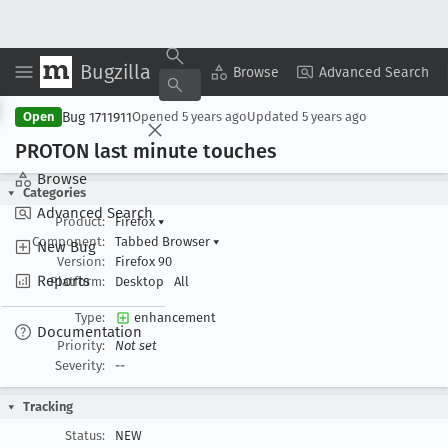
Bugzilla
Copy Summary
▾
View ▾
Browse
Advanced Search
Bug 1711911
Open
Opened
5 years ago
Updated
5 years ago
PROTON last minute touches
Browse
Categories
Advanced Search
Product:
Firefox
▾
Component:
Tabbed Browser
▾
New Bug
Version:
Firefox 90
Reports
Platform:
Desktop
All
Type:
enhancement
Documentation
Priority:
Not set
Severity:
--
Tracking
Status:
NEW