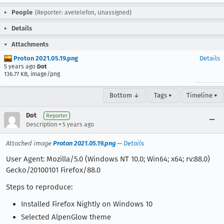
People
(Reporter: avetelefon, Unassigned)
Details
Attachments
Proton 2021.05.19.png
Details
5 years ago
Dot
136.77 KB, image/png
Bottom ↓
Tags ▾
Timeline ▾
Dot
Reporter
•
Description
5 years ago
Attached image
Proton 2021.05.19.png
—
Details
User Agent: Mozilla/5.0 (Windows NT 10.0; Win64; x64; rv:88.0)
Gecko/20100101 Firefox/88.0
Steps to reproduce:
Installed Firefox Nightly on Windows 10
Selected AlpenGlow theme