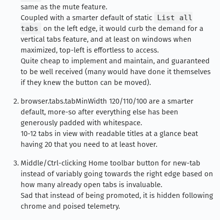
same as the mute feature.
Coupled with a smarter default of static
List all
tabs
on the left edge, it would curb the demand for a
vertical tabs feature, and at least on windows when
maximized, top-left is effortless to access.
Quite cheap to implement and maintain, and guaranteed
to be well received (many would have done it themselves
if they knew the button can be moved).
browser.tabs.tabMinWidth 120/110/100 are a smarter
default, more-so after everything else has been
generously padded with whitespace.
10-12 tabs in view with readable titles at a glance beat
having 20 that you need to at least hover.
Middle/Ctrl-clicking Home toolbar button for new-tab
instead of variably going towards the right edge based on
how many already open tabs is invaluable.
Sad that instead of being promoted, it is hidden following
chrome and poised telemetry.