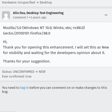
Hardware: Unspecified → Desktop
Alin Ilea, Desktop Test Engineering
•
Comment 1
5 years ago
Mozilla/5.0 (Windows NT 10.0; Win64; x64; rv:88.0)
Gecko/20100101 Firefox/88.0
Hi,
Thank you for opening this enhancement. I will set this as New
for visibility and waiting for the developers opinion about it.
Thanks for your suggestion.
Status: UNCONFIRMED → NEW
Ever confirmed: true
You need to
log in
before you can comment on or make changes to this
bug.