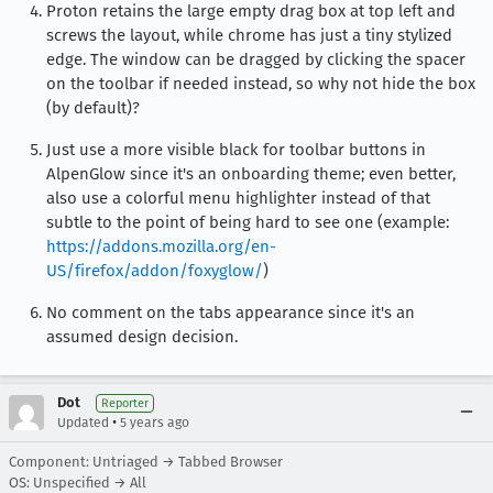
Proton retains the large empty drag box at top left and
screws the layout, while chrome has just a tiny stylized
edge. The window can be dragged by clicking the spacer
on the toolbar if needed instead, so why not hide the box
(by default)?
Just use a more visible black for toolbar buttons in
AlpenGlow since it's an onboarding theme; even better,
also use a colorful menu highlighter instead of that
subtle to the point of being hard to see one (example:
https://addons.mozilla.org/en-
US/firefox/addon/foxyglow/
)
No comment on the tabs appearance since it's an
assumed design decision.
Dot
Reporter
•
Updated
5 years ago
Component: Untriaged → Tabbed Browser
OS: Unspecified → All