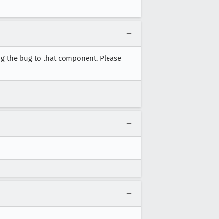
ng the bug to that component. Please