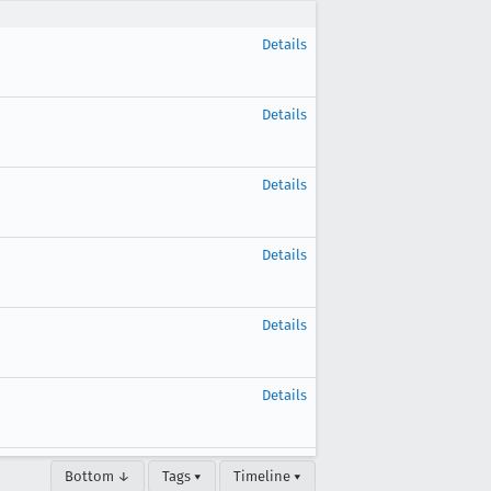
Details
Details
Details
Details
Details
Details
Bottom ↓
Tags ▾
Timeline ▾