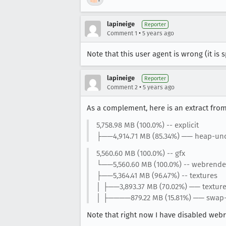
lapineige
Reporter
•
Comment 1
5 years ago
Note that this user agent is wrong (it is 
lapineige
Reporter
•
Comment 2
5 years ago
As a complement, here is an extract fro
5,758.98 MB (100.0%) -- explicit
├──4,914.71 MB (85.34%) ── heap-unc
5,560.60 MB (100.0%) -- gfx
└──5,560.60 MB (100.0%) -- webrende
├──5,364.41 MB (96.47%) -- textures
│ ├──3,893.37 MB (70.02%) ── textur
│ ├────879.22 MB (15.81%) ── swap
Note that right now I have disabled web