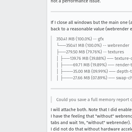
not a performance issue.
If I close all windows but the main one 
back to a reasonable value (webrender e
350.41 MB (100.0%) -- gfx
└──350.41 MB (100.0%) -- webrender
├──279.50 MB (79.76%) -- textures
│ ├──139.76 MB (39.88%) ── texture-
│ ├───69.71 MB (19.89%) ── render-t
│ ├───35.00 MB (09.99%) ── depth-t
│ ├───27.66 MB (07.89%) ── swap-c
Could you save a full memory report 
I will attache both. Note that I did enab
I have the feeling that "without" webren
tabs and wait 1m, "without" webrender).
I did not do that without hardware accele