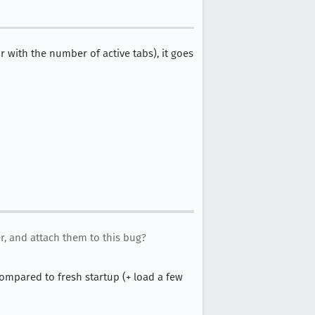
 with the number of active tabs), it goes
, and attach them to this bug?
compared to fresh startup (+ load a few