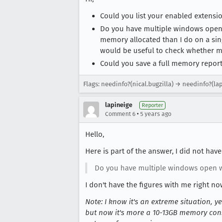
Could you list your enabled extensi
Do you have multiple windows open
memory allocated than I do on a sing
would be useful to check whether m
Could you save a full memory repor
Flags: needinfo?(nical.bugzilla) → needinfo?(la
lapineige
Reporter
•
Comment 6
5 years ago
Hello,
Here is part of the answer, I did not have
Do you have multiple windows open w
I don't have the figures with me right no
Note: I know it's an extreme situation, 
but now it's more a 10-13GB memory cons