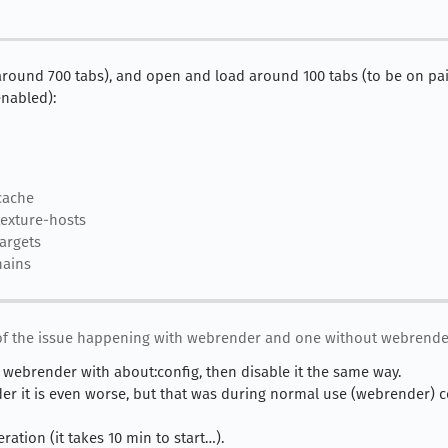
(around 700 tabs), and open and load around 100 tabs (to be on pair
nabled):
cache
exture-hosts
argets
hains
of the issue happening with webrender and one without webrender
le webrender with about:config, then disable it the same way.
der it is even worse, but that was during normal use (webrender) 
ration (it takes 10 min to start…).