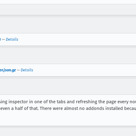
z
—
Details
r.json.gz
—
Details
ng inspector in one of the tabs and refreshing the page every now 
e even a half of that. There were almost no addonds installed becaus