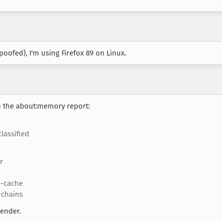
spoofed), I'm using Firefox 89 on Linux.
m the about:memory report:
lassified
r
e-cache
-chains
render.