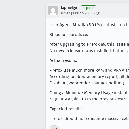
lapineige
Reporter
•
Description
5 years ago
User Agent: Mozilla/5.0 (Macintosh; Intel 
Steps to reproduce:
After upgrading to Firefox 89, this issue
No new extension was installed, but in 
Actual results:
Firefox use much more RAM and VRAM tha
According to about:memory report, all 
Disabling webrender changes nothing.
Doing a Minimize Memory Usage instantly
regularly again, up to the previous extra 
Expected results:
Firefox should not consume massive ext
👍
1