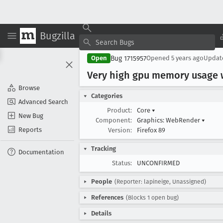
Bugzilla
Bug 1715957
Open
Opened
5 years ago
Upda
Very high gpu memory usage
Browse
Categories
Advanced Search
Product:
Core
▾
New Bug
Component:
Graphics: WebRender
▾
Reports
Version:
Firefox 89
Tracking
Documentation
Status:
UNCONFIRMED
People
(Reporter: lapineige, Unassigned)
References
(Blocks 1 open bug)
Details