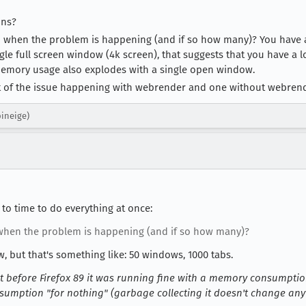
ons?
 when the problem is happening (and if so how many)? You have 
le full screen window (4k screen), that suggests that you have a lot
emory usage also explodes with a single open window.
t of the issue happening with webrender and one without webrende
pineige)
 to time to do everything at once:
hen the problem is happening (and if so how many)?
w, but that's something like: 50 windows, 1000 tabs.
yet before Firefox 89 it was running fine with a memory consumpti
umption "for nothing" (garbage collecting it doesn't change any