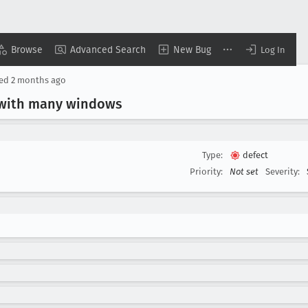
Browse
Advanced Search
New Bug
Log In
ted
2 months ago
 with many windows
Type:
defect
Priority:
Not set
Severity: