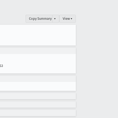
Copy Summary
▾
View ▾
S3