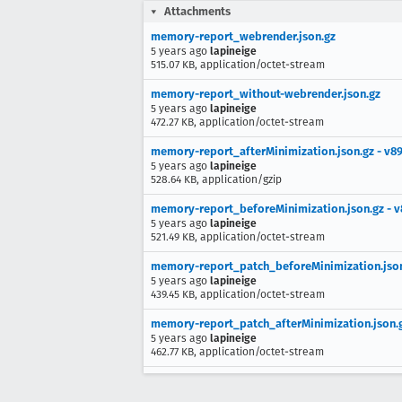
Attachments
memory-report_webrender.json.gz
5 years ago
lapineige
515.07 KB, application/octet-stream
memory-report_without-webrender.json.gz
5 years ago
lapineige
472.27 KB, application/octet-stream
memory-report_afterMinimization.json.gz - v8
5 years ago
lapineige
528.64 KB, application/gzip
memory-report_beforeMinimization.json.gz - v
5 years ago
lapineige
521.49 KB, application/octet-stream
memory-report_patch_beforeMinimization.json
5 years ago
lapineige
439.45 KB, application/octet-stream
memory-report_patch_afterMinimization.json.g
5 years ago
lapineige
462.77 KB, application/octet-stream