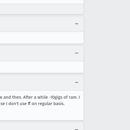
and then. After a while -10gigs of ram. I
e I don't use ff on regular basis.