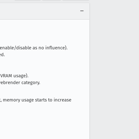
 enable/disable as no influence).
ed.
 VRAM usage).
webrender category.
, memory usage starts to increase