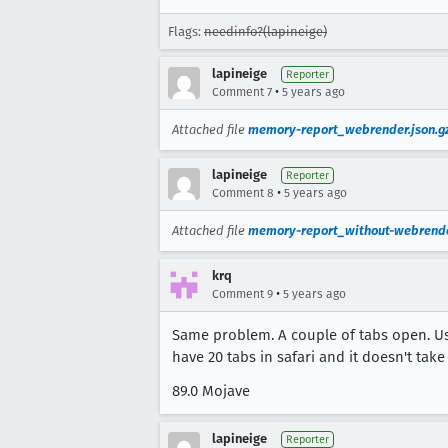
Flags:
needinfo?(lapineige)
lapineige
Reporter
•
Comment 7
5 years ago
Attached file
memory-report_webrender.json.g
lapineige
Reporter
•
Comment 8
5 years ago
Attached file
memory-report_without-webrende
krq
•
Comment 9
5 years ago
Same problem. A couple of tabs open. Usi
have 20 tabs in safari and it doesn't tak
89.0 Mojave
lapineige
Reporter