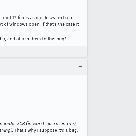
about 12 times as much swap-chain
 of windows open. If that's the case It
r, and attach them to this bug?
on under 5GB (in worst case scenario),
thing)
. That's why I suppose it's a bug,