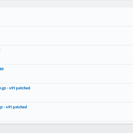
9
89
.gz - v91 patched
z - v91 patched