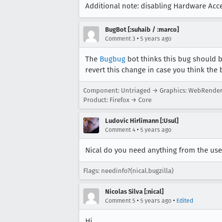
Additional note: disabling Hardware Accel
BugBot [:suhaib / :marco]
•
Comment 3
5 years ago
The
Bugbug
bot thinks this bug should 
revert this change in case you think the 
Component: Untriaged → Graphics: WebRende
Product: Firefox → Core
Ludovic Hirlimann [:Usul]
•
Comment 4
5 years ago
Nical do you need anything from the use
Flags: needinfo?(nical.bugzilla)
Nicolas Silva [:nical]
•
•
Comment 5
5 years ago
Edited
Hi,