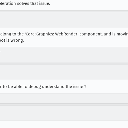
eration solves that issue.
belong to the 'Core::Graphics: WebRender' component, and is movi
bot is wrong.
r
r to be able to debug understand the issue ?