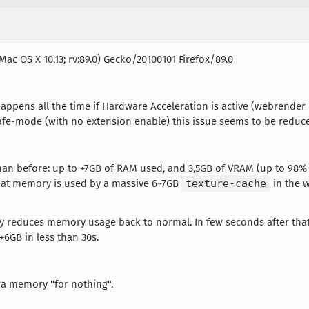
Mac OS X 10.13; rv:89.0) Gecko/20100101 Firefox/89.0
 happens all the time if Hardware Acceleration is active (webrender
safe-mode (with no extension enable) this issue seems to be reduc
n before: up to +7GB of RAM used, and 3,5GB of VRAM (up to 98%
that memory is used by a massive 6~7GB
texture-cache
in the 
 reduces memory usage back to normal. In few seconds after that
+6GB in less than 30s.
ra memory "for nothing".