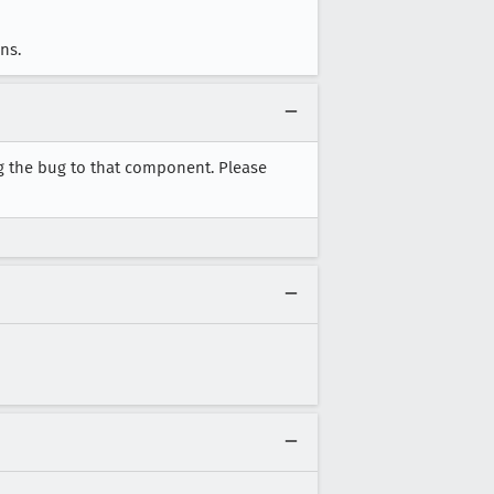
ns.
g the bug to that component. Please