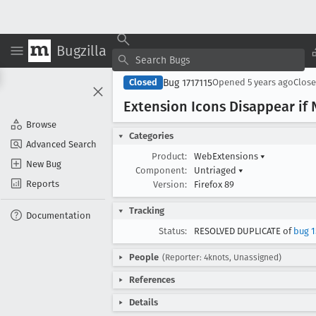
Bugzilla
Bug 1717115
Closed
Opened
5 years ago
Clos
Extension Icons Disappear if
Browse
Categories
Advanced Search
Product:
WebExtensions
▾
New Bug
Component:
Untriaged
▾
Reports
Version:
Firefox 89
Tracking
Documentation
Status:
RESOLVED DUPLICATE of
bug 1
People
(Reporter: 4knots, Unassigned)
References
Details