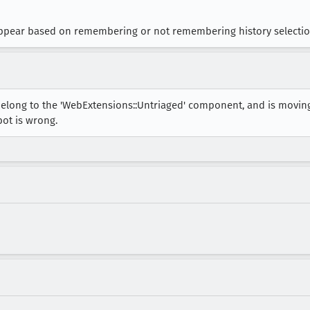
appear based on remembering or not remembering history selectio
belong to the 'WebExtensions::Untriaged' component, and is movin
bot is wrong.