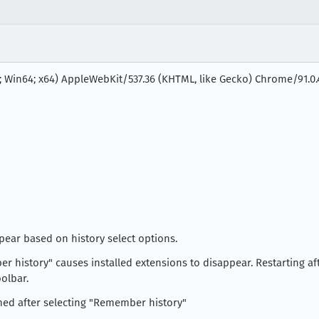
; Win64; x64) AppleWebKit/537.36 (KHTML, like Gecko) Chrome/91.0.4
pear based on history select options.
er history" causes installed extensions to disappear. Restarting a
olbar.
med after selecting "Remember history"