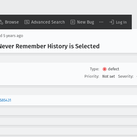
Browse
Advanced Search
New Bug
Log In
ed
5 years ago
 Never Remember History is Selected
Type:
defect
Priority:
Not set
Severity:
585431