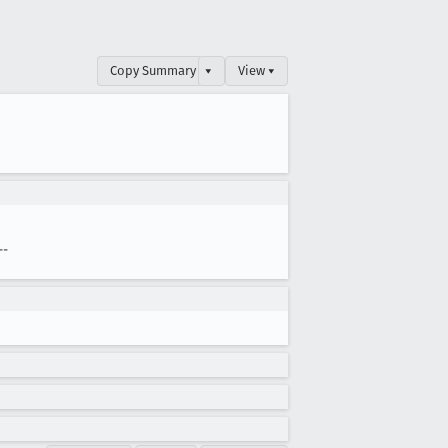
Copy Summary
▾
View ▾
--