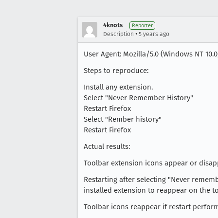
4knots
Reporter
•
Description
5 years ago
User Agent: Mozilla/5.0 (Windows NT 10.0
Steps to reproduce:
Install any extension.
Select "Never Remember History"
Restart Firefox
Select "Rember history"
Restart Firefox
Actual results:
Toolbar extension icons appear or disap
Restarting after selecting "Never rememb
installed extension to reappear on the to
Toolbar icons reappear if restart perfor