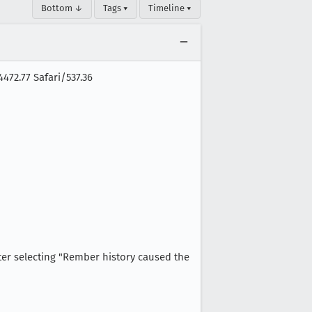
Bottom ↓
Tags ▾
Timeline ▾
472.77 Safari/537.36
fter selecting "Rember history caused the