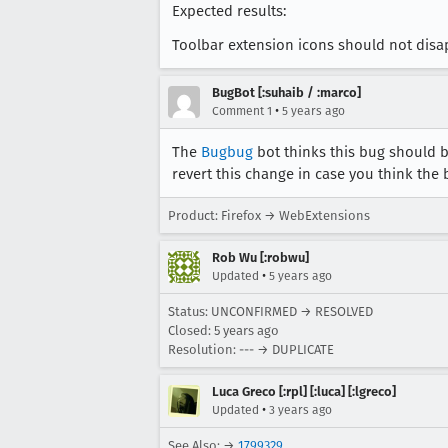
Expected results:
Toolbar extension icons should not dis
BugBot [:suhaib / :marco]
•
Comment 1
5 years ago
The
Bugbug
bot thinks this bug should 
revert this change in case you think the 
Product: Firefox → WebExtensions
Rob Wu [:robwu]
•
Updated
5 years ago
Status: UNCONFIRMED → RESOLVED
Closed:
5 years ago
Resolution: --- → DUPLICATE
Luca Greco [:rpl] [:luca] [:lgreco]
•
Updated
3 years ago
See Also: →
1799329