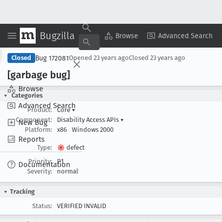
Bugzilla
Copy Summary
▾
View ▾
Browse
Advanced Search
Bug 172081
Closed
Opened
23 years ago
Closed
23 years ago
[garbage bug]
Browse
Categories
Advanced Search
Product:
Core
▾
Component:
Disability Access APIs
▾
New Bug
Platform:
x86
Windows 2000
Reports
Type:
defect
Priority:
P1
Documentation
Severity:
normal
Tracking
Status:
VERIFIED INVALID