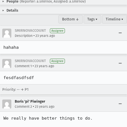
People
(Reporter: a.smirnov, Assigned: a.smirnov)
Details
Bottom ↓
Tags ▾
Timeline ▾
SMIRNOVACCOUNT
Assignee
•
Description
23 years ago
hahaha
SMIRNOVACCOUNT
Assignee
•
Comment 1
23 years ago
fesdfasdfsdf
Priority: -- → P1
Boris 'pi' Piwinger
•
Comment 2
23 years ago
We really have better things to do.
