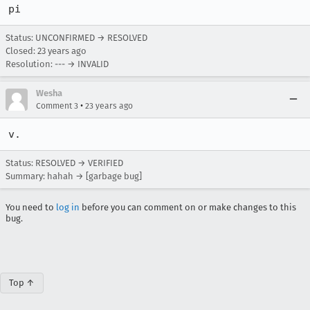
pi
Status: UNCONFIRMED → RESOLVED
Closed:
23 years ago
Resolution: --- → INVALID
Wesha
•
Comment 3
23 years ago
Status: RESOLVED → VERIFIED
Summary: hahah → [garbage bug]
You need to
log in
before you can comment on or make changes to this
bug.
Top ↑