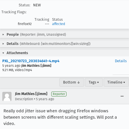
Status:
NEW
Tracking Flags:
Tracking
Status
firefox92
---
affected
People
(Reporter: jimm, Unassigned)
Details
(Whiteboard: [win:multimonitors][win:sizing])
Attachments
PXL_20210723_203034641~4.mp4
Details
5 years ago
Jim Mathies [:jimm]
9.21 MB, video/mp4
Bottom ↓
Tags ▾
Timeline ▾
Jim Mathies [:jimm]
Reporter
•
Description
5 years ago
Really odd jitter issue when dragging Firefox windows
between screens with different scaling settings. Will post a
video.