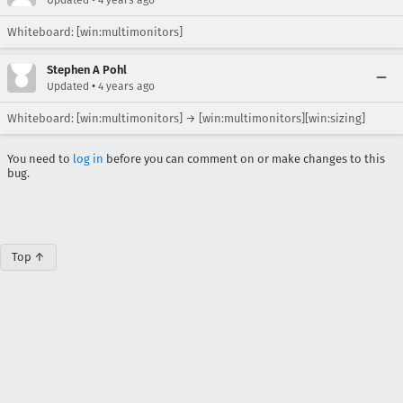
Updated
4 years ago
Whiteboard: [win:multimonitors]
Stephen A Pohl
•
Updated
4 years ago
Whiteboard: [win:multimonitors] → [win:multimonitors][win:sizing]
You need to
log in
before you can comment on or make changes to this
bug.
Top ↑