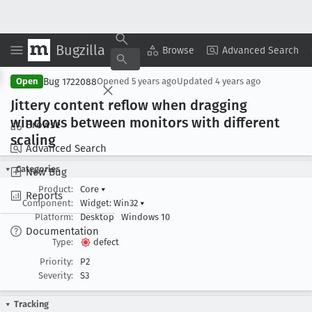
Bugzilla
Copy Summary
▾
View ▾
Browse
Advanced Search
Bug 1722088
Open
Opened
5 years ago
Updated
4 years ago
Jittery content reflow when dragging
windows between monitors with different
Browse
scaling
Advanced Search
Categories
New Bug
Product:
Core
▾
Reports
Component:
Widget: Win32
▾
Platform:
Desktop
Windows 10
Documentation
Type:
defect
Priority:
P2
Severity:
S3
Tracking