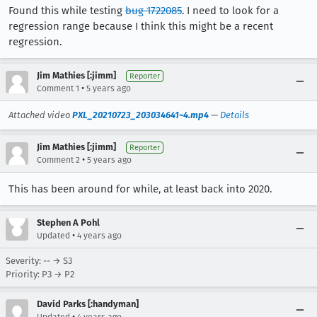
Found this while testing
bug 1722085
. I need to look for a
regression range because I think this might be a recent
regression.
Jim Mathies [:jimm]
Reporter
•
Comment 1
5 years ago
Attached video
PXL_20210723_203034641~4.mp4
—
Details
Jim Mathies [:jimm]
Reporter
•
Comment 2
5 years ago
This has been around for while, at least back into 2020.
Stephen A Pohl
•
Updated
4 years ago
Severity: -- → S3
Priority: P3 → P2
David Parks [:handyman]
•