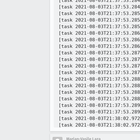
Marian-Vasile Laza