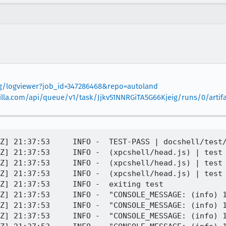
org/logviewer?job_id=347286468&repo=autoland
mozilla.com/api/queue/v1/task/Jjkv51NNRGiTA5G66Kjeig/runs/0/artif
PID 4132 | [Parent 4132, IPDL Background] WARNING: cache: '0.000000s: starting', file /builds/worker/checkouts/gecko/dom/quota/ActorsParent.cpp:3709
[task 2021-08-03T21:37:53.286Z] 21:37:53     INFO -  PID 4132 | [Parent 4132, IPDL Background] WARNING: sdb: '0.000000s: starting', file /builds/worker/checkouts/gecko/dom/quota/ActorsParent.cpp:3709
[task 2021-08-03T21:37:53.286Z] 21:37:53     INFO -  PID 4132 | [Parent 4132, IPDL Background] WARNING: ls: '0.000000s: starting', file /builds/worker/checkouts/gecko/dom/quota/ActorsParent.cpp:3709
[task 2021-08-03T21:37:53.286Z] 21:37:53     INFO -  PID 4132 | [Parent 4132, IPDL Background] WARNING: idb: '0.000000s: completed', file /builds/worker/checkouts/gecko/dom/quota/ActorsParent.cpp:3709
[task 2021-08-03T21:37:53.287Z] 21:37:53     INFO -  PID 4132 | [Parent 4132, IPDL Background] WARNING: cache: '0.000000s: completed', file /builds/worker/checkouts/gecko/dom/quota/ActorsParent.cpp:3709
[task 2021-08-03T21:37:53.287Z] 21:37:53     INFO -  PID 4132 | [Parent 4132, IPDL Background] WARNING: sdb: '0.000000s: completed', file /builds/worker/checkouts/gecko/dom/quota/ActorsParent.cpp:3709
[task 2021-08-03T21:37:53.287Z] 21:37:53     INFO -  PID 4132 | [Parent 4132, IPDL Background] WARNING: ls: '0.000000s: completed', file /builds/worker/checkouts/gecko/dom/quota/ActorsParent.cpp:3709
[task 2021-08-03T21:37:53.287Z] 21:37:53     INFO -  "CONSOLE_MESSAGE: (error) [JavaScript Error: "NetworkError when attempting to fetch resource." {file: "Z:\\task_162802556809931\\build\\tests\\xpcshell\\head.js" line: 701}]
[task 2021-08-03T21:37:53.288Z] 21:37:53     INFO -  _execute_test@Z:\\task_162802556809931\\build\\tests\\xpcshell\\head.js:701:19
[task 2021-08-03T21:37:53.288Z] 21:37:53     INFO -  @-e:1:1
[task 2021-08-03T21:37:53.288Z] 21:37:53     INFO -  "
[task 2021-08-03T21:37:53.288Z] 21:37:53     INFO -  PID 4132 | [Parent 4132, Main Thread] WARNING: unable to post SHUTDOWN message: file /builds/worker/checkouts/gecko/netwerk/protocol/http/nsHttpConnectionMgr.cpp:153
[task 2021-08-03T21:37:53.289Z] 21:37:53     INFO -  PID 4132 | Storage connection not closed: cookies.sqliteHit MOZ_CRASH() at /builds/worker/checkouts/gecko/storage/mozStorageService.cpp:712
[task 2021-08-03T21:37:53.289Z] 21:37:53     INFO -  Initializing stack-fixing for the first stack frame, this may take a while...
[task 2021-08-03T21:38:02.972Z] 21:38:02     INFO -  PID 4132 | #01: mozilla::storage::Service::Observe(nsISupports*, char const*, char16_t const*) [storage/mozStorageService.cpp:712]
[task 2021-08-03T21:38:02.972Z] 21:38:02     INFO -  PID 4132 | #02: nsObserverList::NotifyObservers(nsISupports*, char const*, char16_t const*) [xpcom/ds/nsObserverList.cpp:69]
[task 2021-08-03T21:38:02.973Z] 