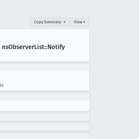
Copy Summary
▾
View ▾
 ns
Observer
List::Notify
S4