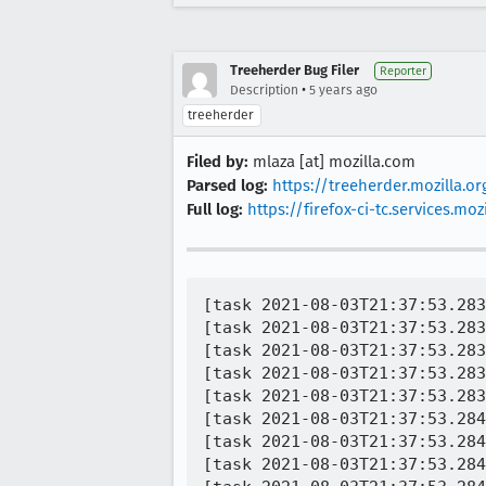
Treeherder Bug Filer
Reporter
•
Description
5 years ago
treeherder
Filed by:
mlaza [at] mozilla.com
Parsed log:
https://treeherder.mozilla.
Full log:
https://firefox-ci-tc.services.
[task 2021-08-03T21:37:53.283Z] 21:37:53     INFO -  TEST-PASS | docshell/test/unit/test_URIFixup_info.js | run_test - [run_test : 1026] should mirror original input - "/a" == "/a"
[task 2021-08-03T21:37:53.283Z] 21:37:53     INFO -  (xpcshell/head.js) | test run_next_test 2 pending (2)
[task 2021-08-03T21:37:53.283Z] 21:37:53     INFO -  (xpcshell/head.js) | test run_test finished (2)
[task 2021-08-03T21:37:53.283Z] 21:37:53     INFO -  (xpcshell/head.js) | test run_next_test 2 finished (1)
[task 2021-08-03T21:37:53.283Z] 21:37:53     INFO -  exiting test
[task 2021-08-03T21:37:53.284Z] 21:37:53     INFO -  "CONSOLE_MESSAGE: (info) 1628026669786	addons.manager	DEBUG	before shutdown"
[task 2021-08-03T21:37:53.284Z] 21:37:53     INFO -  "CONSOLE_MESSAGE: (info) 1628026669787	addons.manager	DEBUG	shutdown"
[task 2021-08-03T21:37:53.284Z] 21:37:53     INFO -  "CONSOLE_MESSAGE: (info) 1628026669787	addons.manager	DEBUG	Calling shutdown blocker for XPIProvider"
[task 2021-08-03T21:37:53.284Z] 21:37:53     INFO -  "CONSOLE_MESSAGE: (info) 1628026669787	addons.xpi	DEBUG	shutdown"
[task 2021-08-03T21:37:53.284Z] 21:37:53     INFO -  "CONSOLE_MESSAGE: (info) 1628026669787	addons.xpi-utils	DEBUG	shutdown"
[task 2021-08-03T21:37:53.285Z] 21:37:53     INFO -  "CONSOLE_MESSAGE: (info) 1628026669792	addons.manager	DEBUG	Async provider shutdown done"
[task 2021-08-03T21:37:53.285Z] 21:37:53     INFO -  PID 4132 | [Parent 4132, IPDL Background] WARNING: idb: '0.000000s: starting', file /builds/worker/checkouts/gecko/dom/quota/ActorsParent.cpp:3709
[task 2021-08-03T21:37:53.285Z] 21:37:53     INFO -  