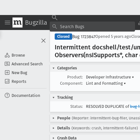
Bugzilla
Bug 1723847
Closed
Opened
5 years ago
Clo
Intermittent docshell/test/un
Observers(ns
ISupports*, char
Browse
Advanced Search
Categories
New Bug
Product:
Developer Infrastructure
▾
Reports
Component:
Lint and Formatting
▾
Documentation
Tracking
Status:
RESOLVED DUPLICATE of
bug 1
People
(Reporter: intermittent-bug-filer, Unass
Details
(Keywords: crash, intermittent-failure)
Crash Data