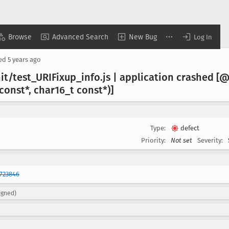
Browse
Advanced Search
New Bug
Log In
sed
5 years ago
it/test
_URIFixup
_info
.js | application crashed [@
 const*, char16
_t const*)]
Type:
defect
Priority:
Not set
Severity:
723846
igned)