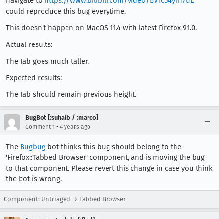
navigate to
https://www.bilibili.com/video/BV1c54y1n7uL
could reproduce this bug everytime.
This doesn't happen on MacOS 11.4 with latest Firefox 91.0.
Actual results:
The tab goes much taller.
Expected results:
The tab should remain previous height.
BugBot [:suhaib / :marco]
•
Comment 1
4 years ago
The
Bugbug
bot thinks this bug should belong to the
'Firefox::Tabbed Browser' component, and is moving the bug
to that component. Please revert this change in case you think
the bot is wrong.
Component: Untriaged → Tabbed Browser