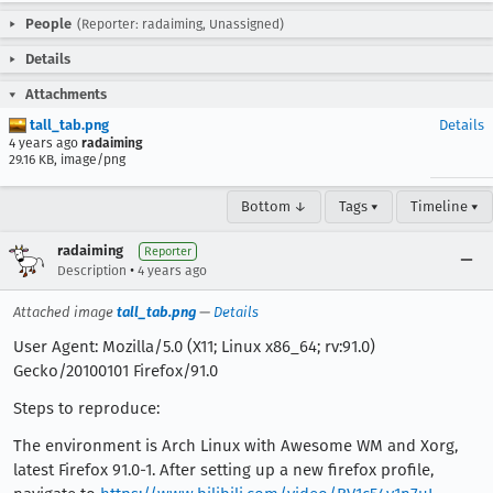
People
(Reporter: radaiming, Unassigned)
Details
Attachments
tall_tab.png
Details
4 years ago
radaiming
29.16 KB, image/png
Bottom ↓
Tags ▾
Timeline ▾
radaiming
Reporter
•
Description
4 years ago
Attached image
tall_tab.png
—
Details
User Agent: Mozilla/5.0 (X11; Linux x86_64; rv:91.0)
Gecko/20100101 Firefox/91.0
Steps to reproduce:
The environment is Arch Linux with Awesome WM and Xorg,
latest Firefox 91.0-1. After setting up a new firefox profile,