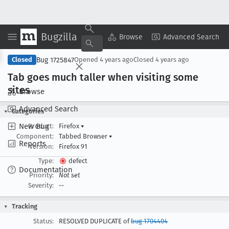
Bugzilla
Copy Summary
▾
View ▾
Browse
Advanced Search
Bug 1725847
Closed
Opened
4 years ago
Closed
4 years ago
Tab goes much taller when visiting some
sites
Browse
Advanced Search
Categories
New Bug
Product:
Firefox
▾
Component:
Tabbed Browser
▾
Reports
Version:
Firefox 91
Type:
defect
Documentation
Priority:
Not set
Severity:
--
Tracking
Status:
RESOLVED DUPLICATE of
bug 1704404