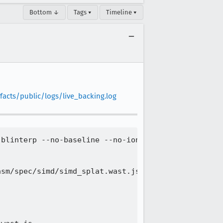
Bottom ↓
Tags ▾
Timeline ▾
facts/public/logs/live_backing.log
blinterp --no-baseline --no-ion --more-compartment
sm/spec/simd/simd_splat.wast.js | Timeout (code -1