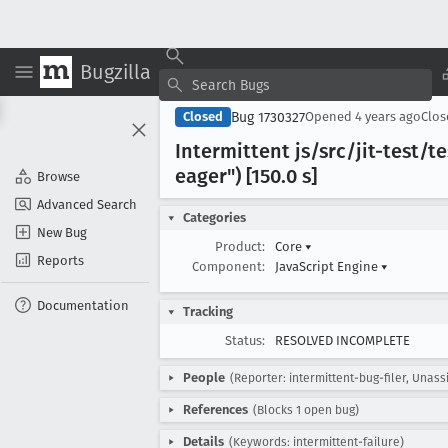
Bugzilla
Bug 1730327
Closed
Opened
4 years ago
Clo
Intermittent js/src/jit-test
eager") [150
.0 s]
Browse
Advanced Search
Categories
New Bug
Product:
Core
▾
Reports
Component:
JavaScript Engine
▾
Documentation
Tracking
Status:
RESOLVED INCOMPLETE
People
(Reporter: intermittent-bug-filer, Unass
References
(Blocks 1 open bug)
Details
(Keywords: intermittent-failure)