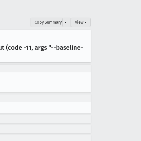
Copy Summary
▾
View ▾
ut (code -11, args "--baseline-