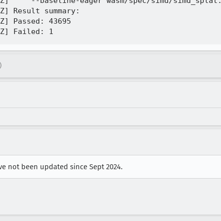
Z]     --baseline-eager wasm/spec/simd/simd_splat.
Z] Result summary:

Z] Passed: 43695

)
ave not been updated since Sept 2024.