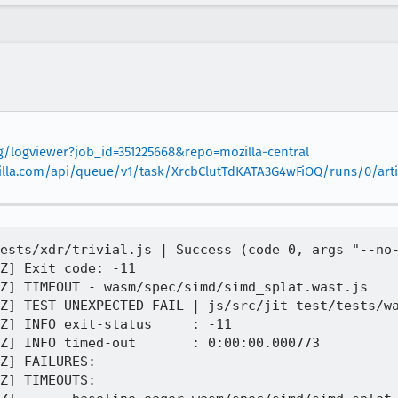
rg/logviewer?job_id=351225668&repo=mozilla-central
mozilla.com/api/queue/v1/task/XrcbClutTdKATA3G4wFiOQ/runs/0/arti
ests/xdr/trivial.js | Success (code 0, args "--no-
Z] Exit code: -11

Z] TIMEOUT - wasm/spec/simd/simd_splat.wast.js

Z] TEST-UNEXPECTED-FAIL | js/src/jit-test/tests/wa
Z] INFO exit-status     : -11

Z] INFO timed-out       : 0:00:00.000773

Z] FAILURES:

Z] TIMEOUTS:
