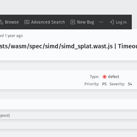
Browse
Advanced Search
New Bug
Log In
sed
1 year ago
/tests/wasm/spec/simd/simd
_splat
.wast
.js | Timeo
Type:
defect
Priority:
P5
Severity:
S4
igned)