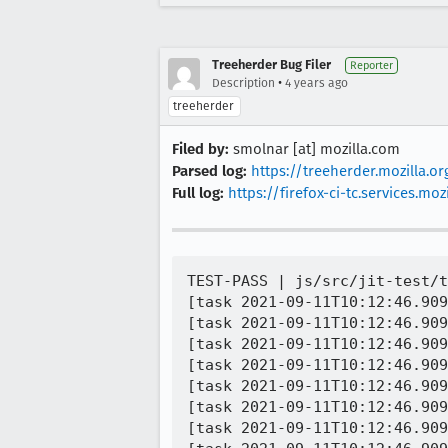
Treeherder Bug Filer
Reporter
•
Description
4 years ago
treeherder
Filed by:
smolnar [at] mozilla.com
Parsed log:
https://treeherder.mozilla.o
Full log:
https://firefox-ci-tc.services.
TEST-PASS | js/src/jit-test/t
[task 2021-09-11T10:12:46.909
[task 2021-09-11T10:12:46.909
[task 2021-09-11T10:12:46.909
[task 2021-09-11T10:12:46.909
[task 2021-09-11T10:12:46.909
[task 2021-09-11T10:12:46.909
[task 2021-09-11T10:12:46.909