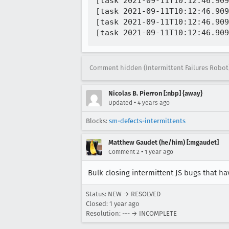
[task 2021-09-11T10:12:46.909
[task 2021-09-11T10:12:46.909
[task 2021-09-11T10:12:46.909
Comment hidden (Intermittent Failures Robot
Nicolas B. Pierron [:nbp] {away}
•
Updated
4 years ago
Blocks:
sm-defects-intermittents
Matthew Gaudet (he/him) [:mgaudet]
•
Comment 2
1 year ago
Bulk closing intermittent JS bugs that h
Status: NEW → RESOLVED
Closed:
1 year ago
Resolution: --- → INCOMPLETE