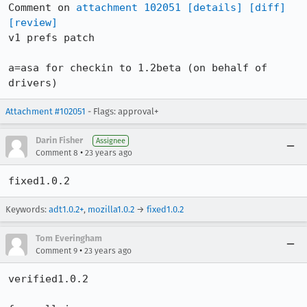
Comment on 
attachment 102051
[details]
[diff]
[review]
v1 prefs patch

a=asa for checkin to 1.2beta (on behalf of 
drivers)
Attachment #102051
- Flags: approval+
Darin Fisher
Assignee
•
Comment 8
23 years ago
fixed1.0.2
Keywords:
adt1.0.2+
,
mozilla1.0.2
→
fixed1.0.2
Tom Everingham
•
Comment 9
23 years ago
verified1.0.2
