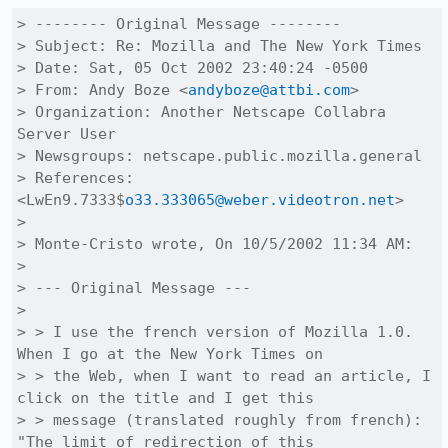
> -------- Original Message --------

> Subject: Re: Mozilla and The New York Times

> Date: Sat, 05 Oct 2002 23:40:24 -0500

> From: Andy Boze <
andyboze@attbi.com
>

> Organization: Another Netscape Collabra 
Server User

> Newsgroups: netscape.public.mozilla.general

> References: 
<LwEn9.7333$
o33.333065@weber.videotron.net
>

> 

> Monte-Cristo wrote, On 10/5/2002 11:34 AM:

> 

> --- Original Message ---

> 

> > I use the french version of Mozilla 1.0.  
When I go at the New York Times on

> > the Web, when I want to read an article, I 
click on the title and I get this

> > message (translated roughly from french):  
"The limit of redirection of this
