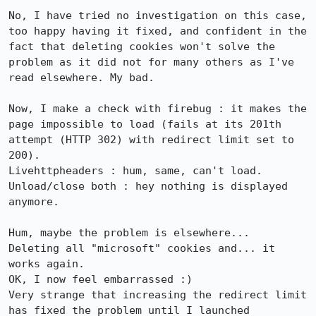
No, I have tried no investigation on this case, 
too happy having it fixed, and confident in the 
fact that deleting cookies won't solve the 
problem as it did not for many others as I've 
read elsewhere. My bad.

Now, I make a check with firebug : it makes the 
page impossible to load (fails at its 201th 
attempt (HTTP 302) with redirect limit set to 
200).

Livehttpheaders : hum, same, can't load.

Unload/close both : hey nothing is displayed 
anymore.

Hum, maybe the problem is elsewhere...

Deleting all "microsoft" cookies and... it 
works again.

OK, I now feel embarrassed :)

Very strange that increasing the redirect limit 
has fixed the problem until I launched 