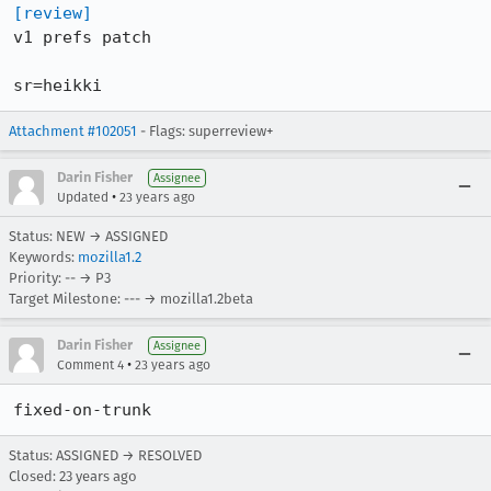
[review]
v1 prefs patch

sr=heikki
Attachment #102051
- Flags: superreview+
Darin Fisher
Assignee
•
Updated
23 years ago
Status: NEW → ASSIGNED
Keywords:
mozilla1.2
Priority: -- → P3
Target Milestone: --- → mozilla1.2beta
Darin Fisher
Assignee
•
Comment 4
23 years ago
fixed-on-trunk
Status: ASSIGNED → RESOLVED
Closed:
23 years ago