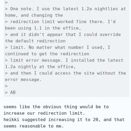
> 

> One note. I use the latest 1.2a nightlies at 
home, and changing the

> redirection limit worked fine there. I'd 
been using 1.1 in the office,

> and it didn't appear that I could override 
the default redirection

> limit. No matter what number I used, I 
continued to get the redirection

> limit error message. I installed the latest 
1.2a nightly at the office,

> and then I could access the site without the 
error message.

> 

> AB
seems like the obvious thing would be to 
increase our redirection limit.

heikki suggested increasing it to 20, and that 
seems reasonable to me.