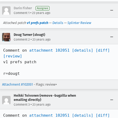
Darin Fisher
Assignee
•
Comment 1
23 years ago
Attached patch
v1 prefs patch
—
Details
—
Splinter Review
Doug Turner (:dougt)
•
Comment 2
23 years ago
Comment on 
attachment 102051
[details]
[diff]
[review]
v1 prefs patch

r=dougt
Attachment #102051
- Flags: review+
Heikki Toivonen (remove -bugzilla when
emailing directly)
•
Comment 3
23 years ago
Comment on 
attachment 102051
[details]
[diff]