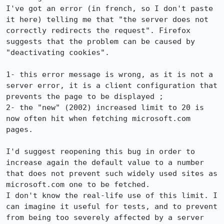
I've got an error (in french, so I don't paste 
it here) telling me that "the server does not 
correctly redirects the request". Firefox 
suggests that the problem can be caused by 
"deactivating cookies".

1- this error message is wrong, as it is not a 
server error, it is a client configuration that 
prevents the page to be displayed ;

2- the "new" (2002) increased limit to 20 is 
now often hit when fetching microsoft.com 
pages.

I'd suggest reopening this bug in order to 
increase again the default value to a number 
that does not prevent such widely used sites as 
microsoft.com one to be fetched.

I don't know the real-life use of this limit. I 
can imagine it useful for tests, and to prevent 
from being too severely affected by a server 