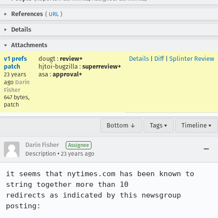
References
(
URL
)
Details
Attachments
v1 prefs
dougt
:
review+
Details
|
Diff
|
Splinter Review
patch
hjtoi-bugzilla
:
superreview+
asa
:
approval+
23 years
ago
Darin
Fisher
647 bytes,
patch
Bottom ↓
Tags ▾
Timeline ▾
Darin Fisher
Assignee
•
Description
23 years ago
it seems that nytimes.com has been known to 
string together more than 10

redirects as indicated by this newsgroup 
posting:
