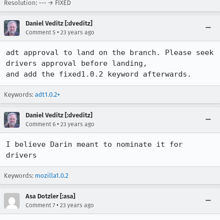
Resolution: --- → FIXED
Daniel Veditz [:dveditz]
•
Comment 5
23 years ago
adt approval to land on the branch. Please seek 
drivers approval before landing,

and add the fixed1.0.2 keyword afterwards.
Keywords:
adt1.0.2+
Daniel Veditz [:dveditz]
•
Comment 6
23 years ago
I believe Darin meant to nominate it for 
drivers
Keywords:
mozilla1.0.2
Asa Dotzler [:asa]
•
Comment 7
23 years ago