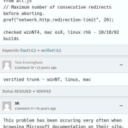
from all.js 

// Maximum number of consecutive redirects 
before aborting.

pref("network.http.redirection-limit", 20);

checked winNT4, mac osX, linux rh6 - 10/10/02 
builds
Keywords:
fixed1.0.2
→
verified1.0.2
Tom Everingham
•
Comment 10
23 years ago
verified trunk - winNT, linux, mac
Status: RESOLVED → VERIFIED
SR
•
Comment 11
10 years ago
This problem has been occuring very often when 
browsing Microsoft documentation on their site.
