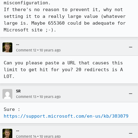
misconfiguration.

If there's no reason to prevent it, why not 
setting it to a really large value (whatever 
large is. Maybe 655360 could be adequate for 
Microsoft site ;-).
--
•
Comment 12
10 years ago
Can you please paste a URL that causes this 
limit to get hit for you? 20 redirects is A 
LOT.
SR
•
Comment 13
10 years ago
https://support.microsoft.com/en-us/kb/303079
--
•
Comment 14
10 years ago