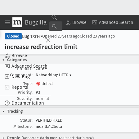
Bugzilla
Copy Summary
▾
View ▾
Browse
Advanced Search
Bug 173147
Closed
Opened
23 years ago
Closed
23 years ago
increase redirection limit
Browse
Categories
Advanced Search
Product:
Core
▾
Component:
Networking: HTTP
▾
New Bug
Type:
defect
Reports
Priority:
P3
Severity:
normal
Documentation
Tracking
Status:
VERIFIED FIXED
Milestone:
mozilla1.2beta
People
(Reporter: darin.moz, Assigned: darin.moz)