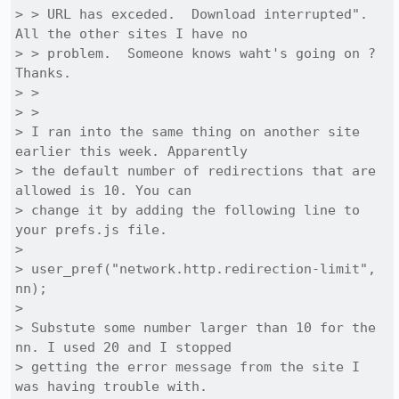
> > URL has exceded.  Download interrupted".  
All the other sites I have no

> > problem.  Someone knows waht's going on ?  
Thanks.

> >

> >

> I ran into the same thing on another site 
earlier this week. Apparently

> the default number of redirections that are 
allowed is 10. You can

> change it by adding the following line to 
your prefs.js file.

> 

> user_pref("network.http.redirection-limit", 
nn);

> 

> Substute some number larger than 10 for the 
nn. I used 20 and I stopped

> getting the error message from the site I 
was having trouble with.
