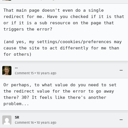
That main page doesn't even do a single 
redirect for me. Have you checked if it is that 
or if it is a sub resource on the page that 
triggers the error?

(and yes, my settings/coookies/preferences may 
cause the site to act differently for me than 
for others)
--
•
Comment 15
10 years ago
Or perhaps, to what value do you need to set 
the redirect value for the error to go away 
there? 30? It feels like there's another 
problem...
SR
•
Comment 16
10 years ago