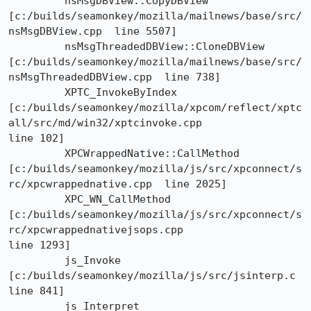
	 nsMsgDBView::CopyDBView

[c:/builds/seamonkey/mozilla/mailnews/base/src/
nsMsgDBView.cpp  line 5507]

	 nsMsgThreadedDBView::CloneDBView

[c:/builds/seamonkey/mozilla/mailnews/base/src/
nsMsgThreadedDBView.cpp  line 738]

	 XPTC_InvokeByIndex

[c:/builds/seamonkey/mozilla/xpcom/reflect/xptc
all/src/md/win32/xptcinvoke.cpp 

line 102]

	 XPCWrappedNative::CallMethod

[c:/builds/seamonkey/mozilla/js/src/xpconnect/s
rc/xpcwrappednative.cpp  line 2025]

	 XPC_WN_CallMethod

[c:/builds/seamonkey/mozilla/js/src/xpconnect/s
rc/xpcwrappednativejsops.cpp 

line 1293]

	 js_Invoke	
[c:/builds/seamonkey/mozilla/js/src/jsinterp.c  
line 841]

	 js_Interpret	