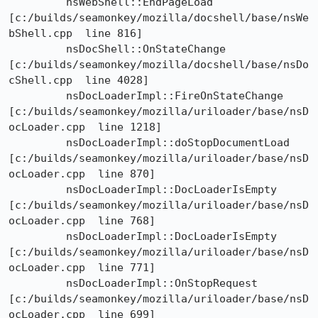
	 nsWebShell::EndPageLoad

[c:/builds/seamonkey/mozilla/docshell/base/nsWe
bShell.cpp  line 816]

	 nsDocShell::OnStateChange

[c:/builds/seamonkey/mozilla/docshell/base/nsDo
cShell.cpp  line 4028]

	 nsDocLoaderImpl::FireOnStateChange

[c:/builds/seamonkey/mozilla/uriloader/base/nsD
ocLoader.cpp  line 1218]

	 nsDocLoaderImpl::doStopDocumentLoad

[c:/builds/seamonkey/mozilla/uriloader/base/nsD
ocLoader.cpp  line 870]

	 nsDocLoaderImpl::DocLoaderIsEmpty

[c:/builds/seamonkey/mozilla/uriloader/base/nsD
ocLoader.cpp  line 768]

	 nsDocLoaderImpl::DocLoaderIsEmpty

[c:/builds/seamonkey/mozilla/uriloader/base/nsD
ocLoader.cpp  line 771]

	 nsDocLoaderImpl::OnStopRequest

[c:/builds/seamonkey/mozilla/uriloader/base/nsD
ocLoader.cpp  line 699]
