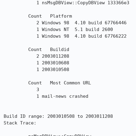
	    1 nsMsgDBView::CopyDBView 133366e3 

	 Count 	 Platform 

	    2 Windows 98  4.10 build 67766446

	    1 Windows NT  5.1 build 2600

	    1 Windows 98  4.10 build 67766222

	 Count 	 Buildid 

	    2 2003011208

	    1 2003010608

	    1 2003010508

	 Count 	 Most Common URL 

	    3 

	    1 mail-news crashed

Build ID range: 2003010508 to 2003011208

Stack Trace: 
