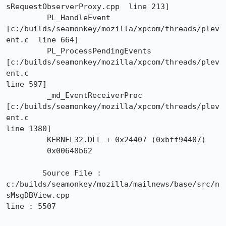
sRequestObserverProxy.cpp  line 213]

	 PL_HandleEvent	
[c:/builds/seamonkey/mozilla/xpcom/threads/plev
ent.c  line 664]

	 PL_ProcessPendingEvents	
[c:/builds/seamonkey/mozilla/xpcom/threads/plev
ent.c 

line 597]

	 _md_EventReceiverProc	
[c:/builds/seamonkey/mozilla/xpcom/threads/plev
ent.c 

line 1380]

	 KERNEL32.DLL + 0x24407 (0xbff94407)

	 0x00648b62

 	Source File : 
c:/builds/seamonkey/mozilla/mailnews/base/src/n
sMsgDBView.cpp

line : 5507
