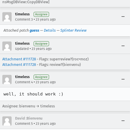
nsMsgDBView::CopyDBView]
timeless
Assignee
•
Comment 3
23 years ago
Attached patch
guess
—
Details
—
Splinter Review
timeless
Assignee
•
Updated
23 years ago
Attachment #111728
- Flags: superreview?(roc+moz)
Attachment #111728
- Flags: review?(bienvenu)
timeless
Assignee
•
Comment 4
23 years ago
well, it should work :)
Assignee: bienvenu → timeless
David :Bienvenu
•
Comment 5
23 years ago