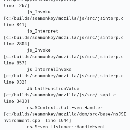
line 1267]

	 js_Invoke	
[c:/builds/seamonkey/mozilla/js/src/jsinterp.c  
line 841]

	 js_Interpret	
[c:/builds/seamonkey/mozilla/js/src/jsinterp.c  
line 2804]

	 js_Invoke	
[c:/builds/seamonkey/mozilla/js/src/jsinterp.c  
line 857]

	 js_InternalInvoke	
[c:/builds/seamonkey/mozilla/js/src/jsinterp.c  
line 932]

	 JS_CallFunctionValue	
[c:/builds/seamonkey/mozilla/js/src/jsapi.c  
line 3433]

	 nsJSContext::CallEventHandler

[c:/builds/seamonkey/mozilla/dom/src/base/nsJSE
nvironment.cpp  line 1044]

	 nsJSEventListener::HandleEvent
