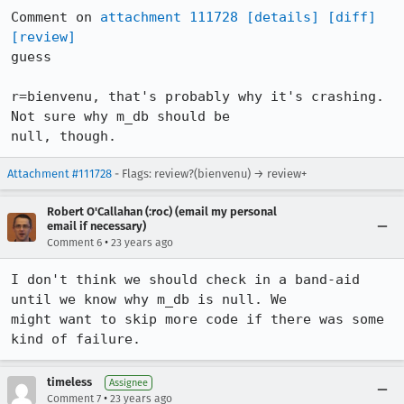
Comment on 
attachment 111728
[details]
[diff]
[review]
guess

r=bienvenu, that's probably why it's crashing. 
Not sure why m_db should be

null, though.
Attachment #111728
- Flags: review?(bienvenu) → review+
Robert O'Callahan (:roc) (email my personal
email if necessary)
•
Comment 6
23 years ago
I don't think we should check in a band-aid 
until we know why m_db is null. We

might want to skip more code if there was some 
kind of failure.
timeless
Assignee
•
Comment 7
23 years ago