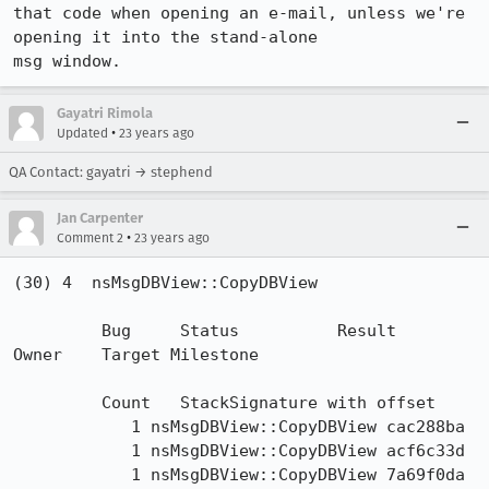
that code when opening an e-mail, unless we're 
opening it into the stand-alone

msg window.
Gayatri Rimola
•
Updated
23 years ago
QA Contact: gayatri → stephend
Jan Carpenter
•
Comment 2
23 years ago
(30) 4  nsMsgDBView::CopyDBView  

	 Bug 	 Status 	 Result 	 
Owner 	 Target Milestone 

	 Count 	 StackSignature with offset 

	    1 nsMsgDBView::CopyDBView cac288ba

	    1 nsMsgDBView::CopyDBView acf6c33d

	    1 nsMsgDBView::CopyDBView 7a69f0da
