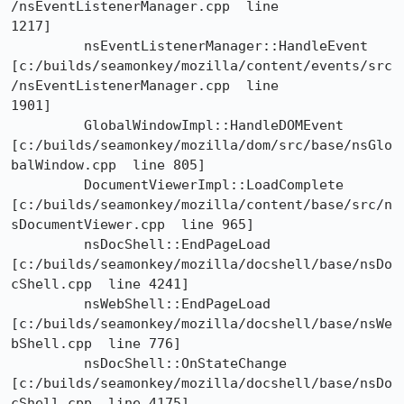
/nsEventListenerManager.cpp  line

1217]

	 nsEventListenerManager::HandleEvent

[c:/builds/seamonkey/mozilla/content/events/src
/nsEventListenerManager.cpp  line

1901]

	 GlobalWindowImpl::HandleDOMEvent

[c:/builds/seamonkey/mozilla/dom/src/base/nsGlo
balWindow.cpp  line 805]

	 DocumentViewerImpl::LoadComplete

[c:/builds/seamonkey/mozilla/content/base/src/n
sDocumentViewer.cpp  line 965]

	 nsDocShell::EndPageLoad

[c:/builds/seamonkey/mozilla/docshell/base/nsDo
cShell.cpp  line 4241]

	 nsWebShell::EndPageLoad

[c:/builds/seamonkey/mozilla/docshell/base/nsWe
bShell.cpp  line 776]

	 nsDocShell::OnStateChange

[c:/builds/seamonkey/mozilla/docshell/base/nsDo
cShell.cpp  line 4175]
