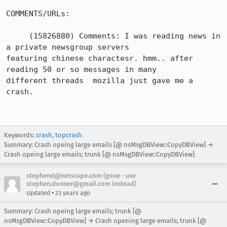
COMMENTS/URLs:

     (15826880)	Comments: I was reading news in 
a private newsgroup servers

featuring chinese charactesr. hmm.. after 
reading 50 or so messages in many

different threads  mozilla just gave me a 
crash.

Keywords:
crash
,
topcrash
Summary: Crash opeing large emails [@ nsMsgDBView::CopyDBView] →
Crash opeing large emails; trunk [@ nsMsgDBView::CopyDBView]
stephend@netscape.com (gone - use
stephen.donner@gmail.com instead)
•
Updated
23 years ago
Summary: Crash opeing large emails; trunk [@
nsMsgDBView::CopyDBView] → Crash opening large emails; trunk [@