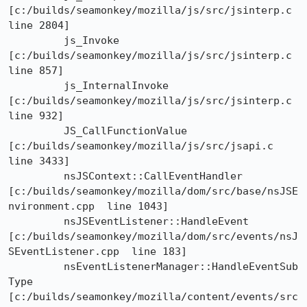
[c:/builds/seamonkey/mozilla/js/src/jsinterp.c  
line 2804]

	 js_Invoke	
[c:/builds/seamonkey/mozilla/js/src/jsinterp.c  
line 857]

	 js_InternalInvoke	
[c:/builds/seamonkey/mozilla/js/src/jsinterp.c  
line 932]

	 JS_CallFunctionValue	
[c:/builds/seamonkey/mozilla/js/src/jsapi.c  
line 3433]

	 nsJSContext::CallEventHandler

[c:/builds/seamonkey/mozilla/dom/src/base/nsJSE
nvironment.cpp  line 1043]

	 nsJSEventListener::HandleEvent

[c:/builds/seamonkey/mozilla/dom/src/events/nsJ
SEventListener.cpp  line 183]

	 nsEventListenerManager::HandleEventSub
Type

[c:/builds/seamonkey/mozilla/content/events/src