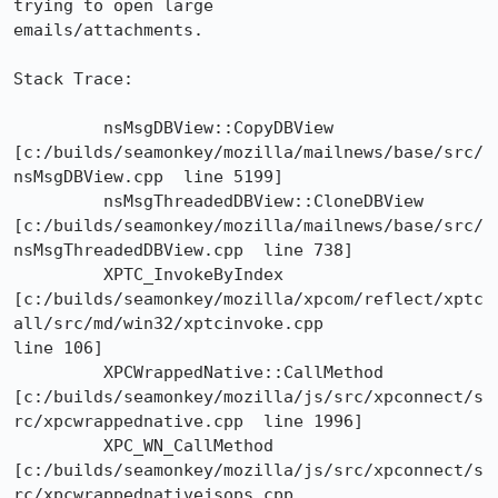
trying to open large

emails/attachments.

Stack Trace: 

	 nsMsgDBView::CopyDBView

[c:/builds/seamonkey/mozilla/mailnews/base/src/
nsMsgDBView.cpp  line 5199]

	 nsMsgThreadedDBView::CloneDBView

[c:/builds/seamonkey/mozilla/mailnews/base/src/
nsMsgThreadedDBView.cpp  line 738]

	 XPTC_InvokeByIndex

[c:/builds/seamonkey/mozilla/xpcom/reflect/xptc
all/src/md/win32/xptcinvoke.cpp 

line 106]

	 XPCWrappedNative::CallMethod

[c:/builds/seamonkey/mozilla/js/src/xpconnect/s
rc/xpcwrappednative.cpp  line 1996]

	 XPC_WN_CallMethod

[c:/builds/seamonkey/mozilla/js/src/xpconnect/s
rc/xpcwrappednativejsops.cpp 
