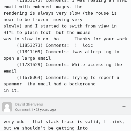
     (11853273)	Comments: I was reading an HTML 
email with embeded images. The

rendering is always very slow (the mouse is 
near to be frozen  moving very

slowly) and I started to swith from view in 
HTML to plain text  but the mouse

was to slow to do that.    Thanks for your work

     (11853273)	Comments:  !  loic

     (11841109)	Comments: iwas attempting to 
open a large email

     (11781629)	Comments: While accessing the 
email 

     (11678064)	Comments: Trying to report a 
spammer  the email had a background

in it.
David :Bienvenu
•
Comment 1
23 years ago
very odd - that stack trace is valid, I think, 
but we shouldn't be getting into
