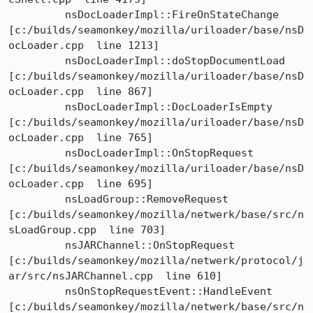
	 nsDocLoaderImpl::FireOnStateChange

[c:/builds/seamonkey/mozilla/uriloader/base/nsD
ocLoader.cpp  line 1213]

	 nsDocLoaderImpl::doStopDocumentLoad

[c:/builds/seamonkey/mozilla/uriloader/base/nsD
ocLoader.cpp  line 867]

	 nsDocLoaderImpl::DocLoaderIsEmpty

[c:/builds/seamonkey/mozilla/uriloader/base/nsD
ocLoader.cpp  line 765]

	 nsDocLoaderImpl::OnStopRequest

[c:/builds/seamonkey/mozilla/uriloader/base/nsD
ocLoader.cpp  line 695]

	 nsLoadGroup::RemoveRequest

[c:/builds/seamonkey/mozilla/netwerk/base/src/n
sLoadGroup.cpp  line 703]

	 nsJARChannel::OnStopRequest

[c:/builds/seamonkey/mozilla/netwerk/protocol/j
ar/src/nsJARChannel.cpp  line 610]

	 nsOnStopRequestEvent::HandleEvent

[c:/builds/seamonkey/mozilla/netwerk/base/src/n