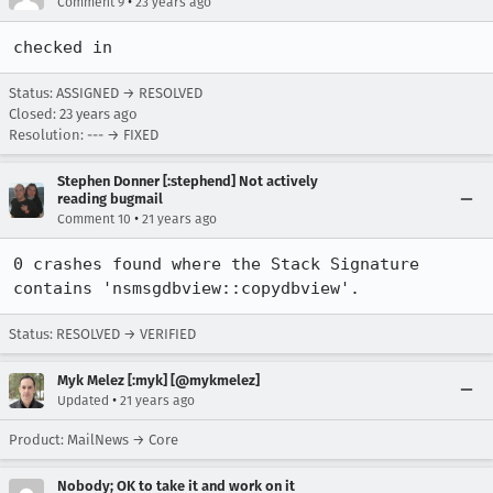
•
Comment 9
23 years ago
checked in
Status: ASSIGNED → RESOLVED
Closed:
23 years ago
Resolution: --- → FIXED
Stephen Donner [:stephend] Not actively
reading bugmail
•
Comment 10
21 years ago
0 crashes found where the Stack Signature 
contains 'nsmsgdbview::copydbview'.
Status: RESOLVED → VERIFIED
Myk Melez [:myk] [@mykmelez]
•
Updated
21 years ago
Product: MailNews → Core
Nobody; OK to take it and work on it