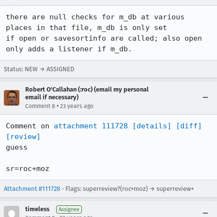
there are null checks for m_db at various 
places in that file, m_db is only set

if open or savesortinfo are called; also open 
only adds a listener if m_db.
Status: NEW → ASSIGNED
Robert O'Callahan (:roc) (email my personal
email if necessary)
•
Comment 8
23 years ago
Comment on 
attachment 111728
[details]
[diff]
[review]
guess

sr=roc+moz
Attachment #111728
- Flags: superreview?(roc+moz) → superreview+
timeless
Assignee