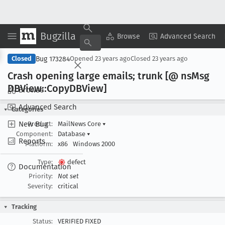
Bugzilla
Copy Summary
▾
View ▾
Browse
Advanced Search
Bug 173284
Closed
Opened
23 years ago
Closed
23 years ago
Crash opening large emails; trunk [@ ns
Msg
DBView::Copy
DBView]
Browse
Advanced Search
Categories
New Bug
Product:
MailNews Core
▾
Component:
Database
▾
Reports
Platform:
x86
Windows 2000
Type:
defect
Documentation
Priority:
Not set
Severity:
critical
Tracking
Status:
VERIFIED FIXED