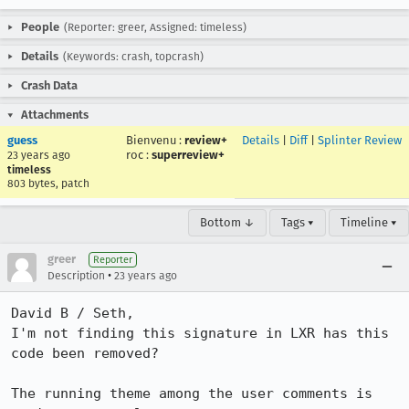
People
(Reporter: greer, Assigned: timeless)
Details
(Keywords: crash, topcrash)
Crash Data
Attachments
guess
Bienvenu
:
review+
Details
|
Diff
|
Splinter Review
roc
:
superreview+
23 years ago
timeless
803 bytes, patch
Bottom ↓
Tags ▾
Timeline ▾
greer
Reporter
•
Description
23 years ago
David B / Seth,

I'm not finding this signature in LXR has this 
code been removed?

The running theme among the user comments is 