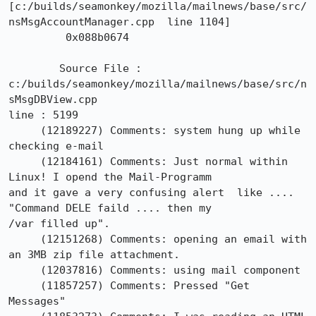
[c:/builds/seamonkey/mozilla/mailnews/base/src/
nsMsgAccountManager.cpp  line 1104]

	 0x088b0674

 	Source File : 
c:/builds/seamonkey/mozilla/mailnews/base/src/n
sMsgDBView.cpp

line : 5199

     (12189227)	Comments: system hung up while 
checking e-mail

     (12184161)	Comments: Just normal within 
Linux! I opend the Mail-Programm

and it gave a very confusing alert  like .... 
"Command DELE faild .... then my

/var filled up". 

     (12151268)	Comments: opening an email with 
an 3MB zip file attachment.

     (12037816)	Comments: using mail component

     (11857257)	Comments: Pressed "Get 
Messages"
