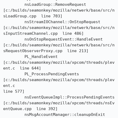
	 nsLoadGroup::RemoveRequest

[c:/builds/seamonkey/mozilla/netwerk/base/src/n
sLoadGroup.cpp  line 703]

	 nsStreamIOChannel::OnStopRequest

[c:/builds/seamonkey/mozilla/netwerk/base/src/n
sInputStreamChannel.cpp  line 486]

	 nsOnStopRequestEvent::HandleEvent

[c:/builds/seamonkey/mozilla/netwerk/base/src/n
sRequestObserverProxy.cpp  line 213]

	 PL_HandleEvent	
[c:/builds/seamonkey/mozilla/xpcom/threads/plev
ent.c  line 644]

	 PL_ProcessPendingEvents	
[c:/builds/seamonkey/mozilla/xpcom/threads/plev
ent.c 

line 577]

	 nsEventQueueImpl::ProcessPendingEvents

[c:/builds/seamonkey/mozilla/xpcom/threads/nsEv
entQueue.cpp  line 392]

	 nsMsgAccountManager::cleanupOnExit
