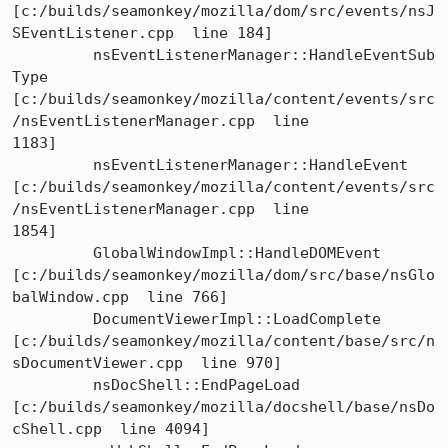
[c:/builds/seamonkey/mozilla/dom/src/events/nsJ
SEventListener.cpp  line 184]

	 nsEventListenerManager::HandleEventSub
Type

[c:/builds/seamonkey/mozilla/content/events/src
/nsEventListenerManager.cpp  line

1183]

	 nsEventListenerManager::HandleEvent

[c:/builds/seamonkey/mozilla/content/events/src
/nsEventListenerManager.cpp  line

1854]

	 GlobalWindowImpl::HandleDOMEvent

[c:/builds/seamonkey/mozilla/dom/src/base/nsGlo
balWindow.cpp  line 766]

	 DocumentViewerImpl::LoadComplete

[c:/builds/seamonkey/mozilla/content/base/src/n
sDocumentViewer.cpp  line 970]

	 nsDocShell::EndPageLoad

[c:/builds/seamonkey/mozilla/docshell/base/nsDo
cShell.cpp  line 4094]
