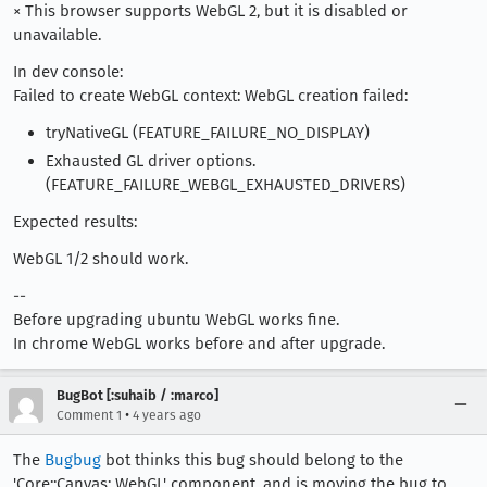
× This browser supports WebGL 2, but it is disabled or
unavailable.
In dev console:
Failed to create WebGL context: WebGL creation failed:
tryNativeGL (FEATURE_FAILURE_NO_DISPLAY)
Exhausted GL driver options.
(FEATURE_FAILURE_WEBGL_EXHAUSTED_DRIVERS)
Expected results:
WebGL 1/2 should work.
--
Before upgrading ubuntu WebGL works fine.
In chrome WebGL works before and after upgrade.
BugBot [:suhaib / :marco]
•
Comment 1
4 years ago
The
Bugbug
bot thinks this bug should belong to the
'Core::Canvas: WebGL' component, and is moving the bug to