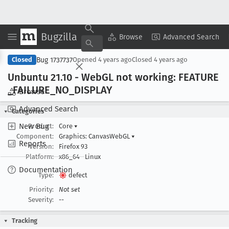
Bugzilla
Copy Summary
▾
View ▾
Browse
Advanced Search
Bug 1737737
Closed
Opened
4 years ago
Closed
4 years ago
Unbuntu 21
.10 - Web
GL not working: FEATURE
_FAILURE
_NO
_DISPLAY
Browse
Advanced Search
Categories
New Bug
Product:
Core
▾
Component:
Graphics: CanvasWebGL
▾
Reports
Version:
Firefox 93
Platform:
x86_64
Linux
Documentation
Type:
defect
Priority:
Not set
Severity:
--
Tracking