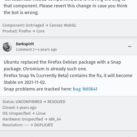
that component. Please revert this change in case you think
the bot is wrong.
Component: Untriaged → Canvas: WebGL
Product: Firefox → Core
Darkspirit
•
Comment 2
4 years ago
Ubuntu replaced the Firefox Debian package with a Snap
package. Chromium is already such one.
Firefox Snap 94 (currently Beta) contains the fix, it will become
Stable on 2021-11-02.
Snap problems are tracked here:
bug 1665641
Status: UNCONFIRMED → RESOLVED
Closed:
4 years ago
OS: Unspecified → Linux
Hardware: Unspecified → x86_64
Resolution: --- → DUPLICATE