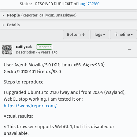
Status:
RESOLVED DUPLICATE of
bug 1732580
People
(Reporter: caiiiycuk, Unassigned)
Details
Bottom ↓
Tags ▾
Timeline ▾
caiiiycuk
Reporter
•
Description
4 years ago
User Agent: Mozilla/5.0 (X11; Linux x86_64; rv:93.0)
Gecko/20100101 Firefox/93.0
Steps to reproduce:
I upgraded Ubuntu to 21.10 (wayland) from 20.04 (wayland),
WebGL stop working. I am tested it on:
https://webglreport.com/
Actual results:
× This browser supports WebGL 1, but it is disabled or
unavailable.