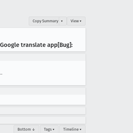
Copy Summary
▾
View ▾
e Google translate app[Bug]:
--
Bottom ↓
Tags ▾
Timeline ▾