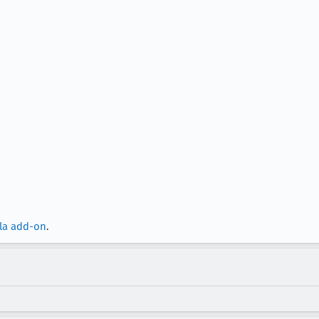
lla add-on
.