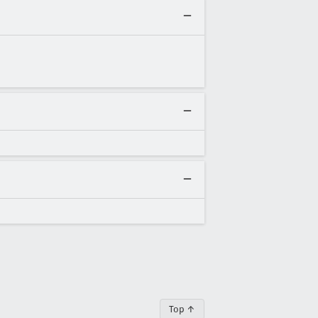
Top ↑