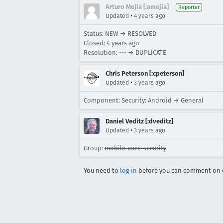
Arturo Mejia [:amejia]
Reporter
•
Updated
4 years ago
Status: NEW → RESOLVED
Closed:
4 years ago
Resolution: --- → DUPLICATE
Chris Peterson [:cpeterson]
•
Updated
3 years ago
Component: Security: Android → General
Daniel Veditz [:dveditz]
•
Updated
3 years ago
Group:
mobile-core-security
You need to
log in
before you can comment on o