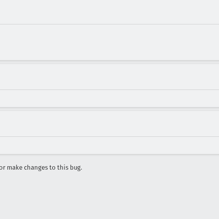
r make changes to this bug.