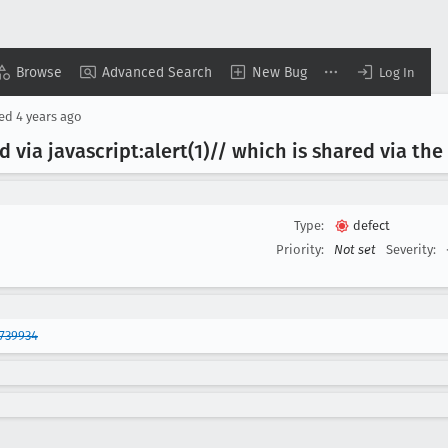
Browse
Advanced Search
New Bug
Log In
sed
4 years ago
 via javascript:alert(1)// which is shared via th
Type:
defect
Priority:
Not set
Severity:
739934