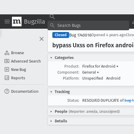
Bugzilla
Bug 1740016
Closed
Opened
4 years ago
Clo
bypass Uxss on Firefox android
Browse
Categories
Advanced Search
Product:
Firefox for Android
▾
New Bug
Component:
General
▾
Reports
Platform:
Unspecified
Android
Documentation
Tracking
Status:
RESOLVED DUPLICATE of
bug 1
People
(Reporter: amejia, Unassigned)
Details