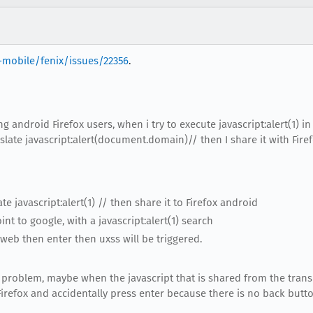
-mobile/fenix/issues/22356
.
ing android Firefox users, when i try to execute javascript:alert(1) in 
late javascript:alert(document.domain)// then I share it with Firef
e javascript:alert(1) // then share it to Firefox android
int to google, with a javascript:alert(1) search
 web then enter then uxss will be triggered.
 problem, maybe when the javascript that is shared from the transl
Firefox and accidentally press enter because there is no back button