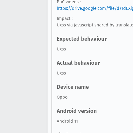
PoC videos :
https://drive.google.com/file/d/1d
Impact :
Uxss via javascript shared by translat
Expected behaviour
Uxss
Actual behaviour
Uxss
Device name
Oppo
Android version
Android 11