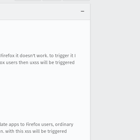
Firefox it doesn't work. to trigger it I
ox users then uxss will be triggered
ate apps to Firefox users, ordinary
. with this xss will be triggered