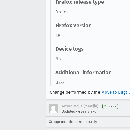
Firefox release type
Firefox
Firefox version
89
Device logs
No
Additional information
Uxss
Change performed by the
Move to Bugzi
Arturo Mejia [:amejia]
Reporter
•
Updated
4 years ago
Group: mobile-core-security