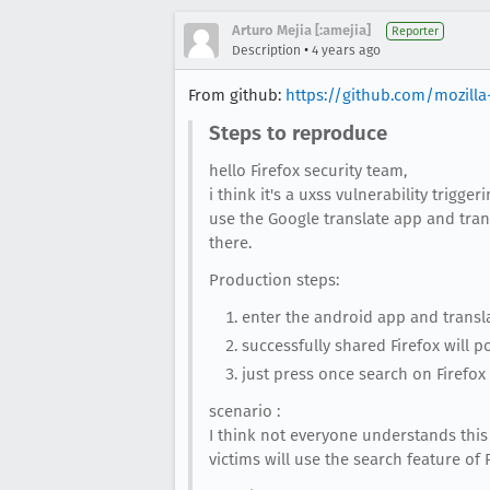
Arturo Mejia [:amejia]
Reporter
•
Description
4 years ago
From github:
https://github.com/mozilla
Steps to reproduce
hello Firefox security team,
i think it's a uxss vulnerability trigger
use the Google translate app and trans
there.
Production steps:
enter the android app and translat
successfully shared Firefox will po
just press once search on Firefox
scenario :
I think not everyone understands this
victims will use the search feature of 