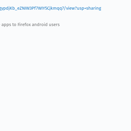
EXjgypdjKb_eZNIW3Pf7WIY5Cjkmqq7/view?usp=sharing
e apps to Firefox android users