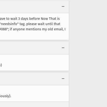
have to wait 3 days before Now That is
needsinfo" tag. please wait until that
088"; if anyone mentions my old email, I
w)
ously).