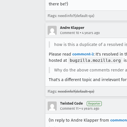
there be?)
Flags: needinfo?(default-qa)
Andre Klapper
•
Comment 10
4 years ago
how is this a duplicate of a resolved iss
Please read
comment 3
: It's resolved in
hosted at
bugzilla.mozilla.org
is
Why do the above comments render a
That's a different topic and irrelevant for
Flags:
needinfo?(default-qa)
Twisted Code
Reporter
•
Comment 11
4 years ago
(In reply to Andre Klapper from
comment