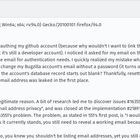
 Win64; x64; rv:94.0) Gecko/20100101 Firefox/94.0
 Oauthing my github account (because why wouldn't I want to link t
 it's still a developer account). I noticed it asked for my email on
e email for authentication needs. I quickly realized my mistake wh
o change my Bugzilla account's email without a password (it turns o
the account's database record starts out blank? Thankfully, resett
 email address was leaked in the first place.
gitimate reason. A bit of research led me to discover issues #16355
ail address privacy", and was closed at the implementation #21891
3551's problem. The problem, as stated in 551's first post, is "I wou
s it currently stands, you still need to reveal a working email bec
o, you knew you shouldn't be listing email addresses, yet you stil