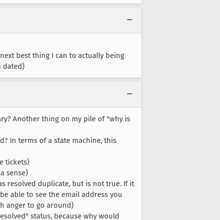
 next best thing I can to actually being
m dated)
? Another thing on my pile of "why is
ed? In terms of a state machine, this
e tickets)
 a sense)
 resolved duplicate, but is not true. If it
 be able to see the email address you
uch anger to go around)
t resolved" status, because why would