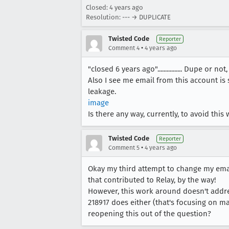
Closed:
4 years ago
Resolution: --- → DUPLICATE
Twisted Code
Reporter
•
Comment 4
4 years ago
"closed 6 years ago"................ Dupe or not
Also I see me email from this account is 
leakage.
image
Is there any way, currently, to avoid this
Twisted Code
Reporter
•
Comment 5
4 years ago
Okay my third attempt to change my emai
that contributed to Relay, by the way!
However, this work around doesn't addres
218917 does either (that's focusing on ma
reopening this out of the question?