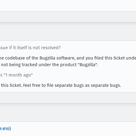
ue if it itself is not resolved?
 the codebase of the Bugzilla software, and you filed this ticket und
 not being tracked under the product "Bugzilla".
s "1 month ago"
 this ticket. Feel free to file separate bugs as separate bugs.
 #10
)