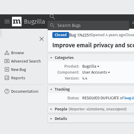
Bugzilla
Bug 1742251
Closed
Opened
4 years ago
Clos
Improve email privacy and s
Browse
Categories
Advanced Search
Product:
Bugzilla
▾
New Bug
Component:
User Accounts
▾
Reports
Version:
4.4
Tracking
Documentation
Status:
RESOLVED DUPLICATE of
bug 2
People
(Reporter: 4i2mz0emy, Unassigned)
Details