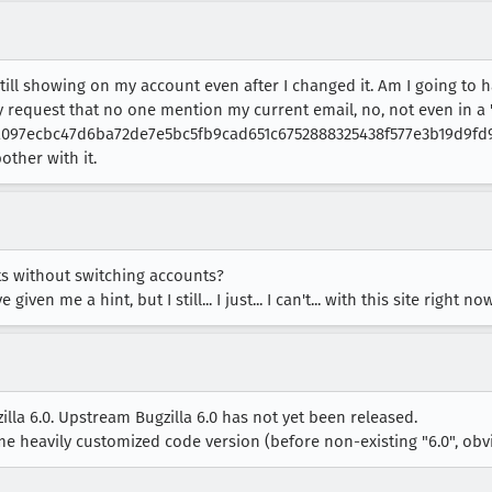
s still showing on my account even after I changed it. Am I going to 
ly request that no one mention my current email, no, not even in a "
is "a097ecbc47d6ba72de7e5bc5fb9cad651c6752888325438f577e3b19d9fd9
other with it.
ts without switching accounts?
ven me a hint, but I still... I just... I can't... with this site right no
illa 6.0. Upstream Bugzilla 6.0 has not yet been released.
me heavily customized code version (before non-existing "6.0", obvi