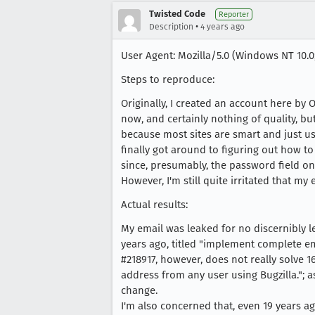
Twisted Code
Reporter
•
Description
4 years ago
User Agent: Mozilla/5.0 (Windows NT 10.0;
Steps to reproduce:
Originally, I created an account here by
now, and certainly nothing of quality, but
because most sites are smart and just us
finally got around to figuring out how t
since, presumably, the password field on 
However, I'm still quite irritated that my
Actual results:
My email was leaked for no discernibly le
years ago, titled "implement complete em
#218917, however, does not really solve 16
address from any user using Bugzilla."; a
change.
I'm also concerned that, even 19 years ag