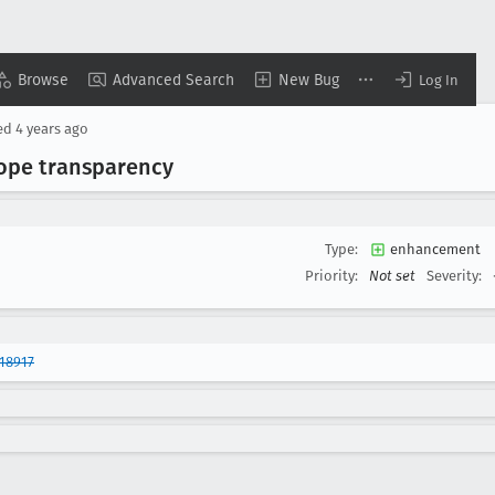
Browse
Advanced Search
New Bug
Log In
ed
4 years ago
cope transparency
Type:
enhancement
Priority:
Not set
Severity:
18917