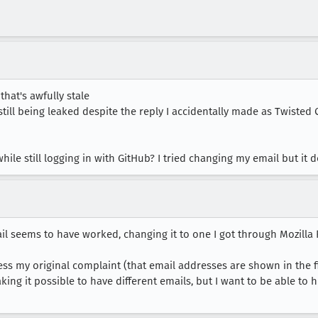
, that's awfully stale
still being leaked despite the reply I accidentally made as Twiste
 while still logging in with GitHub? I tried changing my email but i
l seems to have worked, changing it to one I got through Mozilla
s my original complaint (that email addresses are shown in the firs
king it possible to have different emails, but I want to be able to 