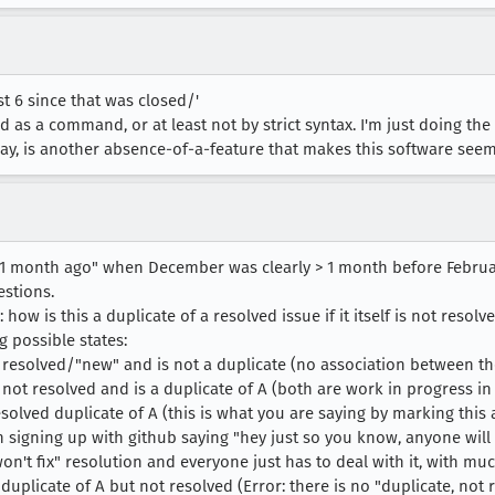
ast 6 since that was closed/'
ed as a command, or at least not by strict syntax. I'm just doing the
way, is another absence-of-a-feature that makes this software see
 month ago" when December was clearly > 1 month before February
estions.
w is this a duplicate of a resolved issue if it itself is not resolv
g possible states:
ot resolved/"new" and is not a duplicate (no association between th
s not resolved and is a duplicate of A (both are work in progress in
esolved duplicate of A (this is what you are saying by marking this as
 signing up with github saying "hey just so you know, anyone will
won't fix" resolution and everyone just has to deal with it, with m
 a duplicate of A but not resolved (Error: there is no "duplicate, no