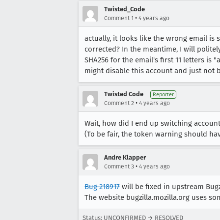
Twisted_Code
•
Comment 1
4 years ago
actually, it looks like the wrong email i
corrected? In the meantime, I will polite
SHA256 for the email's first 11 letters 
might disable this account and just not b
Twisted Code
Reporter
•
Comment 2
4 years ago
Wait, how did I end up switching accoun
(To be fair, the token warning should have gi
Andre Klapper
•
Comment 3
4 years ago
Bug 218917
will be fixed in upstream Bugz
The website bugzilla.mozilla.org uses so
Status: UNCONFIRMED → RESOLVED