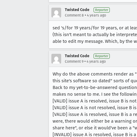
Twisted Code
Reporter
•
Comment 8
4 years ago
sed 's/for 19 years/for 19 years, or at le
(this isn't meant to actually be interpret
able to edit my message. Which, by the 
Twisted Code
Reporter
•
Comment 9
4 years ago
Why do the above comments render as "1
this site's software so dated" sorts of qu
Back to my yet-to-be-answered question: ho
makes no sense to me. I see the followin
[VALID] issue A is resolved, issue B is n
[VALID] issue A is not resolved, issue B i
[VALID] issue A is resolved, issue B is a r
were, there would either be a warning on
share here", or else it would've been a "
[INVALID] issue A is resolved, issue B is