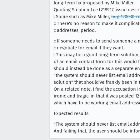
long-term fix proposed by Mike Miller.
Quoting Stephen Lee (218917, issue descri
: Some such as Mike Miller,
bug 120030 c
:: There's no reason to make it complica
:: addresses, period.
:: If someone needs to send someone a 
:: negotiate for email if they want.
: This may be a good long-term solution,
of an email contact form for this would 
should instead be done as a separate en
"the system should never list email add
solution" that should've frankly been in
On a related note, I find the accusation 
ironic and tragic, in that it was posted 
which have to be working email addresse
Expected results:
"The system should never list email addr
And failing that, the user should be infor