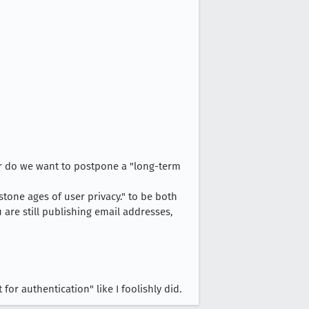
er do we want to postpone a "long-term
 stone ages of user privacy." to be both
 are still publishing email addresses,
for authentication" like I foolishly did.