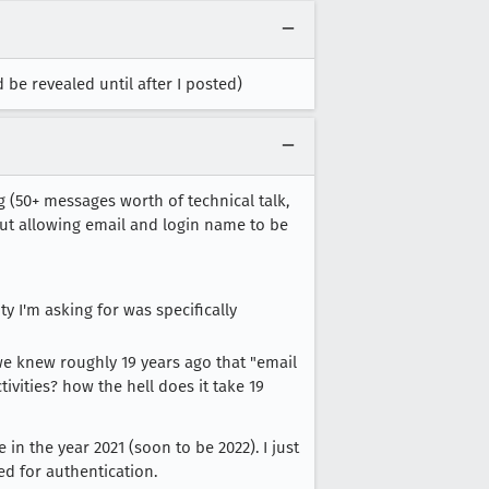
be revealed until after I posted)
ing (50+ messages worth of technical talk,
bout allowing email and login name to be
ty I'm asking for was specifically
, we knew roughly 19 years ago that "email
ctivities? how the hell does it take 19
in the year 2021 (soon to be 2022). I just
ed for authentication.