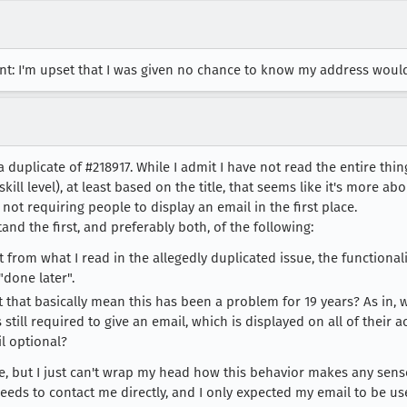
t: I'm upset that I was given no chance to know my address would 
is a duplicate of #218917. While I admit I have not read the entire th
ill level), at least based on the title, that seems like it's more a
t not requiring people to display an email in the first place.
tand the first, and preferably both, of the following:
t from what I read in the allegedly duplicated issue, the functionali
done later".
n't that basically mean this has been a problem for 19 years? As in
 still required to give an email, which is displayed on all of their a
l optional?
ne, but I just can't wrap my head how this behavior makes any sense 
eeds to contact me directly, and I only expected my email to be us