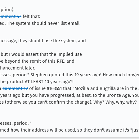
ption):
omment 47
felt that:
ted. The system should never list email
message, they should use the system, and
 but I would assert that the implied use
be beyond the remit of this RFE, and
hancement later.
resses, period." Stephen quoted this 19 years ago! How much long
 the product AT LEAST 10 years ago?!
in
comment 19
of issue #163551 that "Mozilla and Bugzilla are in the
12 years ago but you have progressed, at best, to the Bronze Age. You
s (otherwise you can't confirm the change). Why? Why, why, why?
esses, period. "
med how their address will be used, so they don't assume it's "just 