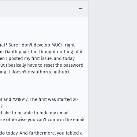
hat? Sure I don't develop MUCH right
 the Oauth page, but thought nothing of it
en I posted my first issue, and today
ut I basically have to reset the password
ing it doesn't deauthorize github).
1 and #218917. The first was started 20
7.
ld like to be able to hide my email-
ause otherwise you can't confirm the email
l do today. And furthermore, you tabled a