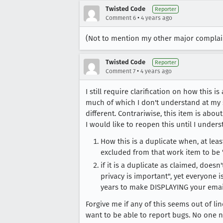
Twisted Code
Reporter
•
Comment 6
4 years ago
(Not to mention my other major complain
Twisted Code
Reporter
•
Comment 7
4 years ago
I still require clarification on how this 
much of which I don't understand at my sk
different. Contrariwise, this item is abou
I would like to reopen this until I unders
How this is a duplicate when, at leas
excluded from that work item to be "
if it is a duplicate as claimed, does
privacy is important", yet everyone is
years to make DISPLAYING your emai
Forgive me if any of this seems out of li
want to be able to report bugs. No one n