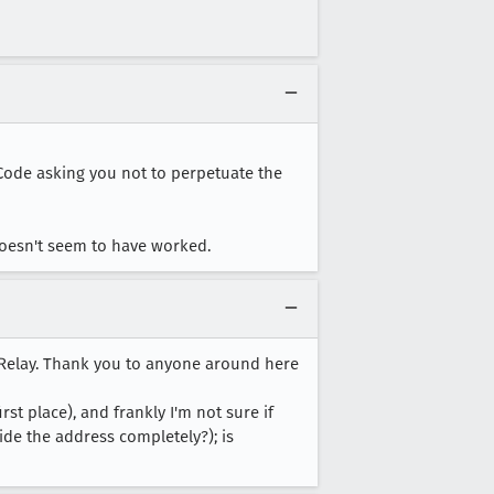
d Code asking you not to perpetuate the
t doesn't seem to have worked.
 Relay. Thank you to anyone around here
t place), and frankly I'm not sure if
hide the address completely?); is