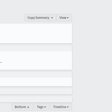
Copy Summary
▾
View ▾
--
Bottom ↓
Tags ▾
Timeline ▾