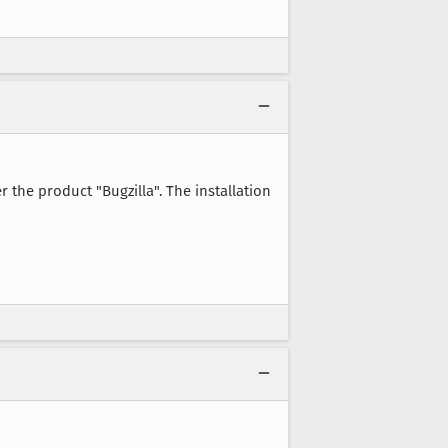
er the product "Bugzilla". The installation