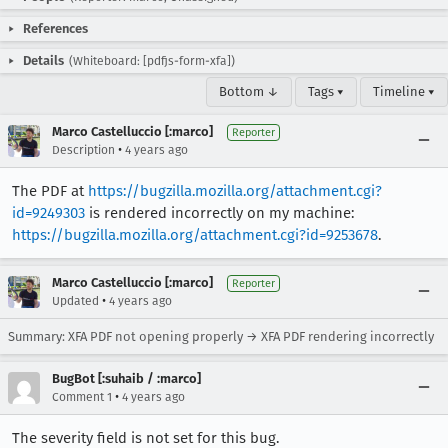
References
Details
(Whiteboard: [pdfjs-form-xfa])
Bottom ↓
Tags ▾
Timeline ▾
Marco Castelluccio [:marco]
Reporter
•
Description
4 years ago
The PDF at
https://bugzilla.mozilla.org/attachment.cgi?
id=9249303
is rendered incorrectly on my machine:
https://bugzilla.mozilla.org/attachment.cgi?id=9253678
.
Marco Castelluccio [:marco]
Reporter
•
Updated
4 years ago
Summary: XFA PDF not opening properly → XFA PDF rendering incorrectly
BugBot [:suhaib / :marco]
•
Comment 1
4 years ago
The severity field is not set for this bug.