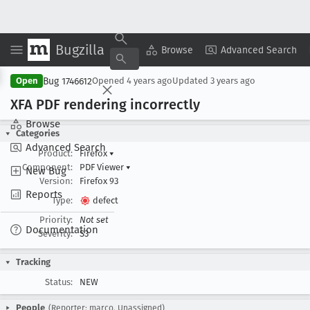
Bugzilla
Copy Summary
▾
View ▾
Browse
Advanced Search
Bug 1746612
Open
Opened
4 years ago
Updated
3 years ago
XFA PDF rendering incorrectly
Browse
Categories
Advanced Search
Product:
Firefox
▾
Component:
PDF Viewer
▾
New Bug
Version:
Firefox 93
Reports
Type:
defect
Priority:
Not set
Documentation
Severity:
S3
Tracking
Status:
NEW
People
(Reporter: marco, Unassigned)