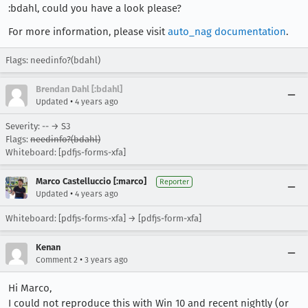
:bdahl, could you have a look please?
For more information, please visit
auto_nag documentation
.
Flags: needinfo?(bdahl)
Brendan Dahl [:bdahl]
•
Updated
4 years ago
Severity: -- → S3
Flags:
needinfo?(bdahl)
Whiteboard: [pdfjs-forms-xfa]
Marco Castelluccio [:marco]
Reporter
•
Updated
4 years ago
Whiteboard: [pdfjs-forms-xfa] → [pdfjs-form-xfa]
Kenan
•
Comment 2
3 years ago
Hi Marco,
I could not reproduce this with Win 10 and recent nightly (or