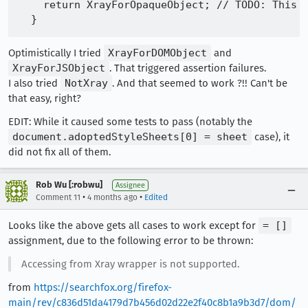
    return XrayForOpaqueObject; // TODO: This i
Optimistically I tried
XrayForDOMObject
and
XrayForJSObject
. That triggered assertion failures.
I also tried
NotXray
. And that seemed to work ?!! Can't be
that easy, right?
EDIT: While it caused some tests to pass (notably the
document.adoptedStyleSheets[0] = sheet
case), it
did not fix all of them.
Rob Wu [:robwu]
Assignee
•
•
Comment 11
4 months ago
Edited
Looks like the above gets all cases to work except for
= []
assignment, due to the following error to be thrown:
Accessing from Xray wrapper is not supported.
from
https://searchfox.org/firefox-
main/rev/c836d51da4179d7b456d02d22e2f40c8b1a9b3d7/dom/