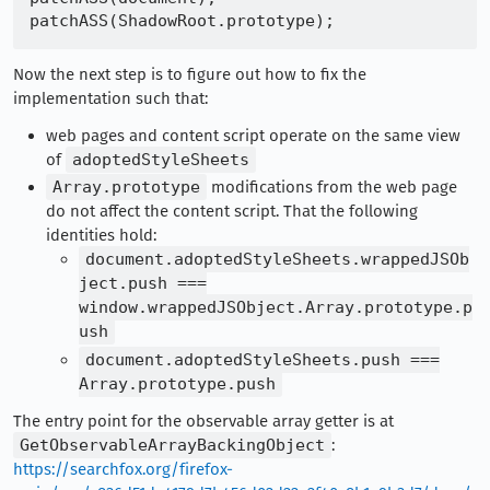
Now the next step is to figure out how to fix the
implementation such that:
web pages and content script operate on the same view
of
adoptedStyleSheets
Array.prototype
modifications from the web page
do not affect the content script. That the following
identities hold:
document.adoptedStyleSheets.wrappedJSOb
ject.push ===
window.wrappedJSObject.Array.prototype.p
ush
document.adoptedStyleSheets.push ===
Array.prototype.push
The entry point for the observable array getter is at
GetObservableArrayBackingObject
:
https://searchfox.org/firefox-