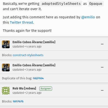
Basically, we're getting
adoptedStyleSheets
as
Opaque
and can't iterate over it.
Just adding this comment here as requested by
@emilio
on
this
Twitter thread
.
Thanks again for the support!
Emilio Cobos Álvarez [:emilio]
•
Updated
4 years ago
Blocks:
construct-stylesheets
Emilio Cobos Álvarez [:emilio]
•
Updated
3 years ago
Duplicate of this bug:
1827104
Rob Wu [:robwu]
Assignee
•
Updated
2 years ago
Blocks:
1817675