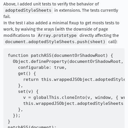
Above, I added unit tests to verify the behavior of
adoptedStyleSheets
in extensions. The tests currently
fail.
In the test I also added a minimal fixup to get mosts tests to
work, by waiving the xrays (with the downside of page
modifications to
Array.prototype
directly affecting the
document.adoptedStyleSheets.push(sheet)
call):
function patchASS(documentOrShadowRoot) {

  Object.defineProperty(documentOrShadowRoot, "
    configurable: true,

    get() {

      return this.wrappedJSObject.adoptedStyleS
    },

    set(v) {

      v = globalThis.cloneInto(v, window, { wra
      this.wrappedJSObject.adoptedStyleSheets =
    },

  });

}

patchASS(document);
