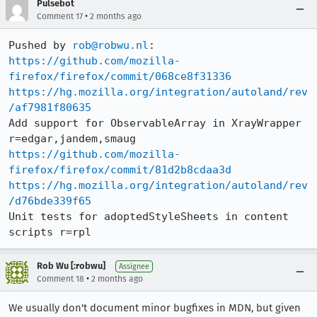
Pulsebot
•
Comment 17
2 months ago
Pushed by 
rob@robwu.nl
https://github.com/mozilla-
firefox/firefox/commit/068ce8f31336
https://hg.mozilla.org/integration/autoland/rev
/af7981f80635
Add support for ObservableArray in XrayWrapper 
https://github.com/mozilla-
firefox/firefox/commit/81d2b8cdaa3d
https://hg.mozilla.org/integration/autoland/rev
/d76bde339f65
Unit tests for adoptedStyleSheets in content 
scripts r=rpl
Rob Wu [:robwu]
Assignee
•
Comment 18
2 months ago
We usually don't document minor bugfixes in MDN, but given