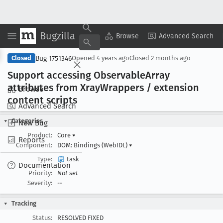
Bugzilla
Copy Summary
▾
View ▾
Browse
Advanced Search
Bug 1751346
Closed
Opened
4 years ago
Closed
2 months ago
Support accessing Observable
Array
attributes from Xray
Wrappers / extension
Browse
content scripts
Advanced Search
Categories
New Bug
Product:
Core
▾
Reports
Component:
DOM: Bindings (WebIDL)
▾
Type:
task
Documentation
Priority:
Not set
Severity:
--
Tracking
Status:
RESOLVED FIXED