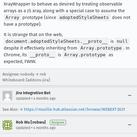
XrayWrapper to behave as desired by treating observable
arrays as a JS xray, along with a special case to assume the
Array
prototype (since
adoptedStyleSheets
does not
have a prototype).
It is strange that on the web,
document.adoptedStyleSheets.__proto__
is
null
despite it effectively inheriting from
Array.prototype
. In
Chrome, its
__proto__
is
Array.prototype
as
expected, FWIW.
Assignee: nobody → rob
Whiteboard: [addons-jira]
Jira Integration Bot
•
Updated
4 months ago
See Also: →
https://mozilla-hub.atlassian.net/browse/WEBEXT-2631
Rob Wu [:robwu]
Assignee
•
Updated
4 months ago