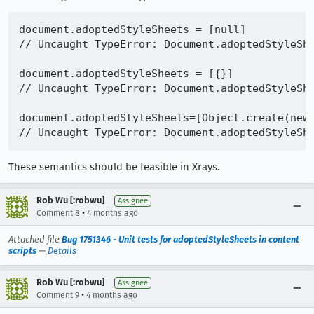
document.adoptedStyleSheets = [null]

// Uncaught TypeError: Document.adoptedStyleShe
document.adoptedStyleSheets = [{}]

// Uncaught TypeError: Document.adoptedStyleShe
document.adoptedStyleSheets=[Object.create(new 
These semantics should be feasible in Xrays.
Rob Wu [:robwu]
Assignee
•
Comment 8
4 months ago
Attached file
Bug 1751346 - Unit tests for adoptedStyleSheets in content
scripts
—
Details
Rob Wu [:robwu]
Assignee
•
Comment 9
4 months ago