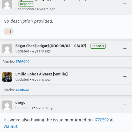
Reporter
•
Description
4 years ago
No description provided.
👍
3
Edgar Chen [:edgar] (OOO 08/03 ~ 08/07)
Reporter
•
Updated
4 years ago
Blocks:
1766909
Emilio Cobos Álvarez [:emilio]
•
Updated
4 years ago
Blocks:
1770592
diogo
•
Comment 1
4 years ago
Hi, we're also having the issue mentioned on
1770592
at
Walnut
.