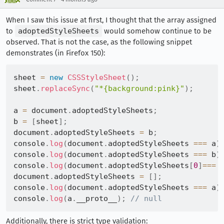
When I saw this issue at first, I thought that the array assigned
to
adoptedStyleSheets
would somehow continue to be
observed. That is not the case, as the following snippet
demonstrates (in Firefox 150):
sheet 
=
new
CSSStyleSheet
(
)
;
sheet
.
replaceSync
(
"*{background:pink}"
)
;
a 
=
 document
.
adoptedStyleSheets
;
b 
=
[
sheet
]
;
document
.
adoptedStyleSheets 
=
 b
;
console
.
log
(
document
.
adoptedStyleSheets 
===
 a
)
console
.
log
(
document
.
adoptedStyleSheets 
===
 b
)
console
.
log
(
document
.
adoptedStyleSheets
[
0
]
===
 
document
.
adoptedStyleSheets 
=
[
]
;
console
.
log
(
document
.
adoptedStyleSheets 
===
 a
)
console
.
log
(
a
.
__proto__
)
;
// null
Additionally, there is strict type validation: