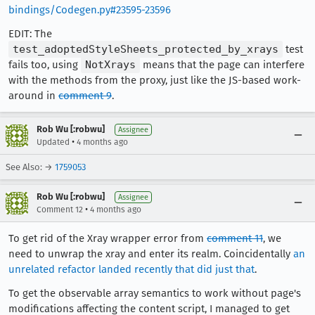
bindings/Codegen.py#23595-23596
EDIT: The
test_adoptedStyleSheets_protected_by_xrays
test
fails too, using
NotXrays
means that the page can interfere
with the methods from the proxy, just like the JS-based work-
around in
comment 9
.
Rob Wu [:robwu]
Assignee
•
Updated
4 months ago
See Also: →
1759053
Rob Wu [:robwu]
Assignee
•
Comment 12
4 months ago
To get rid of the Xray wrapper error from
comment 11
, we
need to unwrap the xray and enter its realm. Coincidentally
an
unrelated refactor landed recently that did just that
.
To get the observable array semantics to work without page's
modifications affecting the content script, I managed to get