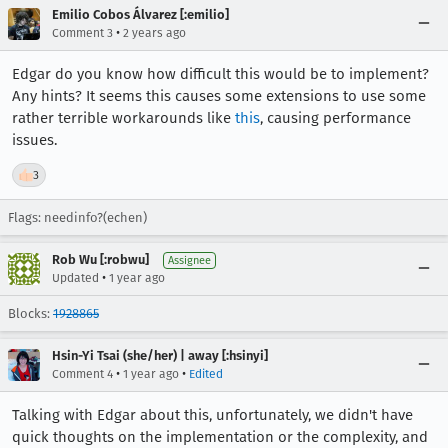
Emilio Cobos Álvarez [:emilio]
•
Comment 3
2 years ago
Edgar do you know how difficult this would be to implement?
Any hints? It seems this causes some extensions to use some
rather terrible workarounds like
this
, causing performance
issues.
👍
3
Flags: needinfo?(echen)
Rob Wu [:robwu]
Assignee
•
Updated
1 year ago
Blocks:
1928865
Hsin-Yi Tsai (she/her) | away [:hsinyi]
•
•
Comment 4
1 year ago
Edited
Talking with Edgar about this, unfortunately, we didn't have
quick thoughts on the implementation or the complexity, and