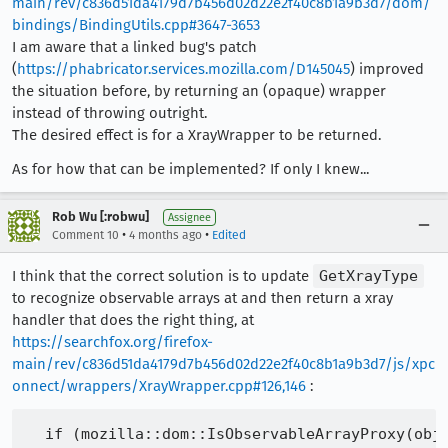
main/rev/c836d51da4179d7b456d02d22e2f40c8b1a9b3d7/dom/
bindings/BindingUtils.cpp#3647-3653
I am aware that a linked bug's patch
(
https://phabricator.services.mozilla.com/D145045
) improved
the situation before, by returning an (opaque) wrapper
instead of throwing outright.
The desired effect is for a XrayWrapper to be returned.
As for how that can be implemented? If only I knew...
Rob Wu [:robwu]
Assignee
•
•
Comment 10
4 months ago
Edited
I think that the correct solution is to update
GetXrayType
to recognize observable arrays at and then return a xray
handler that does the right thing, at
https://searchfox.org/firefox-
main/rev/c836d51da4179d7b456d02d22e2f40c8b1a9b3d7/js/xpc
onnect/wrappers/XrayWrapper.cpp#126,146
:
  if (mozilla::dom::IsObservableArrayProxy(obj)