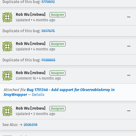
Duplicate of this bug:
1770592
Rob Wu [:robwu]
Assignee
•
Updated
4 months ago
Duplicate of this bug:
1817675
Rob Wu [:robwu]
Assignee
•
Updated
4 months ago
Duplicate of this bug:
1928865
Rob Wu [:robwu]
Assignee
•
Comment 16
4 months ago
Attached file
Bug 1751346 - Add support for ObservableArray in
XrayWrapper
—
Details
Rob Wu [:robwu]
Assignee
•
Updated
3 months ago
See Also: →
2036318