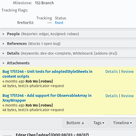
Milestone:
153 Branch
Tracking Flags:
Tracking
Status
firefox153
---
fixed
People
(Reporter: edgar, Assigned: robwu)
References
(Blocks 1 open bug)
Details
(Keywords: dev-doc-complete, Whiteboard: [addons-jira])
Attachments
Bug 1751346 - Unit tests for adoptedStyleSheets in
Details
|
Review
content scripts
4 months ago
Rob Wu [:robwu]
48 bytes, text/x-phabricator-request
Bug 1751346 - Add support for ObservableArray in
Details
|
Review
XrayWrapper
4 months ago
Rob Wu [:robwu]
48 bytes, text/x-phabricator-request
Bottom ↓
Tags ▾
Timeline ▾
Edgar Chen [:edgar] (OOO 08/03 ~ 08/07)