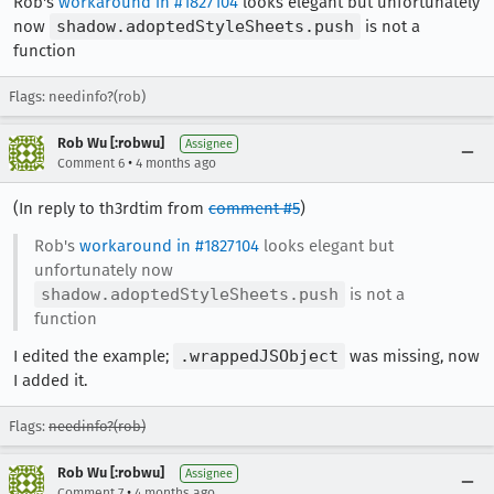
Rob's
workaround in #1827104
looks elegant but unfortunately
now
shadow.adoptedStyleSheets.push
is not a
function
Flags: needinfo?(rob)
Rob Wu [:robwu]
Assignee
•
Comment 6
4 months ago
(In reply to th3rdtim from
comment #5
)
Rob's
workaround in #1827104
looks elegant but
unfortunately now
shadow.adoptedStyleSheets.push
is not a
function
I edited the example;
.wrappedJSObject
was missing, now
I added it.
Flags:
needinfo?(rob)
Rob Wu [:robwu]
Assignee
•
Comment 7
4 months ago