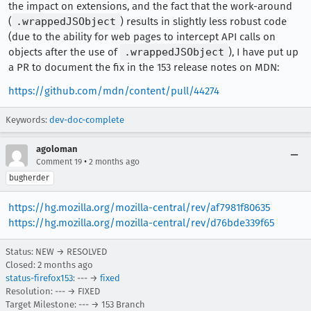
the impact on extensions, and the fact that the work-around
(
.wrappedJSObject
) results in slightly less robust code
(due to the ability for web pages to intercept API calls on
objects after the use of
.wrappedJSObject
), I have put up
a PR to document the fix in the 153 release notes on MDN:
https://github.com/mdn/content/pull/44274
Keywords:
dev-doc-complete
agoloman
•
Comment 19
2 months ago
bugherder
https://hg.mozilla.org/mozilla-central/rev/af7981f80635
https://hg.mozilla.org/mozilla-central/rev/d76bde339f65
Status: NEW → RESOLVED
Closed:
2 months ago
status-firefox153
: --- →
fixed
Resolution: --- → FIXED
Target Milestone: --- → 153 Branch