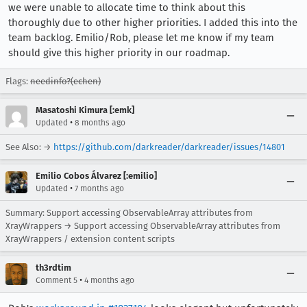
we were unable to allocate time to think about this
thoroughly due to other higher priorities. I added this into the
team backlog. Emilio/Rob, please let me know if my team
should give this higher priority in our roadmap.
Flags:
needinfo?(echen)
Masatoshi Kimura [:emk]
•
Updated
8 months ago
See Also: →
https://github.com/darkreader/darkreader/issues/14801
Emilio Cobos Álvarez [:emilio]
•
Updated
7 months ago
Summary: Support accessing ObservableArray attributes from
XrayWrappers → Support accessing ObservableArray attributes from
XrayWrappers / extension content scripts
th3rdtim
•
Comment 5
4 months ago