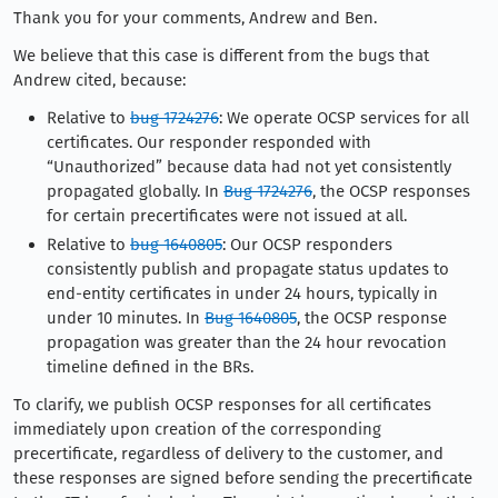
Thank you for your comments, Andrew and Ben.
We believe that this case is different from the bugs that
Andrew cited, because:
Relative to
bug 1724276
: We operate OCSP services for all
certificates. Our responder responded with
“Unauthorized” because data had not yet consistently
propagated globally. In
Bug 1724276
, the OCSP responses
for certain precertificates were not issued at all.
Relative to
bug 1640805
: Our OCSP responders
consistently publish and propagate status updates to
end-entity certificates in under 24 hours, typically in
under 10 minutes. In
Bug 1640805
, the OCSP response
propagation was greater than the 24 hour revocation
timeline defined in the BRs.
To clarify, we publish OCSP responses for all certificates
immediately upon creation of the corresponding
precertificate, regardless of delivery to the customer, and
these responses are signed before sending the precertificate