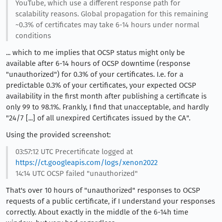
YouTube, which use a different response path for
scalability reasons. Global propagation for this remaining
~0.3% of certificates may take 6-14 hours under normal
conditions
... which to me implies that OCSP status might only be
available after 6-14 hours of OCSP downtime (response
"unauthorized") for 0.3% of your certificates. I.e. for a
predictable 0.3% of your certificates, your expected OCSP
availability in the first month after publishing a certificate is
only 99 to 98.1%. Frankly, I find that unacceptable, and hardly
"24/7 [...] of all unexpired Certificates issued by the CA".
Using the provided screenshot:
03:57:12 UTC Precertificate logged at
https://ct.googleapis.com/logs/xenon2022
14:14 UTC OCSP failed "unauthorized"
That's over 10 hours of "unauthorized" responses to OCSP
requests of a public certificate, if I understand your responses
correctly. About exactly in the middle of the 6-14h time