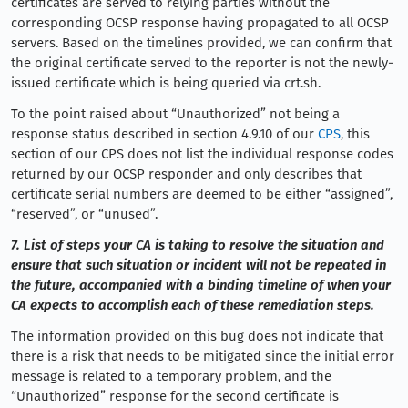
certificates are served to relying parties without the
corresponding OCSP response having propagated to all OCSP
servers. Based on the timelines provided, we can confirm that
the original certificate served to the reporter is not the newly-
issued certificate which is being queried via crt.sh.
To the point raised about “Unauthorized” not being a
response status described in section 4.9.10 of our
CPS
, this
section of our CPS does not list the individual response codes
returned by our OCSP responder and only describes that
certificate serial numbers are deemed to be either “assigned”,
“reserved”, or “unused”.
7. List of steps your CA is taking to resolve the situation and
ensure that such situation or incident will not be repeated in
the future, accompanied with a binding timeline of when your
CA expects to accomplish each of these remediation steps.
The information provided on this bug does not indicate that
there is a risk that needs to be mitigated since the initial error
message is related to a temporary problem, and the
“Unauthorized” response for the second certificate is