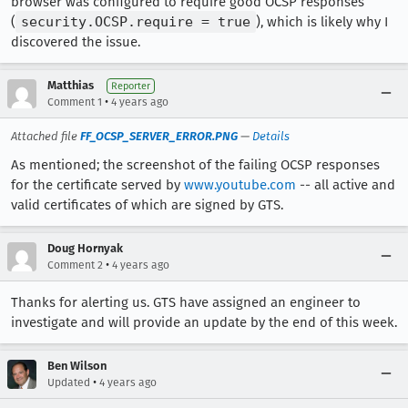
browser was configured to require good OCSP responses
(
security.OCSP.require = true
), which is likely why I
discovered the issue.
Matthias
Reporter
•
Comment 1
4 years ago
Attached file
FF_OCSP_SERVER_ERROR.PNG
—
Details
As mentioned; the screenshot of the failing OCSP responses
for the certificate served by
www.youtube.com
-- all active and
valid certificates of which are signed by GTS.
Doug Hornyak
•
Comment 2
4 years ago
Thanks for alerting us. GTS have assigned an engineer to
investigate and will provide an update by the end of this week.
Ben Wilson
•
Updated
4 years ago