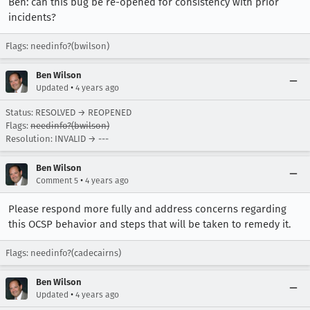
Ben: can this bug be re-opened for consistency with prior
incidents?
Flags: needinfo?(bwilson)
Ben Wilson
•
Updated
4 years ago
Status: RESOLVED → REOPENED
Flags:
needinfo?(bwilson)
Resolution: INVALID → ---
Ben Wilson
•
Comment 5
4 years ago
Please respond more fully and address concerns regarding
this OCSP behavior and steps that will be taken to remedy it.
Flags: needinfo?(cadecairns)
Ben Wilson
•
Updated
4 years ago