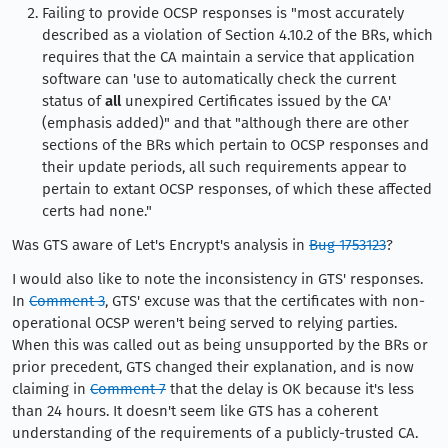
Failing to provide OCSP responses is "most accurately
described as a violation of Section 4.10.2 of the BRs, which
requires that the CA maintain a service that application
software can 'use to automatically check the current
status of
all
unexpired Certificates issued by the CA'
(emphasis added)" and that "although there are other
sections of the BRs which pertain to OCSP responses and
their update periods, all such requirements appear to
pertain to extant OCSP responses, of which these affected
certs had none."
Was GTS aware of Let's Encrypt's analysis in
Bug 1753123
?
I would also like to note the inconsistency in GTS' responses.
In
Comment 3
, GTS' excuse was that the certificates with non-
operational OCSP weren't being served to relying parties.
When this was called out as being unsupported by the BRs or
prior precedent, GTS changed their explanation, and is now
claiming in
Comment 7
that the delay is OK because it's less
than 24 hours. It doesn't seem like GTS has a coherent
understanding of the requirements of a publicly-trusted CA.