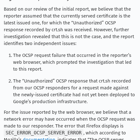
Based on our review of the initial report, we believe that the
reporter assumed that the currently served certificate is the
latest issued one, for which the “Unauthorized” OCSP
response recorded by crt.sh was received. However, further
investigation revealed that this is not the case, and the report
identifies two independent issues:
The OCSP request failure that occurred in the reporter’s
web browser, which prompted the investigation that led
to this report.
The “Unauthorized” OCSP response that crt.sh recorded
from our OCSP responders for a request made against
the newly-issued certificate had not yet been deployed to
Google’s production infrastructure.
For the issue reported by the web browser, we believe that a
network error may have occurred when the OCSP request was
made to our responder. The error that Firefox displays is
SEC_ERROR_OCSP_SERVER_ERROR
, which according to
Mozilla’s
documentation
, indicates that “The OCSP server