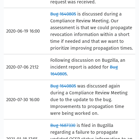
request was received.
Bug 1640805
is discussed during a
Compliance Review Meeting. Our
assessment is that we could propagate
2020-06-19 16:00
revocation information within a short
time if needed and that we want to
prioritize improving propagation times.
Following discussion on Bugzilla, an
2020-07-06 21:12
incident report is added for
Bug
1640805
.
Bug 1640805
was discussed again
during a Compliance Review Meeting
2020-07-30 16:00
due to the update to the bug.
Improvements to propagation time
were being worked on.
Bug 1687330
is filed in Bugzilla
regarding a failure to propagate
2021-01-18 17:55
updated OCSP status information to an