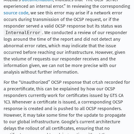
experienced an internal error.” In reviewing the corresponding
source code
, we see this error may arise if a network error
occurs during transmission of the OCSP request, or if the
responder served a valid OCSP response but its status was
InternalError
. We conducted a review of our responder
logs around the time of the report and did not detect any
abnormal error rates, which may indicate that the issue
occurred before reaching our infrastructure. However, given
the volume of requests our responder receives and the
information given, we can not be more precise with our
analysis without further information.
For the “Unauthorized” OCSP response that crt.sh recorded for
a precertificate, this can be explained by how our OCSP
responders currently work for certificates issued by GTS CA
1C3. Whenever a certificate is issued, a corresponding OCSP
response is created and is pushed to all OCSP responders.
However, it may take some time for the update to propagate
to our global infrastructure. Google’s current architecture
delays the rollout of all certificates, ensuring that no