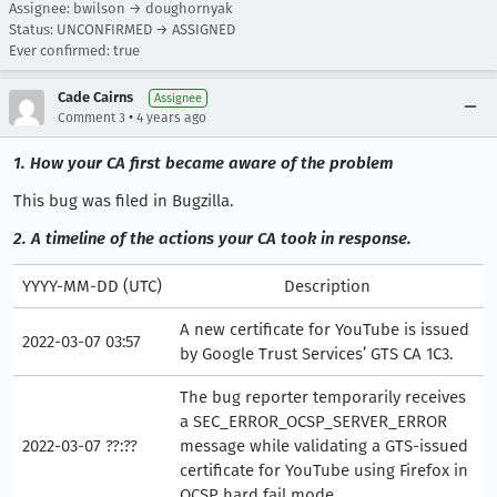
Assignee: bwilson → doughornyak
Status: UNCONFIRMED → ASSIGNED
Ever confirmed: true
Cade Cairns
Assignee
•
Comment 3
4 years ago
1. How your CA first became aware of the problem
This bug was filed in Bugzilla.
2. A timeline of the actions your CA took in response.
YYYY-MM-DD (UTC)
Description
A new certificate for YouTube is issued
2022-03-07 03:57
by Google Trust Services’ GTS CA 1C3.
The bug reporter temporarily receives
a SEC_ERROR_OCSP_SERVER_ERROR
2022-03-07 ??:??
message while validating a GTS-issued
certificate for YouTube using Firefox in
OCSP hard fail mode.