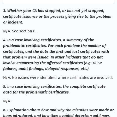
3. Whether your CA has stopped, or has not yet stopped,
certificate issuance or the process giving rise to the problem
or incident.
N/A. See section 6.
4. In a case involving certificates, a summary of the
problematic certificates. For each problem: the number of
certificates, and the date the first and last certificates with
that problem were issued. In other incidents that do not
involve enumerating the affected certificates (e.g. OCSP
failures, audit findings, delayed responses, etc.)
N/A. No issues were identified where certificates are involved.
5. In a case involving certificates, the complete certificate
data for the problematic certificates.
N/A.
6. Explanation about how and why the mistakes were made or
bugs introduced, and how they avoided detection until now.