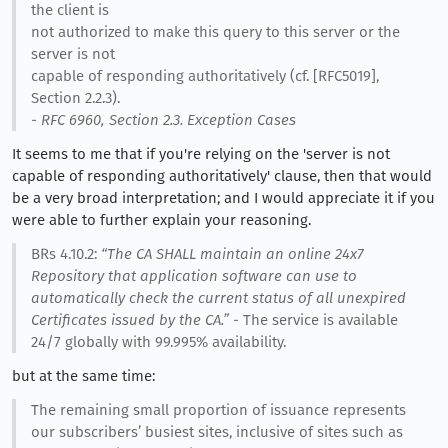
the client is
not authorized to make this query to this server or the
server is not
capable of responding authoritatively (cf. [RFC5019],
Section 2.2.3).
- RFC 6960, Section 2.3. Exception Cases
It seems to me that if you're relying on the 'server is not
capable of responding authoritatively' clause, then that would
be a very broad interpretation; and I would appreciate it if you
were able to further explain your reasoning.
BRs 4.10.2:
“The CA SHALL maintain an online 24x7
Repository that application software can use to
automatically check the current status of all unexpired
Certificates issued by the CA.”
- The service is available
24/7 globally with 99.995% availability.
but at the same time:
The remaining small proportion of issuance represents
our subscribers’ busiest sites, inclusive of sites such as