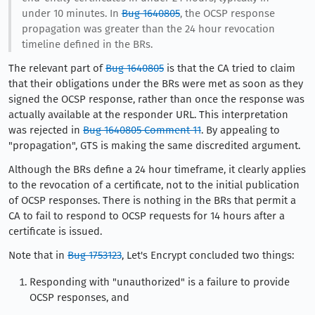
under 10 minutes. In
Bug 1640805
, the OCSP response
propagation was greater than the 24 hour revocation
timeline defined in the BRs.
The relevant part of
Bug 1640805
is that the CA tried to claim
that their obligations under the BRs were met as soon as they
signed the OCSP response, rather than once the response was
actually available at the responder URL. This interpretation
was rejected in
Bug 1640805 Comment 11
. By appealing to
"propagation", GTS is making the same discredited argument.
Although the BRs define a 24 hour timeframe, it clearly applies
to the revocation of a certificate, not to the initial publication
of OCSP responses. There is nothing in the BRs that permit a
CA to fail to respond to OCSP requests for 14 hours after a
certificate is issued.
Note that in
Bug 1753123
, Let's Encrypt concluded two things:
Responding with "unauthorized" is a failure to provide
OCSP responses, and