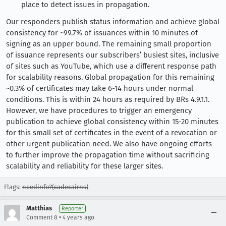
place to detect issues in propagation.
Our responders publish status information and achieve global
consistency for ~99.7% of issuances within 10 minutes of
signing as an upper bound. The remaining small proportion
of issuance represents our subscribers’ busiest sites, inclusive
of sites such as YouTube, which use a different response path
for scalability reasons. Global propagation for this remaining
~0.3% of certificates may take 6-14 hours under normal
conditions. This is within 24 hours as required by BRs 4.9.1.1.
However, we have procedures to trigger an emergency
publication to achieve global consistency within 15-20 minutes
for this small set of certificates in the event of a revocation or
other urgent publication need. We also have ongoing efforts
to further improve the propagation time without sacrificing
scalability and reliability for these larger sites.
Flags:
needinfo?(cadecairns)
Matthias
Reporter
•
Comment 8
4 years ago