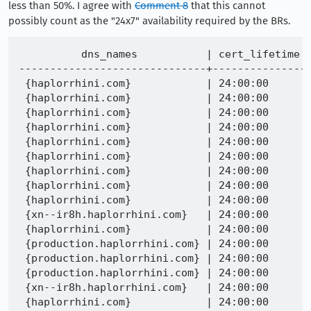
less than 50%. I agree with
Comment 8
that this cannot
possibly count as the "24x7" availability required by the BRs.
          dns_names           | cert_lifetime | time_since_discovery |          check_time           |                              problem                               |                           cert_sha256                            
------------------------------+---------------+----------------------+-------------------------------+--------------------------------------------------------------------+------------------------------------------------------------------
 {haplorrhini.com}            | 24:00:00      | 10:15:58.546021      | 2022-03-21 17:16:53.334005+00 | error parsing OCSP response: ocsp: error from server: unauthorized | f956e6bf1b75c2667c12c8a6c4f8312a010734a51c49f14bf7bdf0064becf4be
 {haplorrhini.com}            | 24:00:00      | 10:15:58.024169      | 2022-03-21 17:11:55.760379+00 | error parsing OCSP response: ocsp: error from server: unauthorized | 7c21b29a5cb79dec2c7aa6deee5ce6f60353df6581bf985f2fc48033c463d4cd
 {haplorrhini.com}            | 24:00:00      | 09:56:51.151686      | 2022-03-21 17:16:50.902548+00 | error parsing OCSP response: ocsp: error from server: unauthorized | 7d3e04243f040afb08e14ebabae71cf24d2155caa166803a067d6a28ae4f1d6c
 {haplorrhini.com}            | 24:00:00      | 09:56:51.147187      | 2022-03-21 17:16:50.900931+00 | error parsing OCSP response: ocsp: error from server: unauthorized | 7d6f2da394b838041fdd8b22d7eb250ebf99b435e521bda828c35a6da1c7e5e1
 {haplorrhini.com}            | 24:00:00      | 09:46:49.557663      | 2022-03-21 17:11:56.602378+00 | error parsing OCSP response: ocsp: error from server: unauthorized | db539e11667e5676cae27fd8b3b69ac89da5e58b31152a0ef6a69598f86cb4e9
 {haplorrhini.com}            | 24:00:00      | 09:46:48.73198       | 2022-03-21 17:16:45.657113+00 | error parsing OCSP response: ocsp: error from server: unauthorized | 9d17067c4972f2ff9dc8235926f7ec53ba20da1751637674de2c8639c2a80eb8
 {haplorrhini.com}            | 24:00:00      | 09:26:41.316777      | 2022