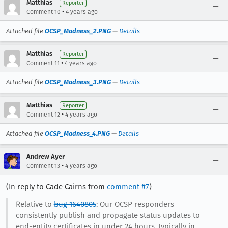
Matthias
Reporter
•
Comment 10
4 years ago
Attached file
OCSP_Madness_2.PNG
—
Details
Matthias
Reporter
•
Comment 11
4 years ago
Attached file
OCSP_Madness_3.PNG
—
Details
Matthias
Reporter
•
Comment 12
4 years ago
Attached file
OCSP_Madness_4.PNG
—
Details
Andrew Ayer
•
Comment 13
4 years ago
(In reply to Cade Cairns from
comment #7
)
Relative to
bug 1640805
: Our OCSP responders
consistently publish and propagate status updates to
end-entity certificates in under 24 hours, typically in