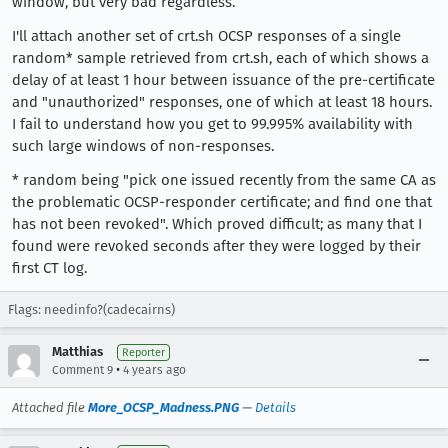
window, but very bad regardless.
I'll attach another set of crt.sh OCSP responses of a single
random* sample retrieved from crt.sh, each of which shows a
delay of at least 1 hour between issuance of the pre-certificate
and "unauthorized" responses, one of which at least 18 hours.
I fail to understand how you get to 99.995% availability with
such large windows of non-responses.
* random being "pick one issued recently from the same CA as
the problematic OCSP-responder certificate; and find one that
has not been revoked". Which proved difficult; as many that I
found were revoked seconds after they were logged by their
first CT log.
Flags: needinfo?(cadecairns)
Matthias
Reporter
•
Comment 9
4 years ago
Attached file
More_OCSP_Madness.PNG
—
Details