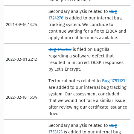
Secondary analysis related to
Bug
1724276
is added to our internal bug
2021-09-16 13:25
tracking system. We conclude to
continue waiting for a fix to EJBCA and
apply it once it becomes available.
Bug 1753123
is filed on Bugzilla
regarding a software defect that
2022-02-01 23:12
resulted in incorrect OCSP responses
by Let’s Encrypt.
Technical notes related to
Bug 1753123
are added to our internal bug tracking
system. Our assessment concluded
2022-02-18 15:34
that we would not face a similar issue
after reviewing our certificate issuance
flow.
Secondary analysis related to
Bug
1753123
is added to our internal bug