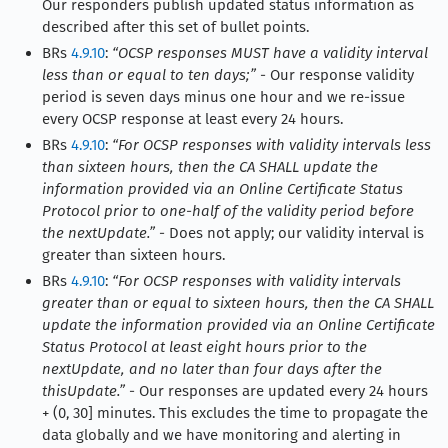
Our responders publish updated status information as
described after this set of bullet points.
BRs
4.9.10
:
“OCSP responses MUST have a validity interval
less than or equal to ten days;”
- Our response validity
period is seven days minus one hour and we re-issue
every OCSP response at least every 24 hours.
BRs
4.9.10
:
“For OCSP responses with validity intervals less
than sixteen hours, then the CA SHALL update the
information provided via an Online Certificate Status
Protocol prior to one-half of the validity period before
the nextUpdate.”
- Does not apply; our validity interval is
greater than sixteen hours.
BRs
4.9.10
:
“For OCSP responses with validity intervals
greater than or equal to sixteen hours, then the CA SHALL
update the information provided via an Online Certificate
Status Protocol at least eight hours prior to the
nextUpdate, and no later than four days after the
thisUpdate.”
- Our responses are updated every 24 hours
+ (0, 30] minutes. This excludes the time to propagate the
data globally and we have monitoring and alerting in