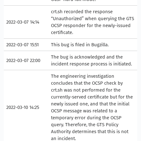
crt.sh recorded the response
“Unauthorized” when querying the GTS
2022-03-07 14:14
OCSP responder for the newly-issued
certificate.
2022-03-07 15:51
This bug is filed in Bugzilla.
The bug is acknowledged and the
2022-03-07 22:00
incident response process is initiated.
The engineering investigation
concludes that the OCSP check by
crt.sh was not performed for the
currently-served certificate but for the
newly issued one, and that the initial
2022-03-10 14:25
OCSP message was related to a
temporary error during the OCSP
query. Therefore, the GTS Policy
Authority determines that this is not
an incident.