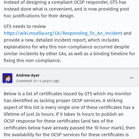
Instead of designing a compliant OCSP responder, GTS has
instead done what is convenient, and is now providing post
hoc justifications for their design.
GTS needs to review
https://wiki.mozilla.org/CA/Responding_To_An_Incident
and
provide a new, detailed incident report, which includes
explanations for why this non-compliance occurred despite
similar incidents by other CAs, as well as a binding timeline for
fixing this non-compliance.
Andrew Ayer
•
Comment 14
4 years ago
Below is a list of certificates issued by GTS which my monitor
has identified as lacking proper OCSP services. A striking
aspect of this list is every single one of these certificates has a
lifetime of just 24 hours. If it takes 14 hours to publish an
OCSP response for these certificates (and two of the
certificates below have already passed the 10 hour mark), then
the availability for the OCSP services for these certificates is