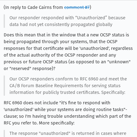
(In reply to Cade Cairns from
comment #7
)
Our responder responded with “Unauthorized” because
data had not yet consistently propagated globally
Does this mean that in the window that a new OCSP status is
being propagated through your systems, that the OCSP
responses for that certificate will be 'unauthorized', regardless
of the actual authority of the OCSP responder and any
previous or future OCSP status (as opposed to an "unknown"
or "reserved" response)?
Our OCSP responders conform to RFC 6960 and meet the
CA/B Forum Baseline Requirements for serving status
information for publicly trusted certificates. Specifically:
RFC 6960 does not include "it's fine to respond with
'unauthorized' while your systems are doing routine tasks"-
clause; so I'm having trouble understanding which part of the
RFC you refer to. More specifically:
The response "unauthorized" is returned in cases where