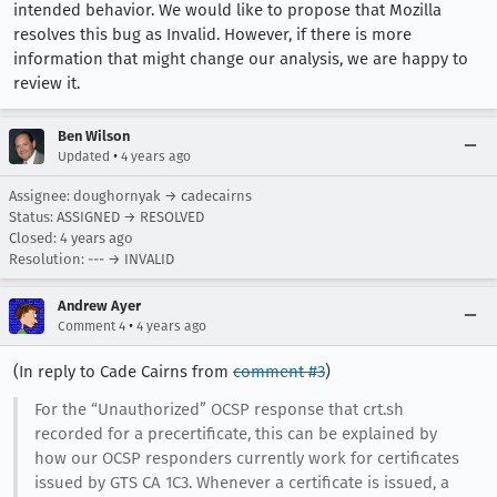
intended behavior. We would like to propose that Mozilla
resolves this bug as Invalid. However, if there is more
information that might change our analysis, we are happy to
review it.
Ben Wilson
•
Updated
4 years ago
Assignee: doughornyak → cadecairns
Status: ASSIGNED → RESOLVED
Closed:
4 years ago
Resolution: --- → INVALID
Andrew Ayer
•
Comment 4
4 years ago
(In reply to Cade Cairns from
comment #3
)
For the “Unauthorized” OCSP response that crt.sh
recorded for a precertificate, this can be explained by
how our OCSP responders currently work for certificates
issued by GTS CA 1C3. Whenever a certificate is issued, a