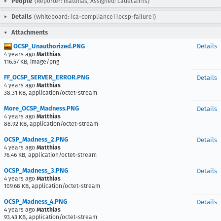
People
(Reporter: matthias, Assigned: cadecairns)
Details
(Whiteboard: [ca-compliance] [ocsp-failure])
Attachments
OCSP_Unauthorized.PNG
Details
4 years ago
Matthias
116.57 KB, image/png
FF_OCSP_SERVER_ERROR.PNG
Details
4 years ago
Matthias
38.31 KB, application/octet-stream
More_OCSP_Madness.PNG
Details
4 years ago
Matthias
88.92 KB, application/octet-stream
OCSP_Madness_2.PNG
Details
4 years ago
Matthias
76.46 KB, application/octet-stream
OCSP_Madness_3.PNG
Details
4 years ago
Matthias
109.68 KB, application/octet-stream
OCSP_Madness_4.PNG
Details
4 years ago
Matthias
93.43 KB, application/octet-stream