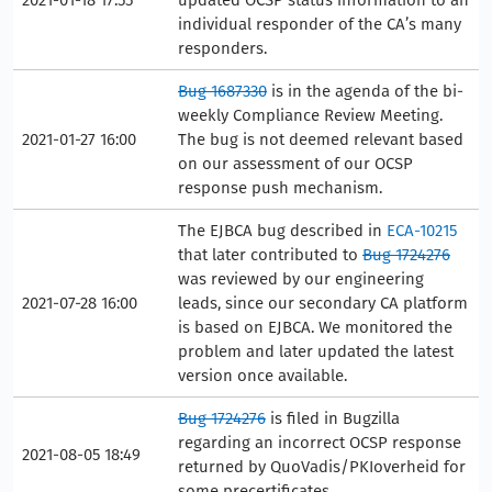
individual responder of the CA’s many
responders.
Bug 1687330
is in the agenda of the bi-
weekly Compliance Review Meeting.
2021-01-27 16:00
The bug is not deemed relevant based
on our assessment of our OCSP
response push mechanism.
The EJBCA bug described in
ECA-10215
that later contributed to
Bug 1724276
was reviewed by our engineering
2021-07-28 16:00
leads, since our secondary CA platform
is based on EJBCA. We monitored the
problem and later updated the latest
version once available.
Bug 1724276
is filed in Bugzilla
regarding an incorrect OCSP response
2021-08-05 18:49
returned by QuoVadis/PKIoverheid for
some precertificates.