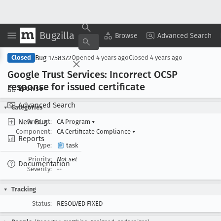
Bugzilla
Copy Summary
▾
View ▾
Browse
Advanced Search
Bug 1758372
Closed
Opened
4 years ago
Closed
4 years ago
Google Trust Services: Incorrect OCSP
response for issued certificate
Browse
Advanced Search
Categories
New Bug
Product:
CA Program
▾
Component:
CA Certificate Compliance
▾
Reports
Type:
task
Priority:
Not set
Documentation
Severity:
--
Tracking
Status:
RESOLVED FIXED