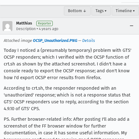
Bottom ↓
Tags ▾
Timeline ▾
Matthias
Reporter
•
Description
4 years ago
Attached image
OCSP_Unauthorized.PNG
—
Details
Today I noticed a (presumably temporary) problem with GTS'
OCSP responders; which I verified with the OCSP function of
crt.sh as shown by the attached screenshot. I didn't have a
console ready to export the OCSP response; and don't know
how I'd export OCSP error results from Firefox.
According to crt.sh, the responder responded with an
'unauthorized' response; which is not a response status that
GTS' OCSP responders use to reply, according to the section
4.9.10 of GTS' CPS.
PS. Further browser-related info: After posting I'll also add a
screenshot of the FF browser window for further
documentation, in case it has some useful information. My