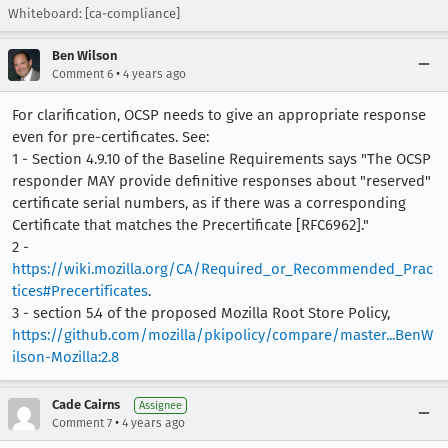
Whiteboard: [ca-compliance]
Ben Wilson
•
Comment 6
4 years ago
For clarification, OCSP needs to give an appropriate response
even for pre-certificates. See:
1 - Section 4.9.10 of the Baseline Requirements says "The OCSP
responder MAY provide definitive responses about "reserved"
certificate serial numbers, as if there was a corresponding
Certificate that matches the Precertificate [RFC6962]."
2 -
https://wiki.mozilla.org/CA/Required_or_Recommended_Prac
tices#Precertificates
.
3 - section 5.4 of the proposed Mozilla Root Store Policy,
https://github.com/mozilla/pkipolicy/compare/master...BenW
ilson-Mozilla:2.8
Cade Cairns
Assignee
•
Comment 7
4 years ago