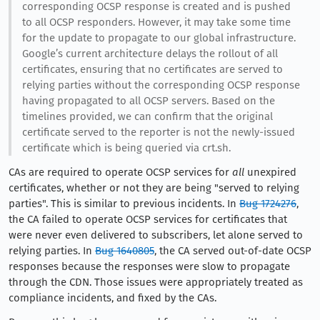
corresponding OCSP response is created and is pushed
to all OCSP responders. However, it may take some time
for the update to propagate to our global infrastructure.
Google’s current architecture delays the rollout of all
certificates, ensuring that no certificates are served to
relying parties without the corresponding OCSP response
having propagated to all OCSP servers. Based on the
timelines provided, we can confirm that the original
certificate served to the reporter is not the newly-issued
certificate which is being queried via crt.sh.
CAs are required to operate OCSP services for
all
unexpired
certificates, whether or not they are being "served to relying
parties". This is similar to previous incidents. In
Bug 1724276
,
the CA failed to operate OCSP services for certificates that
were never even delivered to subscribers, let alone served to
relying parties. In
Bug 1640805
, the CA served out-of-date OCSP
responses because the responses were slow to propagate
through the CDN. Those issues were appropriately treated as
compliance incidents, and fixed by the CAs.