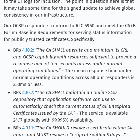
to the CT logs for inclusion. The point in question here is that
it may take some time for the signed update to achieve global
consistency in our infrastructure.
Our OCSP responders conform to RFC 6960 and meet the CA/B
Forum Baseline Requirements for serving status information
for publicly trusted certificates. Specifically:
BRs
4.10.2
:
“The CA SHALL operate and maintain its CRL
and OCSP capability with resources sufficient to provide a
response time of ten seconds or less under normal
operating conditions.”
- The mean response time under
normal operating conditions across all our responders is
350ms or less.
BRs
4.10.2
:
“The CA SHALL maintain an online 24x7
Repository that application software can use to
automatically check the current status of all unexpired
Certificates issued by the CA.”
- The service is available
24/7 globally with 99.995% availability.
BRs
4.9.1.1
:
“The CA SHOULD revoke a certificate within 24
hours and MUST revoke a Certificate within 5 days ..."
-