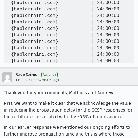
Cade Cairns
Assignee
•
Comment 15
4 years ago
Thank you for your comments, Matthias and Andrew.
First, we want to make it clear that we acknowledge the value
in reducing the propagation delay for the OCSP responses for
the certificates associated with the ~0.3% of our issuance.
In our earlier response we mentioned our ongoing efforts to
further improve propagation time and this is where those