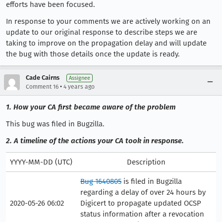
efforts have been focused.
In response to your comments we are actively working on an
update to our original response to describe steps we are
taking to improve on the propagation delay and will update
the bug with those details once the update is ready.
Cade Cairns
Assignee
•
Comment 16
4 years ago
1. How your CA first became aware of the problem
This bug was filed in Bugzilla.
2. A timeline of the actions your CA took in response.
YYYY-MM-DD (UTC)
Description
Bug 1640805
is filed in Bugzilla
regarding a delay of over 24 hours by
2020-05-26 06:02
Digicert to propagate updated OCSP
status information after a revocation