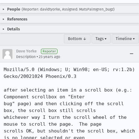
People
(Reporter: davidtyorke, Assigned: MatsPalmgren_bugz)
References
Details
Bottom ↓
Tags ▾
Timeline ▾
Dave Yorke
Reporter
•
Description
23 years ago
Mozilla/5.0 (Windows; U; Win98; en-US; rv:1.2b) 
Gecko/20021024 Phoenix/0.3

after selecting an item in a scroll box (e.g.: 
Component scrollbox on "Enter

bug" page) and then clicking off the scroll 
box, the scroll box still scrolls

whichever way I turn the scroll wheel of the 
mouse to scroll the page.  The page

scrolls OK, but shouldn't the scroll box, which 
is no longer selected or even
