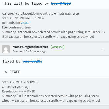
This will be fixed by 
bug 97283
Assignee: core.layout.form-controls → mats.palmgren
Status: UNCONFIRMED → NEW
Depends on:
97283
Ever confirmed: true
Summary: Last scroll box selected scrolls with page using scroll wheel →
[FIX] Last scroll box selected scrolls with page using scroll wheel
Mats Palmgren (inactive)
Assignee
•
Comment 5
21 years ago
Fixed by 
bug 97283
-> FIXED
Status: NEW → RESOLVED
Closed:
21 years ago
Resolution: --- → FIXED
Summary: [FIX] Last scroll box selected scrolls with page using scroll
wheel → Last scroll box selected scrolls with page using scroll wheel