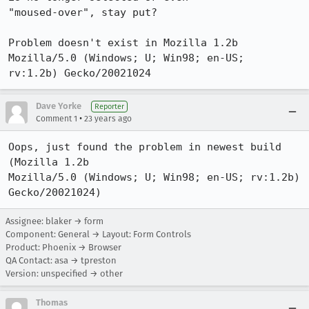
"moused-over", stay put?

Problem doesn't exist in Mozilla 1.2b 
Mozilla/5.0 (Windows; U; Win98; en-US;

rv:1.2b) Gecko/20021024
Dave Yorke
Reporter
•
Comment 1
23 years ago
Oops, just found the problem in newest build 
(Mozilla 1.2b

Mozilla/5.0 (Windows; U; Win98; en-US; rv:1.2b) 
Gecko/20021024)
Assignee: blaker → form
Component: General → Layout: Form Controls
Product: Phoenix → Browser
QA Contact: asa → tpreston
Version: unspecified → other
Thomas