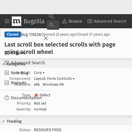
Bugzilla
Copy Summary
▾
View ▾
Browse
Advanced Search
Bug 176538
Closed
Opened
23 years ago
Closed
21 years ago
Last scroll box selected scrolls with page
using scroll wheel
Browse
Advanced Search
Categories
New Bug
Product:
Core
▾
Component:
Layout: Form Controls
▾
Reports
Platform:
x86
Windows 98
Type:
defect
Documentation
Priority:
Not set
Severity:
normal
Tracking
Status:
RESOLVED FIXED