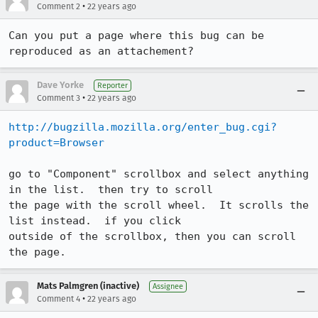
•
Comment 2
22 years ago
Can you put a page where this bug can be 
reproduced as an attachement?
Dave Yorke
Reporter
•
Comment 3
22 years ago
http://bugzilla.mozilla.org/enter_bug.cgi?
product=Browser
go to "Component" scrollbox and select anything 
in the list.  then try to scroll

the page with the scroll wheel.  It scrolls the 
list instead.  if you click

outside of the scrollbox, then you can scroll 
the page.
Mats Palmgren (inactive)
Assignee
•
Comment 4
22 years ago