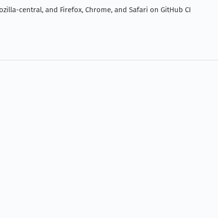
zilla-central, and Firefox, Chrome, and Safari on GitHub CI