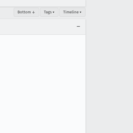
Bottom ↓
Tags ▾
Timeline ▾