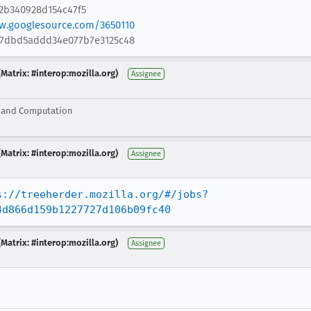
2b340928d154c47f5
ew.googlesource.com/3650110
d27dbd5addd34e077b7e3125c48
Matrix: #interop:mozilla.org)
Assignee
g and Computation
Matrix: #interop:mozilla.org)
Assignee
s://treeherder.mozilla.org/#/jobs?
4d866d159b1227727d106b09fc40
Matrix: #interop:mozilla.org)
Assignee