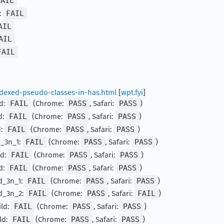
FAIL
:
FAIL
AIL
AIL
FAIL
indexed-pseudo-classes-in-has.html
[
wpt.fyi
]
ld:
FAIL
(Chrome:
PASS
, Safari:
PASS
)
d:
FAIL
(Chrome:
PASS
, Safari:
PASS
)
d:
FAIL
(Chrome:
PASS
, Safari:
PASS
)
d_3n_1:
FAIL
(Chrome:
PASS
, Safari:
PASS
)
ld:
FAIL
(Chrome:
PASS
, Safari:
PASS
)
d:
FAIL
(Chrome:
PASS
, Safari:
PASS
)
ld_3n_1:
FAIL
(Chrome:
PASS
, Safari:
PASS
)
ld_3n_2:
FAIL
(Chrome:
PASS
, Safari:
FAIL
)
ild:
FAIL
(Chrome:
PASS
, Safari:
PASS
)
ld:
FAIL
(Chrome:
PASS
, Safari:
PASS
)