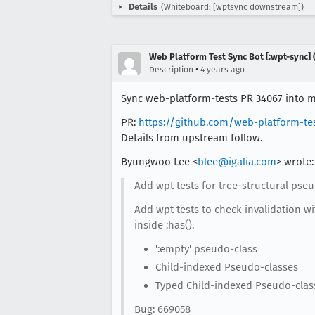
Details
(Whiteboard: [wptsync downstream])
Web Platform Test Sync Bot [:wpt-sync] (
•
Description
4 years ago
Sync web-platform-tests PR 34067 into mo
PR:
https://github.com/web-platform-te
Details from upstream follow.
Byungwoo Lee <
blee@igalia.com
> wrote:
Add wpt tests for tree-structural pseu
Add wpt tests to check invalidation wi
inside :has().
':empty' pseudo-class
Child-indexed Pseudo-classes
Typed Child-indexed Pseudo-clas
Bug: 669058