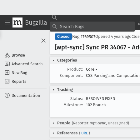
Bugzilla
Bug 1769507
Closed
Opened
4 years ago
Clo
[wpt-sync] Sync PR 34067 - Add
Browse
Categories
Advanced Search
Product:
Core
▾
New Bug
Component:
CSS Parsing and Computatio
Reports
Tracking
Documentation
Status:
RESOLVED FIXED
Milestone:
102 Branch
People
(Reporter: wpt-sync, Unassigned)
References
(
URL
)