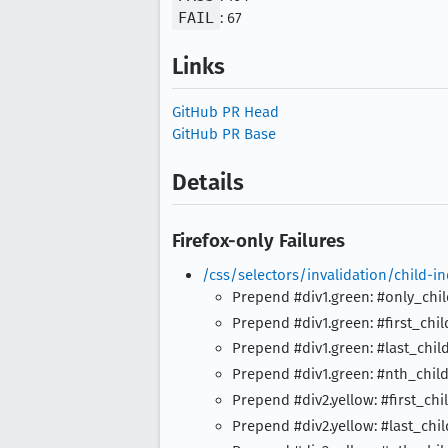
FAIL
: 67
Links
GitHub PR Head
GitHub PR Base
Details
Firefox-only Failures
/css/selectors/invalidation/child-
Prepend #div1.green: #only_chi
Prepend #div1.green: #first_chil
Prepend #div1.green: #last_chil
Prepend #div1.green: #nth_chil
Prepend #div2.yellow: #first_chi
Prepend #div2.yellow: #last_chil