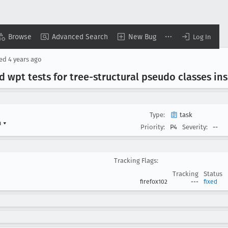
Browse
Advanced Search
New Bug
Log In
sed
4 years ago
 wpt tests for tree-structural pseudo classes ins
Type:
task
n
▾
Priority:
P4
Severity:
--
Tracking Flags:
Tracking
Status
firefox102
---
fixed