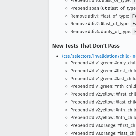
Prepend #div5: #last_of_type:
Prepend span (6): #last_of_type
Remove #div1: #last_of_type:
F
Remove #div2: #last_of_type:
F
Remove #div4: #only_of_type:
New Tests That Don't Pass
/css/selectors/invalidation/child-
Prepend #div1.green: #only_chi
Prepend #div1.green: #first_chil
Prepend #div1.green: #last_chil
Prepend #div1.green: #nth_chil
Prepend #div2.yellow: #first_chi
Prepend #div2.yellow: #last_chil
Prepend #div2.yellow: #nth_chi
Prepend #div2.yellow: #nth_chi
Prepend #div3.orange: #first_ch
Prepend #div3.orange: #last_chi