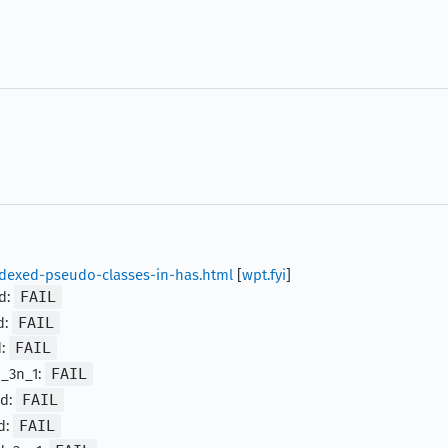
indexed-pseudo-classes-in-has.html
[
wpt.fyi
]
ld:
FAIL
d:
FAIL
d:
FAIL
d_3n_1:
FAIL
ld:
FAIL
d:
FAIL