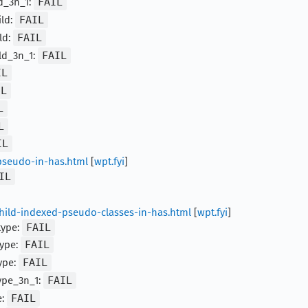
ld_3n_1:
FAIL
ild:
FAIL
ld:
FAIL
ld_3n_1:
FAIL
IL
IL
L
L
IL
pseudo-in-has.html
[
wpt.fyi
]
IL
child-indexed-pseudo-classes-in-has.html
[
wpt.fyi
]
type:
FAIL
type:
FAIL
ype:
FAIL
ype_3n_1:
FAIL
e:
FAIL