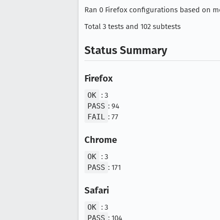
Ran 0 Firefox configurations based on mo
Total 3 tests and 102 subtests
Status Summary
Firefox
OK
: 3
PASS
: 94
FAIL
: 77
Chrome
OK
: 3
PASS
: 171
Safari
OK
: 3
PASS
: 104