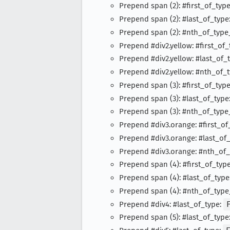
Prepend span (2): #first_of_typ
Prepend span (2): #last_of_type
Prepend span (2): #nth_of_type
Prepend #div2.yellow: #first_of
Prepend #div2.yellow: #last_of_
Prepend #div2.yellow: #nth_of_
Prepend span (3): #first_of_typ
Prepend span (3): #last_of_type
Prepend span (3): #nth_of_type
Prepend #div3.orange: #first_of
Prepend #div3.orange: #last_of
Prepend #div3.orange: #nth_of
Prepend span (4): #first_of_typ
Prepend span (4): #last_of_type
Prepend span (4): #nth_of_type
Prepend #div4: #last_of_type:
Prepend span (5): #last_of_type