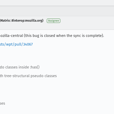
Matrix: #interop:mozilla.org)
Assignee
zilla-central (this bug is closed when the sync is complete).
sts/wpt/pull/34067
do classes inside :has()
th tree-structural pseudo classes
ses