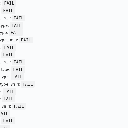
e:
FAIL
:
FAIL
_3n_1:
FAIL
_type:
FAIL
type:
FAIL
type_3n_1:
FAIL
e:
FAIL
:
FAIL
_3n_1:
FAIL
_type:
FAIL
_type:
FAIL
_type_3n_1:
FAIL
e:
FAIL
:
FAIL
_3n_1:
FAIL
FAIL
:
FAIL