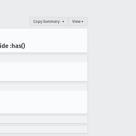
Copy Summary
▾
View ▾
ide :has()