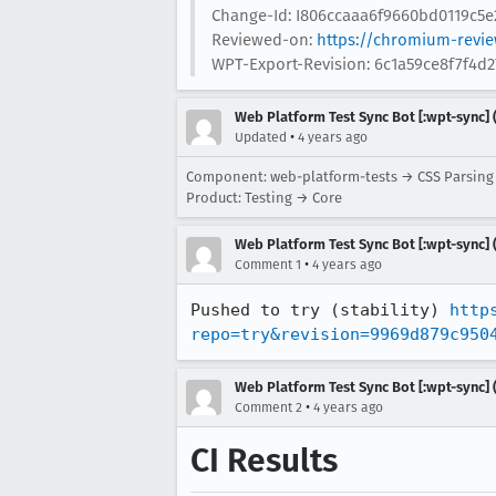
Change-Id: I806ccaaa6f9660bd0119c5e
Reviewed-on:
https://chromium-revi
WPT-Export-Revision: 6c1a59ce8f7f4
Web Platform Test Sync Bot [:wpt-sync] (
•
Updated
4 years ago
Component: web-platform-tests → CSS Parsin
Product: Testing → Core
Web Platform Test Sync Bot [:wpt-sync] (
•
Comment 1
4 years ago
Pushed to try (stability) 
http
repo=try&revision=9969d879c950
Web Platform Test Sync Bot [:wpt-sync] (
•
Comment 2
4 years ago
CI Results