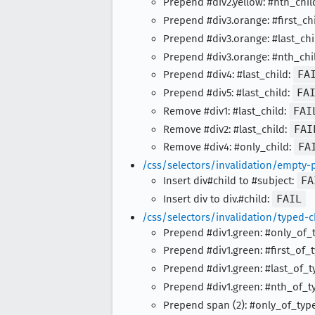
Prepend #div2.yellow: #nth_chi
Prepend #div3.orange: #first_ch
Prepend #div3.orange: #last_chi
Prepend #div3.orange: #nth_chi
Prepend #div4: #last_child:
FA
Prepend #div5: #last_child:
FA
Remove #div1: #last_child:
FAI
Remove #div2: #last_child:
FAI
Remove #div4: #only_child:
FA
/css/selectors/invalidation/empty-
Insert div#child to #subject:
FA
Insert div to div.#child:
FAIL
/css/selectors/invalidation/typed-
Prepend #div1.green: #only_of_
Prepend #div1.green: #first_of_
Prepend #div1.green: #last_of_t
Prepend #div1.green: #nth_of_t
Prepend span (2): #only_of_typ