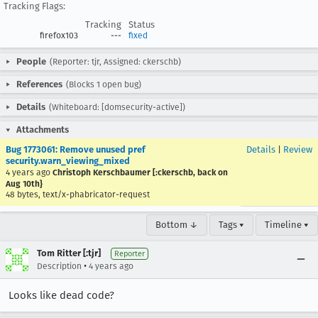
Tracking Flags:
Tracking
Status
firefox103
---
fixed
People
(Reporter: tjr, Assigned: ckerschb)
References
(Blocks 1 open bug)
Details
(Whiteboard: [domsecurity-active])
Attachments
Bug 1773061: Remove unused pref
Details
|
Review
security.warn_viewing_mixed
4 years ago
Christoph Kerschbaumer [:ckerschb, back on
Aug 10th}
48 bytes, text/x-phabricator-request
Bottom ↓
Tags ▾
Timeline ▾
Tom Ritter [:tjr]
Reporter
•
Description
4 years ago
Looks like dead code?