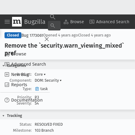
Bugzilla
Copy Summary
▾
View ▾
Browse
Advanced Search
Bug 1773061
Closed
Opened
4 years ago
Closed
4 years ago
Remove the `security
.warn
_viewing
_mixed`
pref
Browse
Advanced Search
Categories
New Bug
Product:
Core
▾
Component:
DOM: Security
▾
Reports
Type:
task
Priority:
P3
Documentation
Severity:
S4
Tracking
Status:
RESOLVED FIXED
Milestone:
103 Branch