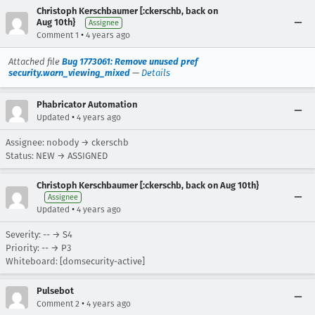
Christoph Kerschbaumer [:ckerschb, back on
Aug 10th}
Assignee
•
Comment 1
4 years ago
Attached file
Bug 1773061: Remove unused pref
security.warn_viewing_mixed
—
Details
Phabricator Automation
•
Updated
4 years ago
Assignee: nobody → ckerschb
Status: NEW → ASSIGNED
Christoph Kerschbaumer [:ckerschb, back on Aug 10th}
Assignee
•
Updated
4 years ago
Severity: -- → S4
Priority: -- → P3
Whiteboard: [domsecurity-active]
Pulsebot
•
Comment 2
4 years ago