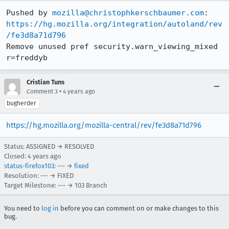
Pushed by 
mozilla@christophkerschbaumer.com
https://hg.mozilla.org/integration/autoland/rev
/fe3d8a71d796
Remove unused pref security.warn_viewing_mixed 
r=freddyb
Cristian Tuns
•
Comment 3
4 years ago
bugherder
https://hg.mozilla.org/mozilla-central/rev/fe3d8a71d796
Status: ASSIGNED → RESOLVED
Closed:
4 years ago
status-firefox103
: --- →
fixed
Resolution: --- → FIXED
Target Milestone: --- → 103 Branch
You need to
log in
before you can comment on or make changes to this
bug.