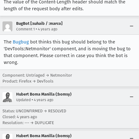
The value of the Content-Length header should match the
length of the request body after edits.
BugBot [:suhaib / :marco]
•
Comment 1
4 years ago
The
Bugbug
bot thinks this bug should belong to the
'DevTools::Netmonitor' component, and is moving the bug to
that component. Please correct in case you think the bot is
wrong.
Component: Untriaged → Netmonitor
Product: Firefox → DevTools
Hubert Boma Manilla (:bomsy)
•
Updated
4 years ago
Status: UNCONFIRMED → RESOLVED
Closed:
4 years ago
Resolution: --- → DUPLICATE
Hubert Boma Manilla (:bomsy)