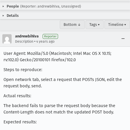
People
(Reporter: andrewbihlva, Unassigned)
Details
Bottom ↓
Tags ▾
Timeline ▾
andrewbihlva
Reporter
•
Description
4 years ago
User Agent: Mozilla/5.0 (Macintosh; Intel Mac OS X 10.15;
rv:102.0) Gecko/20100101 Firefox/102.0
Steps to reproduce:
Open network tab, select a request that POSTs JSON, edit the
request body, send.
Actual results:
The backend fails to parse the request body because the
Content-Length does not match the updated POST body.
Expected results: