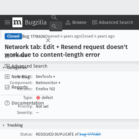
Bugzilla
Copy Summary
▾
View ▾
Browse
Advanced Search
Bug 1778636
Closed
Opened
4 years ago
Closed
4 years ago
Network tab: Edit + Resend request doesn't
work due to content-length error
Browse
Advanced Search
Categories
New Bug
Product:
DevTools
▾
Component:
Netmonitor
▾
Reports
Version:
Firefox 102
Type:
defect
Documentation
Priority:
Not set
Severity:
--
Tracking
Status:
RESOLVED DUPLICATE of
bug 1779359