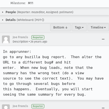
Milestone:
M11
People
(Reporter: mozeditor, Assigned: pollmann)
Details
(Whiteboard: [PDT+])
Bottom ↓
Tags ▾
Timeline ▾
Joe Francis
Reporter
•
Description
26 years ago
In apprunner:

go to any buzilla bug report.  Then alter the 
URL to a different bug# and hit

enter.  When new bug loads, note that the 
summary has the wrong text (do a view

source to see the correct text).  You may have 
to go through several bugs before

this happens.  Eventually, you will start 
seeing the same summary for every bug.
Joe Francis
Reporter