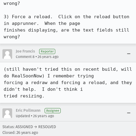
wrong?

3) Force a reload.  Click on the reload button 
in apprunner.  When the page

finishes displaying, are the text fields still 
wrong?
Joe Francis
Reporter
•
Comment 8
26 years ago
(still haven't tried this on recent build, will 
do RealSoonNow) I remember trying

forcing a redraw and forcing a reload, and they 
didn't help.  I don't think i

tried resizing.
Eric Pollmann
Assignee
•
Updated
26 years ago
Status: ASSIGNED → RESOLVED
Closed:
26 years ago