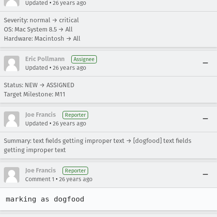
•
Updated
26 years ago
Severity: normal → critical
OS: Mac System 8.5 → All
Hardware: Macintosh → All
Eric Pollmann
Assignee
•
Updated
26 years ago
Status: NEW → ASSIGNED
Target Milestone: M11
Joe Francis
Reporter
•
Updated
26 years ago
Summary: text fields getting improper text → [dogfood] text fields
getting improper text
Joe Francis
Reporter
•
Comment 1
26 years ago
marking as dogfood