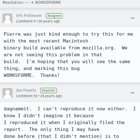
Resolution: --- → WORKSFORME
Eric Pollmann
Assignee
•
Comment 9
26 years ago
Pierre was just kind enough to try this for me 
with the most recent Macintosh

binary build available from mozilla.org.  We 
are not seeing this problem in that

build.  I'm hoping that you will see the same 
thing, and marking this bug

WORKSFORME.  Thanks!
Joe Francis
Reporter
•
Comment 10
26 years ago
dagnammit.  I can't reproduce it now either.  I 
know I didn't imagine it because

I reproduced it when I originally filed the 
report.  The only thing I may have

done before (that I didn't mention) is to 