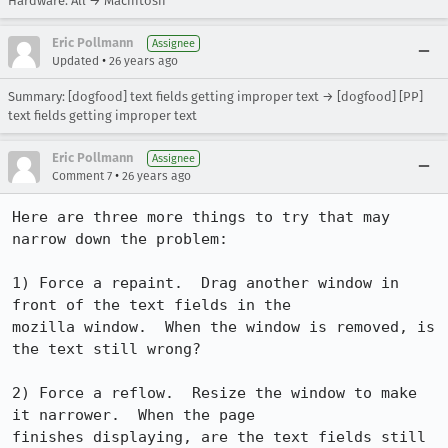
Hardware: All → Macintosh
Eric Pollmann
Assignee
•
Updated
26 years ago
Summary: [dogfood] text fields getting improper text → [dogfood] [PP]
text fields getting improper text
Eric Pollmann
Assignee
•
Comment 7
26 years ago
Here are three more things to try that may 
narrow down the problem:

1) Force a repaint.  Drag another window in 
front of the text fields in the

mozilla window.  When the window is removed, is 
the text still wrong?

2) Force a reflow.  Resize the window to make 
it narrower.  When the page

finishes displaying, are the text fields still 