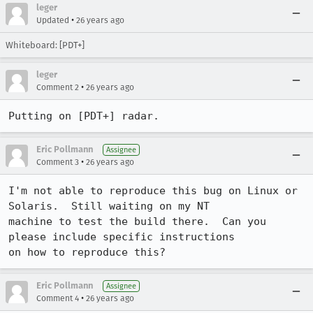
leger
•
Updated
26 years ago
Whiteboard: [PDT+]
leger
•
Comment 2
26 years ago
Putting on [PDT+] radar.
Eric Pollmann
Assignee
•
Comment 3
26 years ago
I'm not able to reproduce this bug on Linux or 
Solaris.  Still waiting on my NT

machine to test the build there.  Can you 
please include specific instructions

on how to reproduce this?
Eric Pollmann
Assignee
•
Comment 4
26 years ago