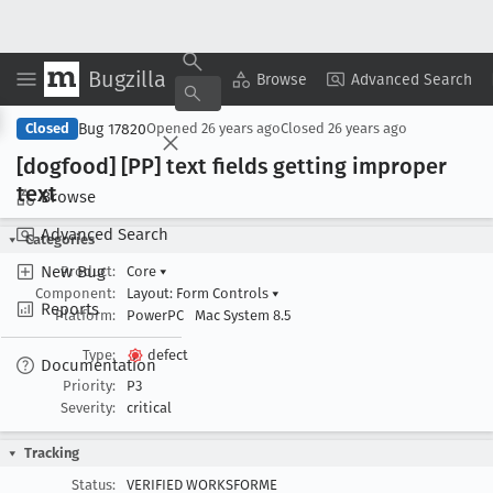
Bugzilla
Copy Summary
▾
View ▾
Browse
Advanced Search
Bug 17820
Closed
Opened
26 years ago
Closed
26 years ago
[dogfood] [PP] text fields getting improper
text
Browse
Advanced Search
Categories
New Bug
Product:
Core
▾
Component:
Layout: Form Controls
▾
Reports
Platform:
PowerPC
Mac System 8.5
Type:
defect
Documentation
Priority:
P3
Severity:
critical
Tracking
Status:
VERIFIED WORKSFORME