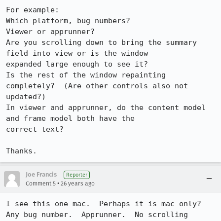
For example:

Which platform, bug numbers?

Viewer or apprunner?

Are you scrolling down to bring the summary 
field into view or is the window

expanded large enough to see it?

Is the rest of the window repainting 
completely?  (Are other controls also not

updated?)

In viewer and apprunner, do the content model 
and frame model both have the

correct text?

Thanks.
Joe Francis
Reporter
•
Comment 5
26 years ago
I see this one mac.  Perhaps it is mac only?

Any bug number.  Apprunner.  No scrolling 