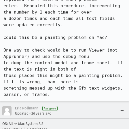
enter.  Repeated this procedure, incrementing 
the number by 1 each time for over

a dozen times and each time all text fields 
were updated correctly.

Could this be a painting problem on Mac?

One way to check would be to run Viewer (not 
Apprunner) and use the debug menu

to dump the content model and frame model.  If 
the text is right in both of

those places this might be a painting problem.  
If it is wrong, than there is

something messed up with the Gfx text widgets, 
parser, or frames.
Eric Pollmann
Assignee
•
Updated
26 years ago
OS: All → Mac System 8.5