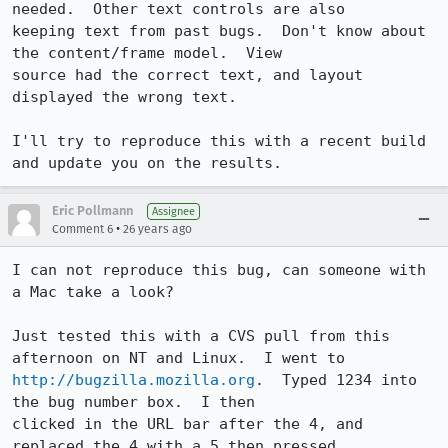
needed.  Other text controls are also

keeping text from past bugs.  Don't know about 
the content/frame model.  View

source had the correct text, and layout 
displayed the wrong text.

I'll try to reproduce this with a recent build 
and update you on the results.
Eric Pollmann
Assignee
•
Comment 6
26 years ago
I can not reproduce this bug, can someone with 
a Mac take a look?

Just tested this with a CVS pull from this 
http://bugzilla.mozilla.org
.  Typed 1234 into 
the bug number box.  I then

clicked in the URL bar after the 4, and 
replaced the 4 with a 5 then pressed
