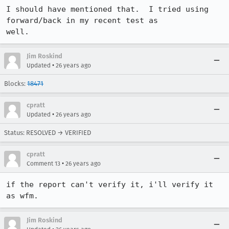
I should have mentioned that.  I tried using 
forward/back in my recent test as

well.
Jim Roskind
•
Updated
26 years ago
Blocks:
18471
cpratt
•
Updated
26 years ago
Status: RESOLVED → VERIFIED
cpratt
•
Comment 13
26 years ago
if the report can't verify it, i'll verify it 
as wfm.
Jim Roskind