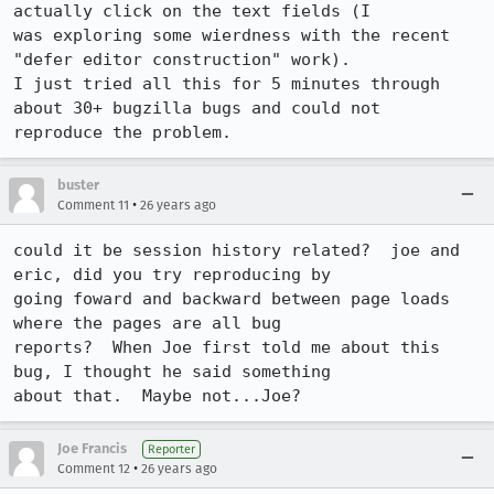
actually click on the text fields (I

was exploring some wierdness with the recent 
"defer editor construction" work).

I just tried all this for 5 minutes through 
about 30+ bugzilla bugs and could not

reproduce the problem.
buster
•
Comment 11
26 years ago
could it be session history related?  joe and 
eric, did you try reproducing by

going foward and backward between page loads 
where the pages are all bug

reports?  When Joe first told me about this 
bug, I thought he said something

about that.  Maybe not...Joe?
Joe Francis
Reporter
•
Comment 12
26 years ago