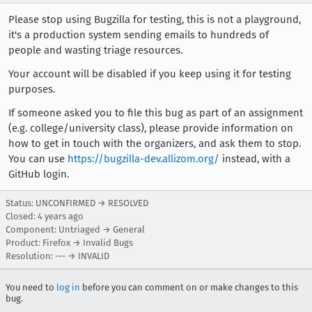
Please stop using Bugzilla for testing, this is not a playground,
it's a production system sending emails to hundreds of
people and wasting triage resources.
Your account will be disabled if you keep using it for testing
purposes.
If someone asked you to file this bug as part of an assignment
(e.g. college/university class), please provide information on
how to get in touch with the organizers, and ask them to stop.
You can use
https://bugzilla-dev.allizom.org/
instead, with a
GitHub login.
Status: UNCONFIRMED → RESOLVED
Closed:
4 years ago
Component: Untriaged → General
Product: Firefox → Invalid Bugs
Resolution: --- → INVALID
You need to
log in
before you can comment on or make changes to this
bug.