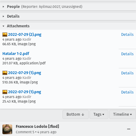
People
(Reporter: kyilmaz.0027, Unassigned)
Details
Attachments
2022-07-29 (2).png
Details
4 years ago
Kadir
66.65 KB, image/png
Hatalar 1-2.pdf
Details
4 years ago
Kadir
201.07 KB, application/pdf
2022-07-29 (1).png
Details
4 years ago
Kadir
510.06 KB, image/png
2022-07-29 (1).png
Details
4 years ago
Kadir
25.43 KB, image/png
Bottom ↓
Tags ▾
Timeline ▾
Francesco Lodolo [:flod]
•
Comment 5
4 years ago