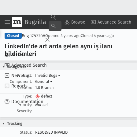
Bugzilla
Copy Summary
▾
View ▾
Browse
Advanced Search
Bug 1782208
Closed
Opened
4 years ago
Closed
4 years ago
Linked
In'de art arda gelen aynı iş ilanı
bildirimleri
Browse
Advanced Search
Categories
New Bug
Product:
Invalid Bugs
▾
Component:
General
▾
Reports
Version:
1.0 Branch
Type:
defect
Documentation
Priority:
Not set
Severity:
--
Tracking
Status:
RESOLVED INVALID