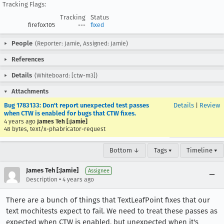
Tracking Flags:
Tracking
Status
firefox105
---
fixed
People
(Reporter: Jamie, Assigned: Jamie)
References
Details
(Whiteboard: [ctw-m3])
Attachments
Bug 1783133: Don't report unexpected test passes
Details
|
Review
when CTW is enabled for bugs that CTW fixes.
4 years ago
James Teh [:Jamie]
48 bytes, text/x-phabricator-request
Bottom ↓
Tags ▾
Timeline ▾
James Teh [:Jamie]
Assignee
•
Description
4 years ago
There are a bunch of things that TextLeafPoint fixes that our
text mochitests expect to fail. We need to treat these passes as
expected when CTW is enabled, but unexpected when it's