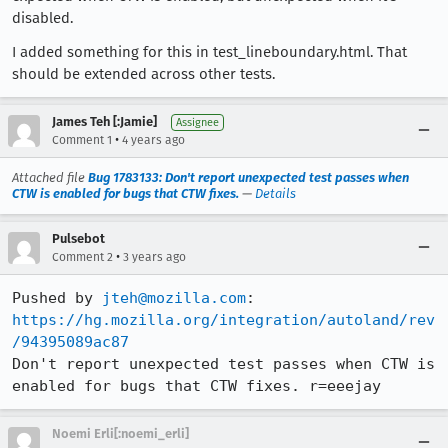
disabled.
I added something for this in test_lineboundary.html. That
should be extended across other tests.
James Teh [:Jamie]
Assignee
•
Comment 1
4 years ago
Attached file
Bug 1783133: Don't report unexpected test passes when
CTW is enabled for bugs that CTW fixes.
—
Details
Pulsebot
•
Comment 2
3 years ago
Pushed by 
jteh@mozilla.com
https://hg.mozilla.org/integration/autoland/rev
/94395089ac87
Don't report unexpected test passes when CTW is 
enabled for bugs that CTW fixes. r=eeejay
Noemi Erli[:noemi_erli]