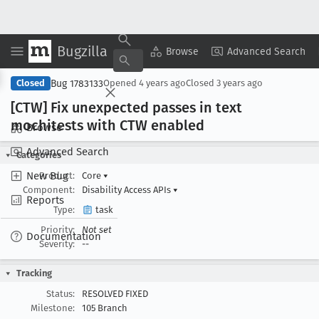
Bugzilla
Copy Summary
▾
View ▾
Browse
Advanced Search
Bug 1783133
Closed
Opened
4 years ago
Closed
3 years ago
[CTW] Fix unexpected passes in text
mochitests with CTW enabled
Browse
Advanced Search
Categories
New Bug
Product:
Core
▾
Component:
Disability Access APIs
▾
Reports
Type:
task
Priority:
Not set
Documentation
Severity:
--
Tracking
Status:
RESOLVED FIXED
Milestone:
105 Branch