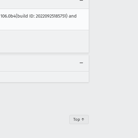
 106.0b4(build ID: 20220925185751) and
Top ↑