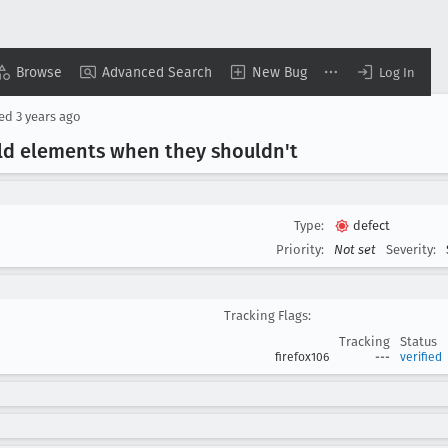
Browse
Advanced Search
New Bug
Log In
sed
3 years ago
ld elements when they shouldn't
Type:
defect
Priority:
Not set
Severity:
Tracking Flags:
Tracking
Status
firefox106
---
verified