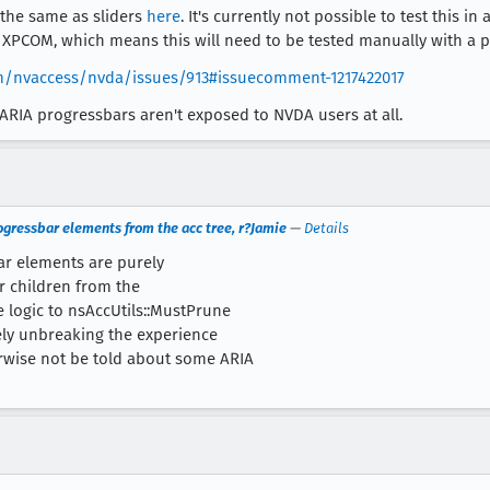
 the same as sliders
here
. It's currently not possible to test this 
a XPCOM, which means this will need to be tested manually with a p
om/nvaccess/nvda/issues/913#issuecomment-1217422017
ARIA progressbars aren't exposed to NVDA users at all.
ogressbar elements from the acc tree, r?Jamie
—
Details
ar elements are purely
r children from the
e logic to nsAccUtils::MustPrune
tely unbreaking the experience
rwise not be told about some ARIA