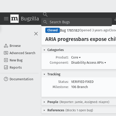
Bugzilla
Bug 1785182
Closed
Opened
3 years ago
Clo
ARIA progressbars expose chi
Browse
Categories
Advanced Search
Product:
Core
▾
New Bug
Component:
Disability Access APIs
▾
Reports
Tracking
Documentation
Status:
VERIFIED FIXED
Milestone:
106 Branch
People
(Reporter: Jamie, Assigned: nlapre)
References
(Blocks 1 open bug)