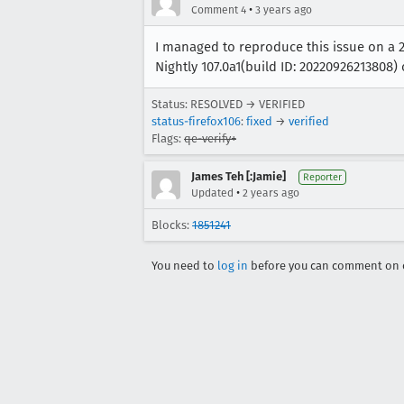
•
Comment 4
3 years ago
I managed to reproduce this issue on a 20
Nightly 107.0a1(build ID: 20220926213808
Status: RESOLVED → VERIFIED
status-firefox106
:
fixed
→
verified
Flags:
qe-verify+
James Teh [:Jamie]
Reporter
•
Updated
2 years ago
Blocks:
1851241
You need to
log in
before you can comment on o