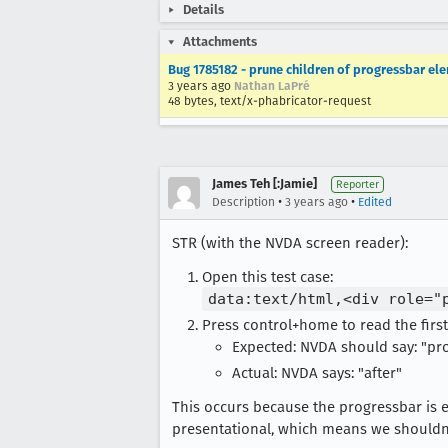
Details
Attachments
Bug 1785182 - prune children of progressbar ele
3 years ago
Nathan LaPré
48 bytes, text/x-phabricator-request
James Teh [:Jamie]
Reporter
•
•
Description
3 years ago
Edited
STR (with the NVDA screen reader):
Open this test case:
data:text/html,<div role="
Press control+home to read the first
Expected: NVDA should say: "pro
Actual: NVDA says: "after"
This occurs because the progressbar is 
presentational, which means we shouldn'