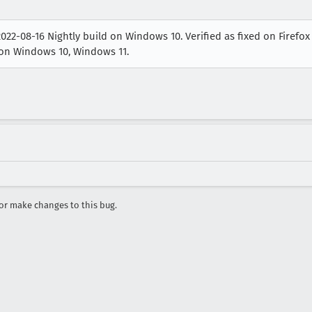
22-08-16 Nightly build on Windows 10. Verified as fixed on Firefox
) on Windows 10, Windows 11.
r make changes to this bug.