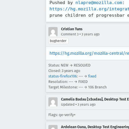
Pushed by 
nlapre@mozilla.com
https://hg.mozilla.org/integra
prune children of progressbar 
Cristian Tuns
•
Comment 3
3 years ago
bugherder
https://hg.mozilla.org/mozilla-central/
Status: NEW → RESOLVED
Closed:
3 years ago
status-firefox106
: --- →
fixed
Resolution: --- → FIXED
Target Milestone: --- → 106 Branch
Camelia Badau [:cbadau], Desktop Test 
•
Updated
3 years ago
Flags: qe-verify+
Ardelean Oana, Desktop Test Engineering