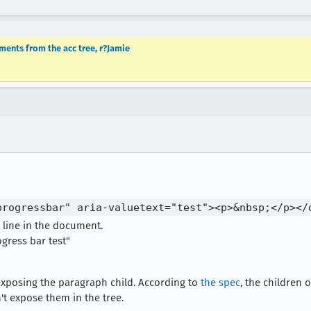
ments from the acc tree, r?Jamie
progressbar" aria-valuetext="test"><p>&nbsp;</p></
 line in the document.
gress bar test"
exposing the paragraph child. According to
the spec
, the children
t expose them in the tree.