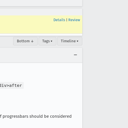
Details
|
Review
Bottom ↓
Tags ▾
Timeline ▾
div>after
 of progressbars should be considered