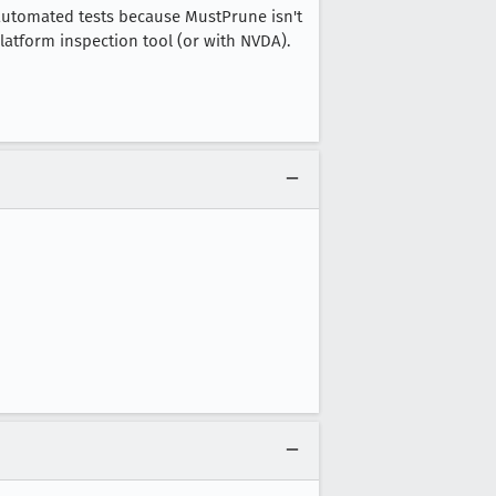
in automated tests because MustPrune isn't
latform inspection tool (or with NVDA).