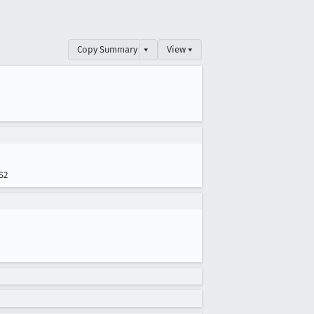
Copy Summary
▾
View ▾
S2