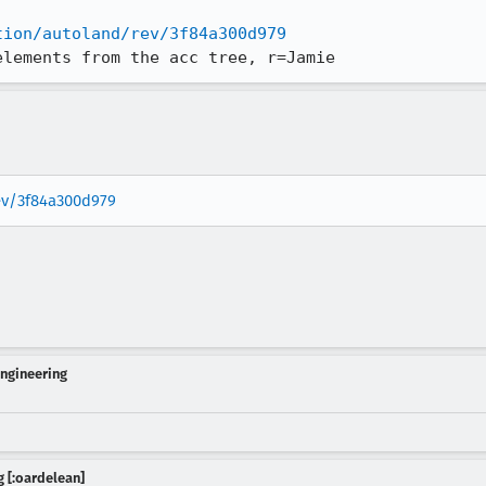
tion/autoland/rev/3f84a300d979
elements from the acc tree, r=Jamie
rev/3f84a300d979
Engineering
 [:oardelean]