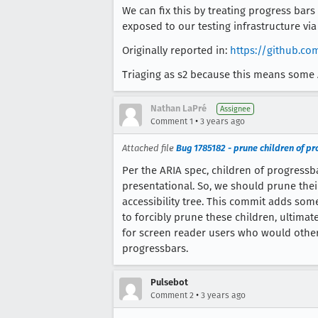
We can fix this by treating progress bars
exposed to our testing infrastructure vi
Originally reported in:
https://github.c
Triaging as s2 because this means some 
Nathan LaPré
Assignee
•
Comment 1
3 years ago
Attached file
Bug 1785182 - prune children of pr
Per the ARIA spec, children of progressb
presentational. So, we should prune thei
accessibility tree. This commit adds som
to forcibly prune these children, ultima
for screen reader users who would othe
progressbars.
Pulsebot
•
Comment 2
3 years ago