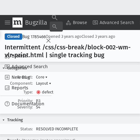
Bugzilla
Copy Summary
▾
View ▾
Browse
Advanced Search
Bug 1785466
Closed
Opened
3 years ago
Closed
3 years ago
Intermittent /css/css-break/block-002-wm-
vlr-print
.html | single tracking bug
Browse
Advanced Search
Categories
New Bug
Product:
Core
▾
Component:
Layout
▾
Reports
Type:
defect
Priority:
P3
Documentation
Severity:
S4
Tracking
Status:
RESOLVED INCOMPLETE