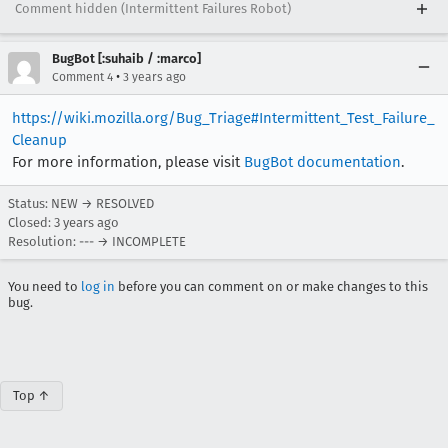
Comment hidden (Intermittent Failures Robot)
BugBot [:suhaib / :marco]
•
Comment 4
3 years ago
https://wiki.mozilla.org/Bug_Triage#Intermittent_Test_Failure_
Cleanup
For more information, please visit
BugBot documentation
.
Status: NEW → RESOLVED
Closed:
3 years ago
Resolution: --- → INCOMPLETE
You need to
log in
before you can comment on or make changes to this
bug.
Top ↑