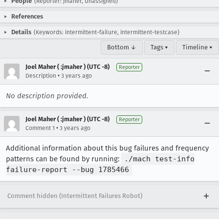
People
(Reporter: jmaher, Unassigned)
References
Details
(Keywords: intermittent-failure, intermittent-testcase)
Bottom ↓
Tags ▾
Timeline ▾
Joel Maher ( :jmaher ) (UTC -8)
Reporter
•
Description
3 years ago
No description provided.
Joel Maher ( :jmaher ) (UTC -8)
Reporter
•
Comment 1
3 years ago
Additional information about this bug failures and frequency
patterns can be found by running:
./mach test-info
failure-report --bug 1785466
Comment hidden (Intermittent Failures Robot)