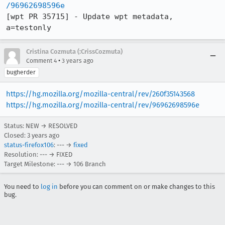
/96962698596e
[wpt PR 35715] - Update wpt metadata, 
a=testonly
Cristina Cozmuta (:CrissCozmuta)
•
Comment 4
3 years ago
bugherder
https://hg.mozilla.org/mozilla-central/rev/260f35143568
https://hg.mozilla.org/mozilla-central/rev/96962698596e
Status: NEW → RESOLVED
Closed:
3 years ago
status-firefox106
: --- →
fixed
Resolution: --- → FIXED
Target Milestone: --- → 106 Branch
You need to
log in
before you can comment on or make changes to this
bug.