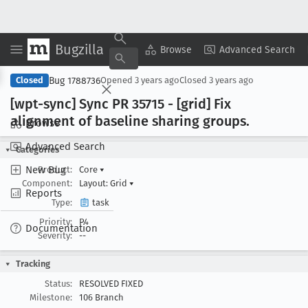
Bugzilla
Copy Summary
▾
View ▾
Browse
Advanced Search
Bug 1788736
Closed
Opened
3 years ago
Closed
3 years ago
[wpt-sync] Sync PR 35715 - [grid] Fix
alignment of baseline sharing groups
.
Browse
Advanced Search
Categories
New Bug
Product:
Core
▾
Component:
Layout: Grid
▾
Reports
Type:
task
Priority:
P4
Documentation
Severity:
--
Tracking
Status:
RESOLVED FIXED
Milestone:
106 Branch