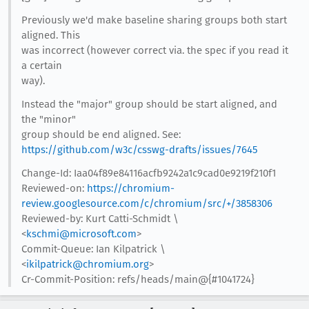
Previously we'd make baseline sharing groups both start
aligned. This
was incorrect (however correct via. the spec if you read it
a certain
way).
Instead the "major" group should be start aligned, and
the "minor"
group should be end aligned. See:
https://github.com/w3c/csswg-drafts/issues/7645
Change-Id: Iaa04f89e84116acfb9242a1c9cad0e9219f210f1
Reviewed-on:
https://chromium-
review.googlesource.com/c/chromium/src/+/3858306
Reviewed-by: Kurt Catti-Schmidt \
<
kschmi@microsoft.com
>
Commit-Queue: Ian Kilpatrick \
<
ikilpatrick@chromium.org
>
Cr-Commit-Position: refs/heads/main@{#1041724}