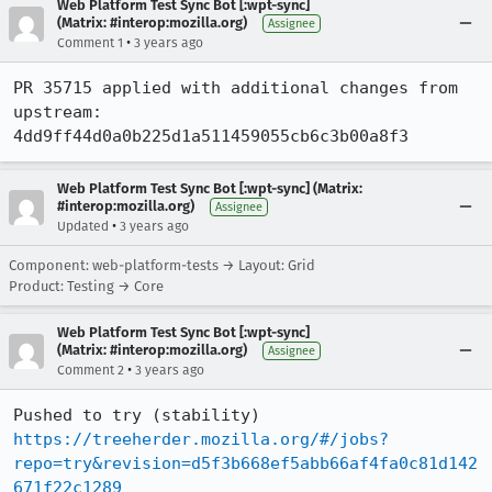
Web Platform Test Sync Bot [:wpt-sync]
(Matrix: #interop:mozilla.org)
Assignee
•
Comment 1
3 years ago
PR 35715 applied with additional changes from 
upstream: 
4dd9ff44d0a0b225d1a511459055cb6c3b00a8f3
Web Platform Test Sync Bot [:wpt-sync] (Matrix:
#interop:mozilla.org)
Assignee
•
Updated
3 years ago
Component: web-platform-tests → Layout: Grid
Product: Testing → Core
Web Platform Test Sync Bot [:wpt-sync]
(Matrix: #interop:mozilla.org)
Assignee
•
Comment 2
3 years ago
Pushed to try (stability) 
https://treeherder.mozilla.org/#/jobs?
repo=try&revision=d5f3b668ef5abb66af4fa0c81d142
671f22c1289