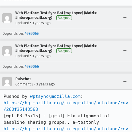
Web Platform Test Sync Bot [:wpt-sync] (Matrix:
#interop:mozilla.org)
Assignee
•
Updated
3 years ago
Depends on:
1789065
Web Platform Test Sync Bot [:wpt-sync] (Matrix:
#interop:mozilla.org)
Assignee
•
Updated
3 years ago
Depends on:
1789066
Pulsebot
•
Comment 3
3 years ago
Pushed by 
wptsync@mozilla.com
https://hg.mozilla.org/integration/autoland/rev
/260f35143568
[wpt PR 35715] - [grid] Fix alignment of 
https://hg.mozilla.org/integration/autoland/rev