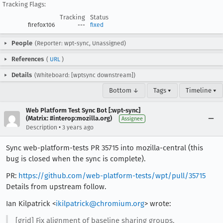
Tracking Flags:
Tracking
Status
firefox106
---
fixed
People
(Reporter: wpt-sync, Unassigned)
References
(
URL
)
Details
(Whiteboard: [wptsync downstream])
Bottom ↓
Tags ▾
Timeline ▾
Web Platform Test Sync Bot [:wpt-sync]
(Matrix: #interop:mozilla.org)
Assignee
•
Description
3 years ago
Sync web-platform-tests PR 35715 into mozilla-central (this
bug is closed when the sync is complete).
PR:
https://github.com/web-platform-tests/wpt/pull/35715
Details from upstream follow.
Ian Kilpatrick <
ikilpatrick@chromium.org
> wrote:
[grid] Fix alignment of baseline sharing groups.