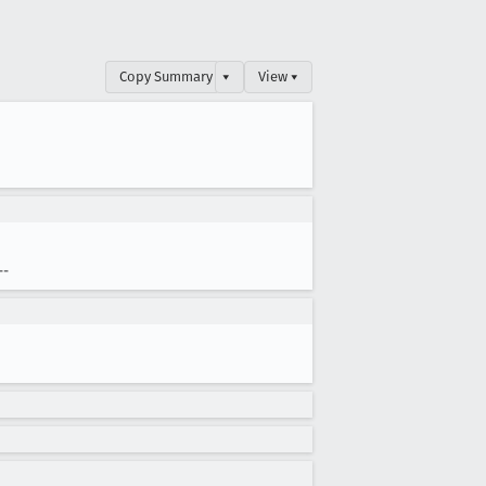
Copy Summary
▾
View ▾
--