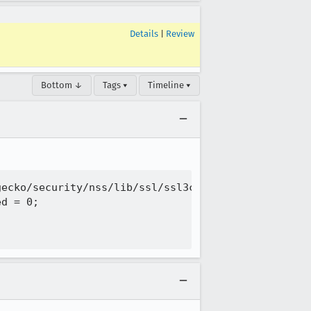
Details
|
Review
Bottom ↓
Tags ▾
Timeline ▾
ecko/security/nss/lib/ssl/ssl3con.c:938:18: error:
d = 0;
