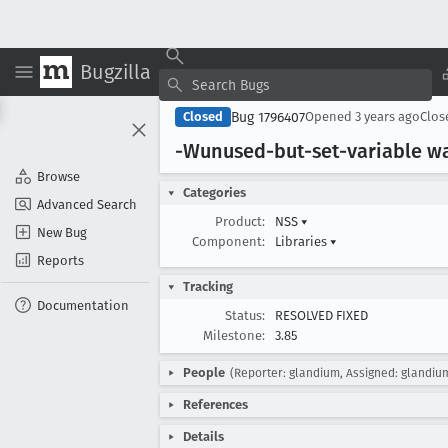
Bugzilla
Bug 1796407
Closed
Opened
3 years ago
Clo
-Wunused-but-set-variable wa
Browse
Categories
Advanced Search
Product:
NSS
▾
New Bug
Component:
Libraries
▾
Reports
Tracking
Documentation
Status:
RESOLVED FIXED
Milestone:
3.85
People
(Reporter: glandium, Assigned: glandiu
References
Details