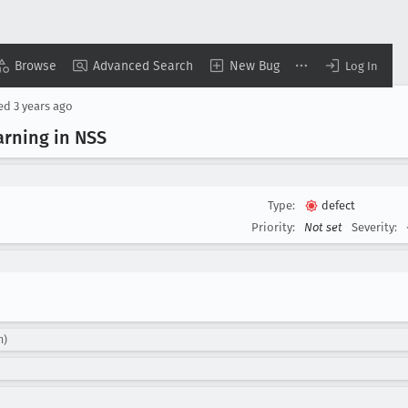
Browse
Advanced Search
New Bug
Log In
sed
3 years ago
rning in NSS
Type:
defect
Priority:
Not set
Severity:
m)