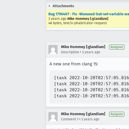
Attachments
Bug 1796407 - Fix -Wunused-but-set-variable wa
3 years ago
Mike Hommey [:glandium]
48 bytes, text/x-phabricator-request
Mike Hommey [:glandium]
Assignee
•
Description
3 years ago
A new one from clang 15:
[task 2022-10-20T02:57:05.816
[task 2022-10-20T02:57:05.816
[task 2022-10-20T02:57:05.816
Mike Hommey [:glandium]
Assignee
•
Comment 1
3 years ago