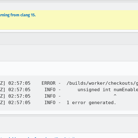
rning from clang 15.
Z] 02:57:05    ERROR -  /builds/worker/checkouts/g
Z] 02:57:05     INFO -      unsigned int numEnable
Z] 02:57:05     INFO -                   ^
