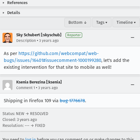
References
Details
Bottom ↓
Tags ▾
Timeline ▾
Sky Schubert [:skyschub]
Reporter
•
Description
3 years ago
As per
https://github.com/webcompat/web-
bugs/issues/16401#issuecomment-1000199280
, let's add the
existing intervention for that site to mobile as well!
Ksenia Berezina [:ksenia]
•
Comment 1
3 years ago
Shipping in Firefox 109 via
bug 1776678
.
Status: NEW → RESOLVED
Closed:
3 years ago
Resolution: --- → FIXED
You need to
log in
before you can comment on or make changes to this