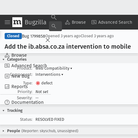
Bugzilla
Copy Summary
▾
View ▾
Browse
Advanced Search
Bug 1799858
Closed
Opened
3 years ago
Closed
3 years ago
Add the ib
.absa
.co
.za intervention to mobile
Browse
Categories
Advanced Search
Product:
Web Compatibility
▾
Component:
Interventions
▾
New Bug
Type:
defect
Reports
Priority:
Not set
Severity:
--
Documentation
Tracking
Status:
RESOLVED FIXED
People
(Reporter: skyschub, Unassigned)