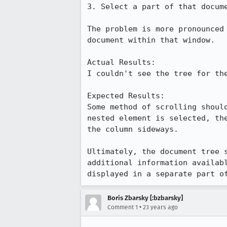
3. Select a part of that docume
The problem is more pronounced 
document within that window.

Actual Results:  

I couldn't see the tree for the
Expected Results:  

Some method of scrolling should
nested element is selected, the
the column sideways.

Ultimately, the document tree s
additional information availabl
displayed in a separate part o
Boris Zbarsky [:bzbarsky]
•
Comment 1
23 years ago