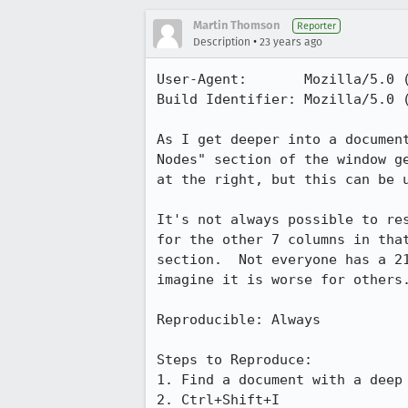
Martin Thomson
Reporter
•
Description
23 years ago
User-Agent:       Mozilla/5.0 (
Build Identifier: Mozilla/5.0 (
As I get deeper into a document
Nodes" section of the window ge
at the right, but this can be u
It's not always possible to res
for the other 7 columns in that
section.  Not everyone has a 21
imagine it is worse for others.
Reproducible: Always

Steps to Reproduce:

1. Find a document with a deep 
2. Ctrl+Shift+I
