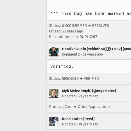
*** This bug has been marked a
Status: UNCONFIRMED → RESOLVED
Closed:
23 years ago
Resolution: --- → DUPLICATE
Henrik Skupin [:whimboo][⌚️UTC+2] (away
•
Comment 2
22 years ago
verified.
Status: RESOLVED → VERIFIED
Myk Melez [:myk] [@mykmelez]
•
Updated
21 years ago
Product: Core → Other Applications
Reed Loden [:reed]
•
Updated
19 years ago