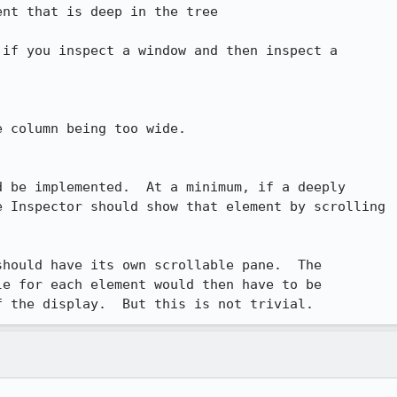
nt that is deep in the tree

if you inspect a window and then inspect a

 column being too wide.

 be implemented.  At a minimum, if a deeply

 Inspector should show that element by scrolling

hould have its own scrollable pane.  The

e for each element would then have to be

f the display.  But this is not trivial.