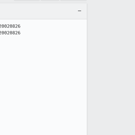
0020826

0020826
