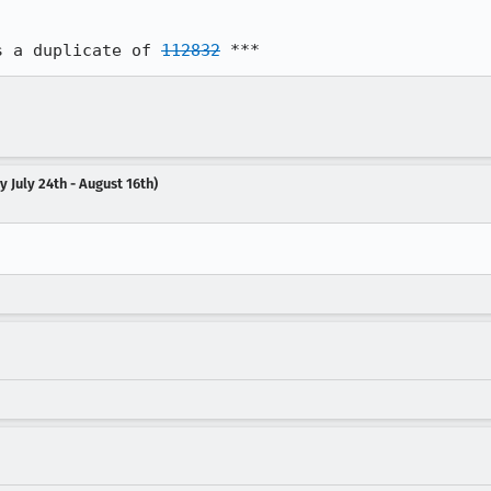
s a duplicate of 
112832
 ***
 July 24th - August 16th)