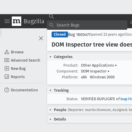
Bugzilla
Bug 180047
Closed
Opened
23 years ago
Clo
DOM Inspector tree view doesn
Browse
Categories
Advanced Search
Product:
Other Applications
▾
New Bug
Component:
DOM Inspector
▾
Reports
Platform:
x86
Windows 2000
Documentation
Tracking
Status:
VERIFIED DUPLICATE of
bug 11
People
(Reporter: martin.thomson, Assigned: he
Details