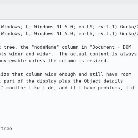
Windows; U; Windows NT 5.0; en-US; rv:1.1) Gecko/2
Windows; U; Windows NT 5.0; en-US; rv:1.1) Gecko/2
 tree, the "nodeName" column in "Document - DOM

ts wider and wider.  The actual content is always

nviewable unless the column is resized.

ize that column wide enough and still have room

 part of the display plus the Object details

" monitor like I do, and if I have problems, I'd



tree
