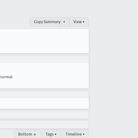
Copy Summary
▾
View ▾
normal
Bottom ↓
Tags ▾
Timeline ▾