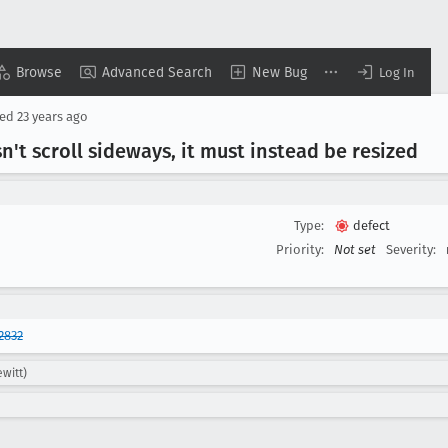
Browse
Advanced Search
New Bug
Log In
sed
23 years ago
't scroll sideways, it must instead be resized
Type:
defect
Priority:
Not set
Severity:
2832
witt)