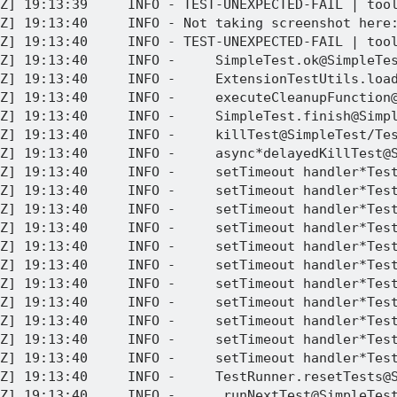
Z] 19:13:39     INFO - TEST-UNEXPECTED-FAIL | tool
Z] 19:13:40     INFO - Not taking screenshot here:
Z] 19:13:40     INFO - TEST-UNEXPECTED-FAIL | tool
Z] 19:13:40     INFO -     SimpleTest.ok@SimpleTes
Z] 19:13:40     INFO -     ExtensionTestUtils.load
Z] 19:13:40     INFO -     executeCleanupFunction@
Z] 19:13:40     INFO -     SimpleTest.finish@Simpl
Z] 19:13:40     INFO -     killTest@SimpleTest/Tes
Z] 19:13:40     INFO -     async*delayedKillTest@S
Z] 19:13:40     INFO -     setTimeout handler*Test
Z] 19:13:40     INFO -     setTimeout handler*Test
Z] 19:13:40     INFO -     setTimeout handler*Test
Z] 19:13:40     INFO -     setTimeout handler*Test
Z] 19:13:40     INFO -     setTimeout handler*Test
Z] 19:13:40     INFO -     setTimeout handler*Test
Z] 19:13:40     INFO -     setTimeout handler*Test
Z] 19:13:40     INFO -     setTimeout handler*Test
Z] 19:13:40     INFO -     setTimeout handler*Test
Z] 19:13:40     INFO -     setTimeout handler*Test
Z] 19:13:40     INFO -     setTimeout handler*Test
Z] 19:13:40     INFO -     TestRunner.resetTests@S
Z] 19:13:40     INFO -     _runNextTest@SimpleTest