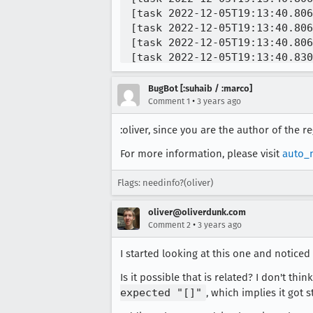
[task 2022-12-05T19:13:40.806
[task 2022-12-05T19:13:40.806
[task 2022-12-05T19:13:40.806
[task 2022-12-05T19:13:40.830
[task 2022-12-05T19:13:40.830
[task 2022-12-05T19:13:40.997
BugBot [:suhaib / :marco]
[task 2022-12-05T19:13:41.146
•
Comment 1
3 years ago
[task 2022-12-05T19:13:41.147
:oliver, since you are the author of the r
[task 2022-12-05T19:13:41.147
[task 2022-12-05T19:13:41.147
For more information, please visit
auto_
[task 2022-12-05T19:13:41.147
[task 2022-12-05T19:13:41.158
Flags: needinfo?(oliver)
oliver@oliverdunk.com
•
Comment 2
3 years ago
I started looking at this one and noticed
Is it possible that is related? I don't th
expected "[]"
, which implies it got 