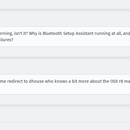
rning, isn't it? Why is Bluetooth Setup Assistant running at all, an
ilures?
Let me redirect to dhouse who knows a bit more about the OSX r8 ma