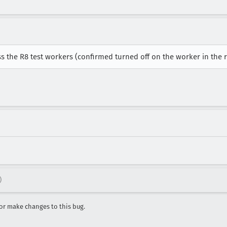
ss the R8 test workers (confirmed turned off on the worker in the 
)
r make changes to this bug.