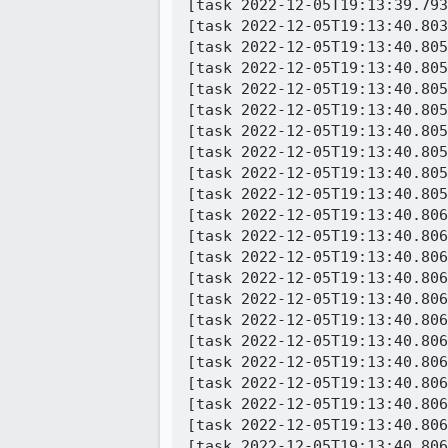
[task 2022-12-05T19:13:39.793
[task 2022-12-05T19:13:40.803
[task 2022-12-05T19:13:40.805
[task 2022-12-05T19:13:40.805
[task 2022-12-05T19:13:40.805
[task 2022-12-05T19:13:40.805
[task 2022-12-05T19:13:40.805
[task 2022-12-05T19:13:40.805
[task 2022-12-05T19:13:40.805
[task 2022-12-05T19:13:40.805
[task 2022-12-05T19:13:40.806
[task 2022-12-05T19:13:40.806
[task 2022-12-05T19:13:40.806
[task 2022-12-05T19:13:40.806
[task 2022-12-05T19:13:40.806
[task 2022-12-05T19:13:40.806
[task 2022-12-05T19:13:40.806
[task 2022-12-05T19:13:40.806
[task 2022-12-05T19:13:40.806
[task 2022-12-05T19:13:40.806
[task 2022-12-05T19:13:40.806
[task 2022-12-05T19:13:40.806