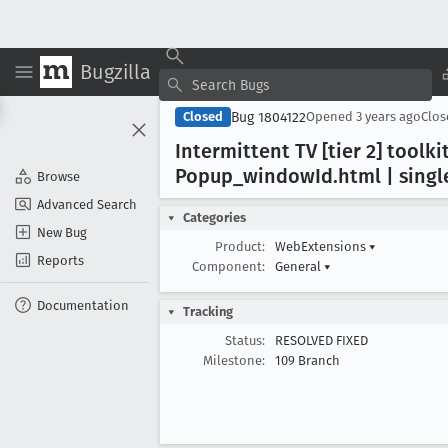
Bugzilla
Bug 1804122
Closed
Opened
3 years ago
Clo
Intermittent TV [tier 2] too
Popup
_window
Id
.html | sing
Browse
Advanced Search
Categories
New Bug
Product:
WebExtensions
▾
Reports
Component:
General
▾
Documentation
Tracking
Status:
RESOLVED FIXED
Milestone:
109 Branch