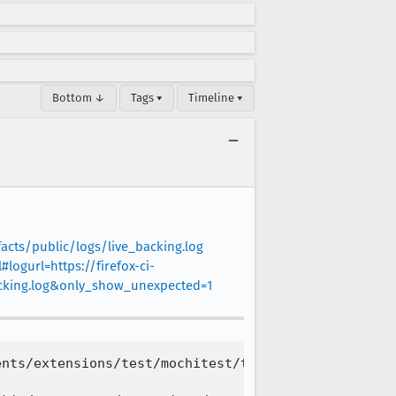
Bottom ↓
Tags ▾
Timeline ▾
facts/public/logs/live_backing.log
#logurl=https://firefox-ci-
backing.log&only_show_unexpected=1
nts/extensions/test/mochitest/test_ext_browserActi