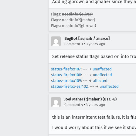
Adding :gbrown and :jmaher since they a
Flags:
needinfo?(oliver)
Flags: needinfo?(jmaher)
Flags: needinfo?(gbrown)
BugBot [:suhaib / :marco]
•
Comment 3
3 years ago
Set release status flags based on info f
status-firefox107
: --- →
unaffected
status-firefox108
: --- →
unaffected
status-firefox109
: --- →
affected
status-firefox-esr102
: --- →
unaffected
Joel Maher ( :jmaher ) (UTC -8)
•
Comment 4
3 years ago
this is an intermittent test failure, it is f
I would worry about this if we see it sh