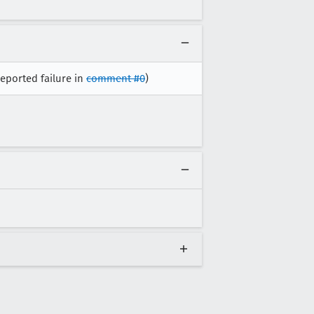
reported failure in
comment #0
)