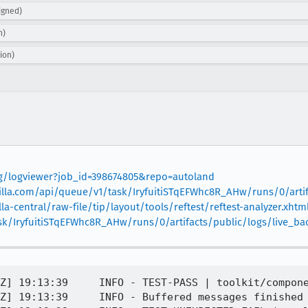
igned)
n)
ion)
org/logviewer?job_id=398674805&repo=autoland
mozilla.com/api/queue/v1/task/IryfuitiSTqEFWhc8R_AHw/runs/0/arti
la-central/raw-file/tip/layout/tools/reftest/reftest-analyzer.xhtml
ask/IryfuitiSTqEFWhc8R_AHw/runs/0/artifacts/public/logs/live_
Z] 19:13:39     INFO - TEST-PASS | toolkit/compone
Z] 19:13:39     INFO - Buffered messages finished
