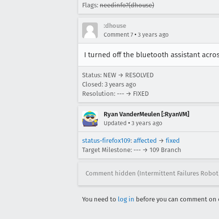
Flags:
needinfo?(dhouse)
:dhouse
•
Comment 7
3 years ago
I turned off the bluetooth assistant acro
Status: NEW → RESOLVED
Closed:
3 years ago
Resolution: --- → FIXED
Ryan VanderMeulen [:RyanVM]
•
Updated
3 years ago
status-firefox109
:
affected
→
fixed
Target Milestone: --- → 109 Branch
Comment hidden (Intermittent Failures Robot
You need to
log in
before you can comment on o