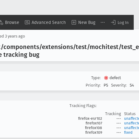
Browse
Advanced Search
New Bug
Log In
sed
3 years ago
lkit/components/extensions/test/mochitest/test
_e
le tracking bug
Type:
defect
Priority:
P5
Severity:
S4
Tracking Flags:
Tracking
Status
firefox-esr102
---
unaffect
firefox107
---
unaffect
firefox108
---
unaffect
firefox109
---
fixed