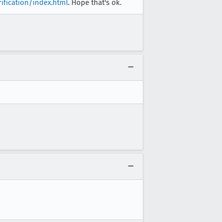
rification/index.html
. Hope that's ok.