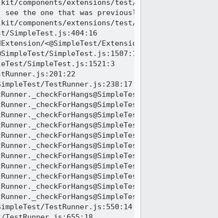
kit/components/extensions/test/mochitest/test_ext_
 see the one that was previously logged

kit/components/extensions/test/mochitest/test_ext_
t/SimpleTest.js:404:16

Extension/<@SimpleTest/ExtensionTestUtils.js:132:1
SimpleTest/SimpleTest.js:1507:13

eTest/SimpleTest.js:1521:3

tRunner.js:201:22

impleTest/TestRunner.js:238:17

Runner._checkForHangs@SimpleTest/TestRunner.js:236
Runner._checkForHangs@SimpleTest/TestRunner.js:249
Runner._checkForHangs@SimpleTest/TestRunner.js:249
Runner._checkForHangs@SimpleTest/TestRunner.js:249
Runner._checkForHangs@SimpleTest/TestRunner.js:249
Runner._checkForHangs@SimpleTest/TestRunner.js:249
Runner._checkForHangs@SimpleTest/TestRunner.js:249
Runner._checkForHangs@SimpleTest/TestRunner.js:249
Runner._checkForHangs@SimpleTest/TestRunner.js:249
Runner._checkForHangs@SimpleTest/TestRunner.js:249
Runner._checkForHangs@SimpleTest/TestRunner.js:249
impleTest/TestRunner.js:550:14

/TestRunner.js:655:18
