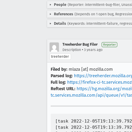
People
(Reporter: intermittent-bug-filer, Unass
References
(Depends on 1 open bug, Regressio
Details
(Keywords: intermittent-failure, regress
Treeherder Bug Filer
Reporter
•
Description
3 years ago
treeherder
Filed by:
mlaza [at] mozilla.com
Parsed log:
https://treeherder.mozilla.
Full log:
https://firefox-ci-tc.services.
Reftest URL:
https://hg.mozilla.org/mozil
tc.services.mozilla.com/api/queue/v1/t
[task 2022-12-05T19:13:39.792
[task 2022-12-05T19:13:39.792