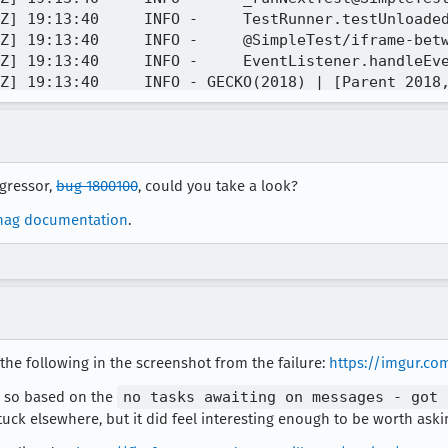
Z] 19:13:40     INFO -     TestRunner.testUnloaded
Z] 19:13:40     INFO -     @SimpleTest/iframe-betw
Z] 19:13:40     INFO -     EventListener.handleEve
Z] 19:13:40     INFO - GECKO(2018) | [Parent 2018,
Z] 19:13:40     INFO - GECKO(2018) | [Parent 2018,
Z] 19:13:40     INFO - GECKO(2018) | [Parent 2018,
Z] 19:13:41     INFO - Not taking screenshot here:
Z] 19:13:41     INFO - TEST-UNEXPECTED-FAIL | tool
egressor,
bug 1800100
, could you take a look?
Z] 19:13:41     INFO -     SimpleTest.is@SimpleTes
Z] 19:13:41     INFO -     ExtensionTestUtils.load
nag documentation
.
Z] 19:13:41     INFO -     executeCleanupFunction@
Z] 19:13:41     INFO - GECKO(2018) | MEMORY STAT |
 the following in the screenshot from the failure:
https://imgur.co
ink so based on the
no tasks awaiting on messages - got 
stuck elsewhere, but it did feel interesting enough to be worth aski