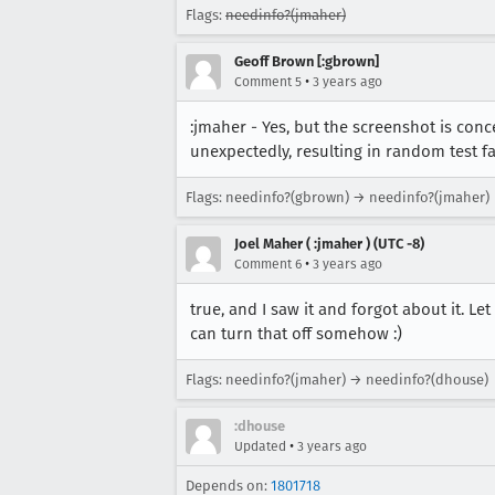
Flags:
needinfo?(jmaher)
Geoff Brown [:gbrown]
•
Comment 5
3 years ago
:jmaher - Yes, but the screenshot is conce
unexpectedly, resulting in random test fa
Flags: needinfo?(gbrown) → needinfo?(jmaher)
Joel Maher ( :jmaher ) (UTC -8)
•
Comment 6
3 years ago
true, and I saw it and forgot about it. 
can turn that off somehow :)
Flags: needinfo?(jmaher) → needinfo?(dhouse)
:dhouse
•
Updated
3 years ago
Depends on:
1801718