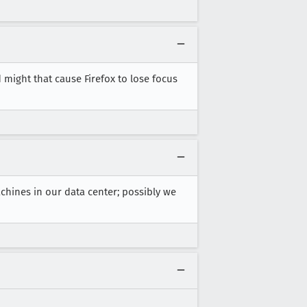
d might that cause Firefox to lose focus
chines in our data center; possibly we