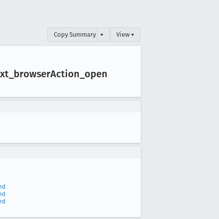
Copy Summary
▾
View ▾
xt
_browser
Action
_open
ed
ed
ed