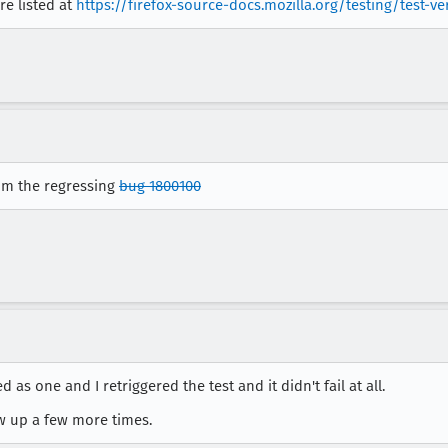
re listed at
https://firefox-source-docs.mozilla.org/testing/test-ve
rom the regressing
bug 1800100
iled as one and I retriggered the test and it didn't fail at all.
ow up a few more times.