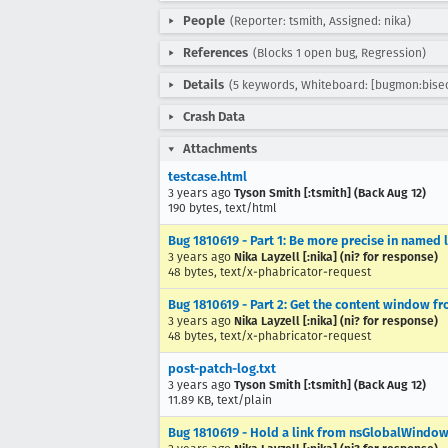
People
(Reporter: tsmith, Assigned: nika)
References
(Blocks 1 open bug, Regression)
Details
(5 keywords, Whiteboard: [bugmon:bise
Crash Data
Attachments
testcase.html
3 years ago
Tyson Smith [:tsmith] (Back Aug 12)
190 bytes, text/html
Bug 1810619 - Part 1: Be more precise in named
3 years ago
Nika Layzell [:nika] (ni? for response)
48 bytes, text/x-phabricator-request
Bug 1810619 - Part 2: Get the content window 
3 years ago
Nika Layzell [:nika] (ni? for response)
48 bytes, text/x-phabricator-request
post-patch-log.txt
3 years ago
Tyson Smith [:tsmith] (Back Aug 12)
11.89 KB, text/plain
Bug 1810619 - Hold a link from nsGlobalWindow