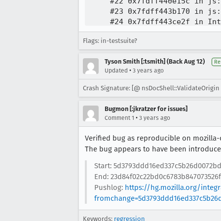
Flags: in-testsuite?
Tyson Smith [:tsmith] (Back Aug 12)
Re
•
Updated
3 years ago
Crash Signature: [@ nsDocShell::ValidateOrigin 
Bugmon [:jkratzer for issues]
•
Comment 1
3 years ago
Verified bug as reproducible on mozilla-
The bug appears to have been introduced
Start: 5d3793ddd16ed337c5b26d0072bd
End: 23d84f02c22bd0c6783b847073526f
Pushlog:
https://hg.mozilla.org/inte
fromchange=5d3793ddd16ed337c5b26d
Keywords:
regression