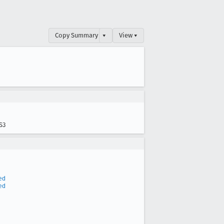
Copy Summary
▾
View ▾
S3
ed
ed