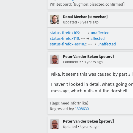
Whiteboard: [bugmon:bisected,confirmed]
Donal Meehan [:dmeehan]
•
Updated
3 years ago
status-firefox109
: --- →
unaffected
status-firefox110
: --- →
affected
status-firefox-esr102
: --- →
unaffected
Peter Van der Beken [:peterv]
•
Comment 2
3 years ago
Nika, it seems this was caused by part 3 
I haven't looked in detail what's going on
message, which nulls out the docshell.
Flags: needinfo?(nika)
Regressed by:
1808630
Peter Van der Beken [:peterv]
•
Updated
3 years ago