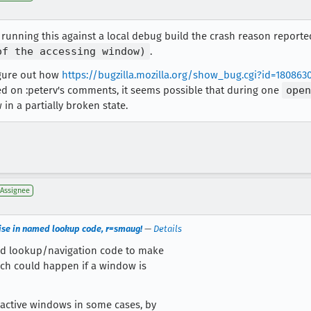
en running this against a local debug build the crash reason reporte
of the accessing window)
.
figure out how
https://bugzilla.mozilla.org/show_bug.cgi?id=180863
ed on :peterv's comments, it seems possible that during one
open
in a partially broken state.
Assignee
cise in named lookup code, r=smaug!
—
Details
ed lookup/navigation code to make
ch could happen if a window is
nactive windows in some cases, by