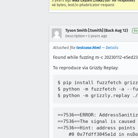
3 years ago
Nika Layzell [:nika] (ni? for response)
48 bytes, text/x-phabricator-request
Tyson Smith [:tsmith] (Back Aug 12)
Re
•
Description
3 years ago
Attached file
testcase.html
—
Details
Found while fuzzing m-c 20230112-e5ed23
To reproduce via Grizzly Replay:
$ pip install fuzzfetch grizz
$ python -m fuzzfetch -a --fu
==7536==ERROR: AddressSanitizer: SEGV on unknown address 0x000000000000 (pc 0x7fdff3045e1d bp 0x7ffec37d1be0 sp 0x7ffec37d1aa0 T0)
==7536==The signal is caused by a READ memory access.
==7536==Hint: address points to the zero page.
    #0 0x7fdff3045e1d in nsDocShell::ValidateOrigin(mozilla::dom::BrowsingContext*, mozilla::dom::BrowsingContext*) /builds/worker/checkouts/gecko/docshell/base/nsDocShell.cpp:1455:46
    #1 0x7fdff304571b in mozilla::dom::BrowsingContext::CanAccess(mozilla::dom::BrowsingContext*, bool) /builds/worker/checkouts/gecko/docshell/base/BrowsingContext.cpp:1371:26
    #2 0x7fdff3045337 in mozilla::dom::BrowsingContext::FindWithNameInSubtree(nsTSubstring<char16_t> const&, mozilla::dom::BrowsingContext&) /builds/worker/checkouts/gecko/docshell/base/BrowsingContext.cpp:1330:47
    #3 0x7fdff30448f4 in mozilla::dom::BrowsingContext::FindWithName(nsTSubstring<char16_t> const&, bool) /builds/worker/checkouts/gecko/docshell/base/BrowsingContext.cpp:1237:18
    #4 0x7fdfe96fea1d in nsGlobalWindowOuter::WindowExists(nsTSubstring<char16_t> const&, bool, bool) /builds/worker/checkouts/gecko/dom/base/nsGlobalWindowOuter.cpp:4039:30
    #5 0x7fdfe970e3a6 in nsGlobalWindowOuter::OpenInternal(nsTSubstring<char16_t> const&, nsTSubstring<char16_t> const&, nsTSubstring<char16_t> const&, bool, bool, bool, bool, bool, nsIArray*, nsISupports*, nsDocShellLoadState*, bool, nsGlobalWindowOuter::PrintKind, mozilla::dom::BrowsingContext**) /builds/worker/checkouts/gecko/dom/base/nsGlobalWindowOuter.cpp:6891:23
    #6 0x7fdfe9715286 in nsGlobalWindowOuter::OpenJS(nsTSubstring<char16_t> const&, nsTSubstring<char16_t> const&, nsTSubstring<char16_t> const&, mozilla::dom::BrowsingContext**) /builds/worker/checkouts/gecko/dom/base/nsGlobalWindowOuter.cpp:5661:10
    #7 0x7fdfe9714cdf in nsGlobalWindowOuter::OpenOuter(nsTSubstring<char16_t> const&, nsTSubstring<char16_t> const&, nsTSubstring<char16_t> const&, mozilla::ErrorResult&) /builds/worker/checkouts/gecko/dom/base/nsGlobalWindowOuter.cpp:5625:17
    #8 0x7fdfe96a8b5d in nsGlobalWindowInner::Open(nsTSubstring<char16_t> const&, nsTSubstring<char16_t> const&, nsTSubstring<char16_t> const&, mozilla::ErrorResult&) /builds/worker/checkouts/gecko/dom/b