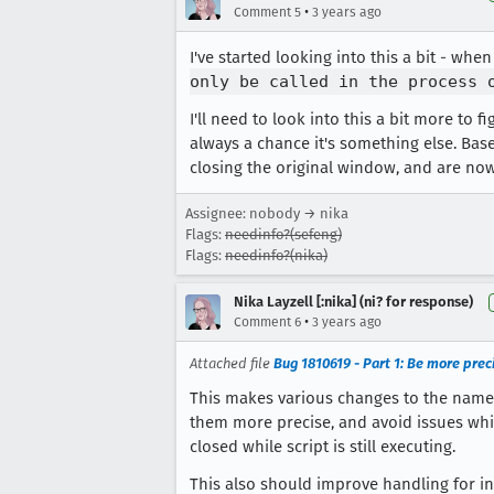
•
Comment 5
3 years ago
I've started looking into this a bit - wh
only be called in the process 
I'll need to look into this a bit more to 
always a chance it's something else. Bas
closing the original window, and are now 
Assignee: nobody → nika
Flags:
needinfo?(sefeng)
Flags:
needinfo?(nika)
Nika Layzell [:nika] (ni? for response)
•
Comment 6
3 years ago
Attached file
Bug 1810619 - Part 1: Be more pre
This makes various changes to the nam
them more precise, and avoid issues whi
closed while script is still executing.
This also should improve handling for i