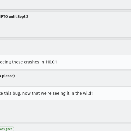
|PTO until Sept 2
eing these crashes in 110.0.1
o please)
e this bug, now that we're seeing it in the wild?
Assignee