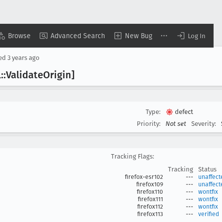
Browse
Advanced Search
New Bug
Log In
sed
3 years ago
::Validate
Origin]
Type:
defect
Priority:
Not set
Severity:
Tracking Flags:
Tracking
Status
firefox-esr102
---
unaffect
firefox109
---
unaffect
firefox110
---
wontfix
firefox111
---
wontfix
firefox112
---
wontfix
firefox113
---
verified