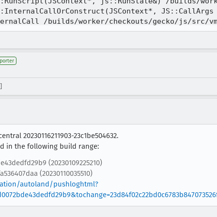
porter
]
central 20230116211903-23c1be504632.
 in the following build range:
e43dedfd29b9 (20230109225210)
a536407daa (20230110035510)
gration/autoland/pushloghtml?
0072bde43dedfd29b9&tochange=23d84f02c22bd0c6783b847073526