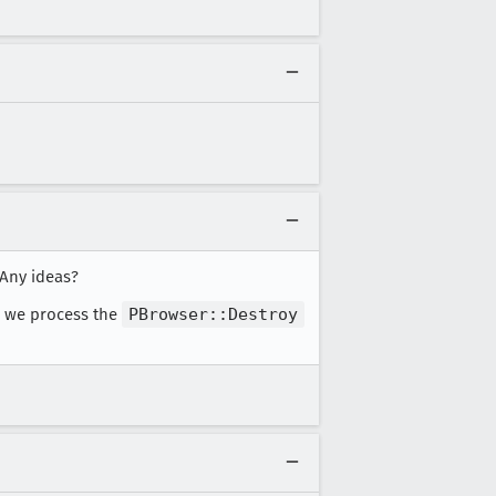
 Any ideas?
l we process the
PBrowser::Destroy