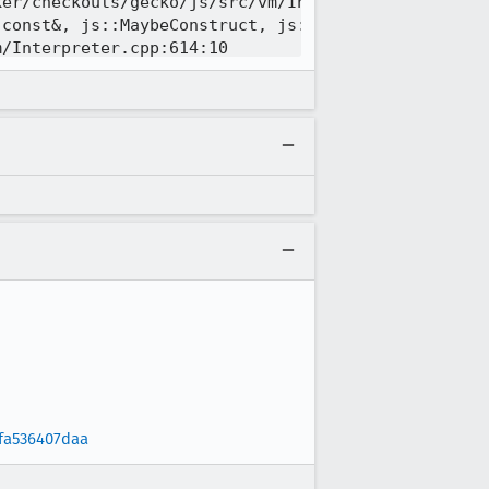
fa536407daa