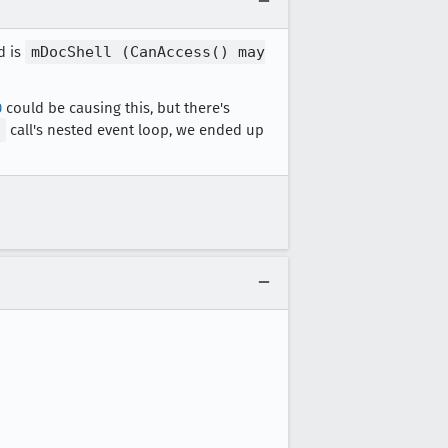
d is
mDocShell (CanAccess() may
0
could be causing this, but there's
call's nested event loop, we ended up