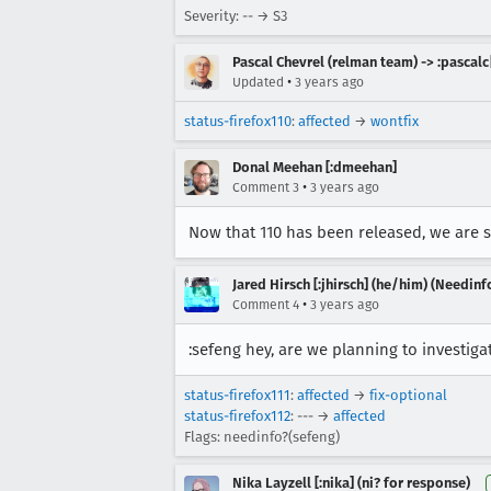
Severity: -- → S3
Pascal Chevrel (relman team) -> :pascalc
•
Updated
3 years ago
status-firefox110
:
affected
→
wontfix
Donal Meehan [:dmeehan]
•
Comment 3
3 years ago
Now that 110 has been released, we are se
Jared Hirsch [:jhirsch] (he/him) (Needinf
•
Comment 4
3 years ago
:sefeng hey, are we planning to investigat
status-firefox111
:
affected
→
fix-optional
status-firefox112
: --- →
affected
Flags: needinfo?(sefeng)
Nika Layzell [:nika] (ni? for response)