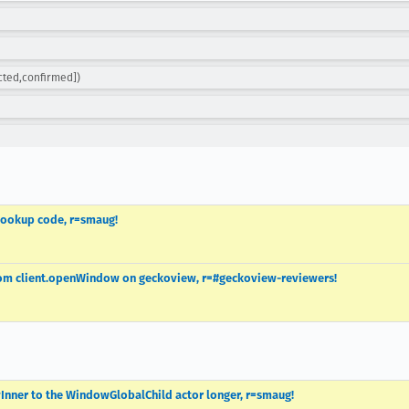
cted,confirmed])
 lookup code, r=smaug!
from client.openWindow on geckoview, r=#geckoview-reviewers!
Inner to the WindowGlobalChild actor longer, r=smaug!