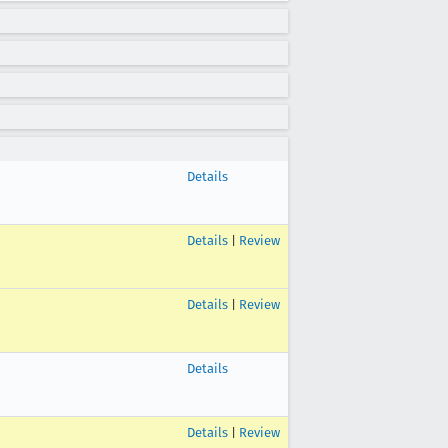
Details
Details
|
Review
Details
|
Review
Details
Details
|
Review