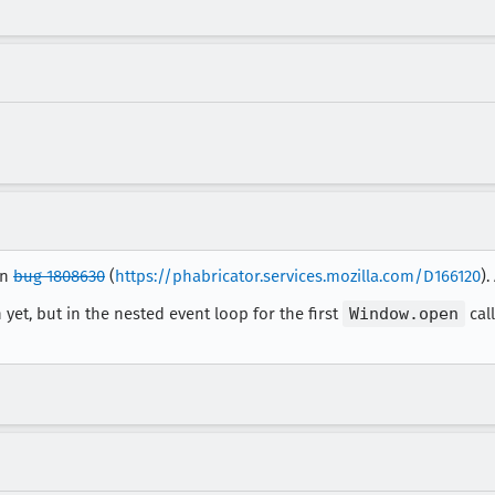
in
bug 1808630
(
https://phabricator.services.mozilla.com/D166120
).
 yet, but in the nested event loop for the first
Window.open
cal