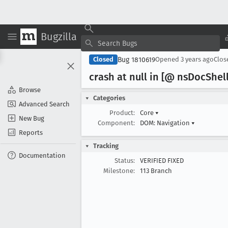
Bugzilla
Bug 1810619
Closed
Opened
3 years ago
Clo
crash at null in [@ ns
Doc
Shell
Browse
Categories
Advanced Search
Product:
Core
▾
New Bug
Component:
DOM: Navigation
▾
Reports
Tracking
Documentation
Status:
VERIFIED FIXED
Milestone:
113 Branch