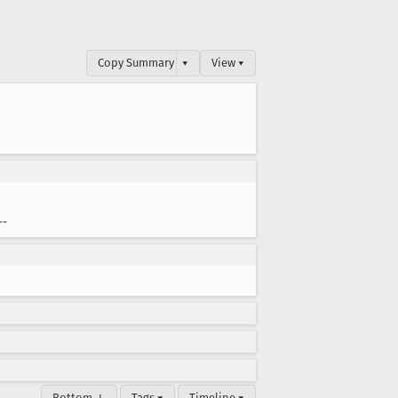
Copy Summary
▾
View ▾
--
Bottom ↓
Tags ▾
Timeline ▾