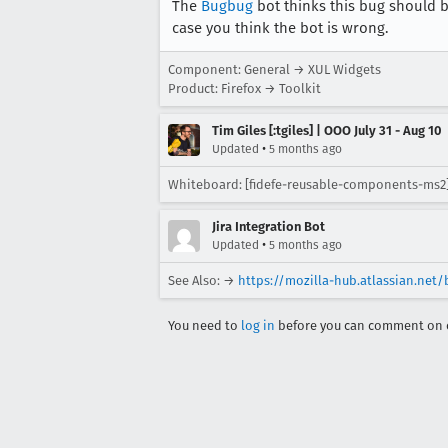
The
Bugbug
bot thinks this bug should b
case you think the bot is wrong.
Component: General → XUL Widgets
Product: Firefox → Toolkit
Tim Giles [:tgiles] | OOO July 31 - Aug 10
•
Updated
5 months ago
Whiteboard: [fidefe-reusable-components-ms2
Jira Integration Bot
•
Updated
5 months ago
See Also: →
https://mozilla-hub.atlassian.ne
You need to
log in
before you can comment on o