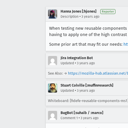
Hanna Jones [:hjones]
Reporter
•
Description
3 years ago
When testing new reusable components it
having to apply one of the high contrast
Some prior art that may fit our needs:
ht
Jira Integration Bot
•
Updated
3 years ago
See Also: →
https://mozilla-hub.atlassian.net
Stuart Colville [:muffinresearch]
•
Updated
3 years ago
Whiteboard: [fidefe-reusable-components-ms1
BugBot [:suhaib / :marco]
•
Comment 1
3 years ago