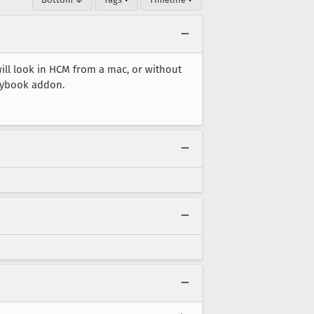
ll look in HCM from a mac, or without
orybook addon.