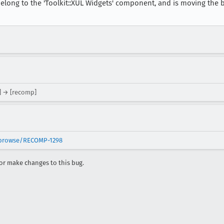
elong to the 'Toolkit::XUL Widgets' component, and is moving the 
] → [recomp]
t/browse/RECOMP-1298
r make changes to this bug.