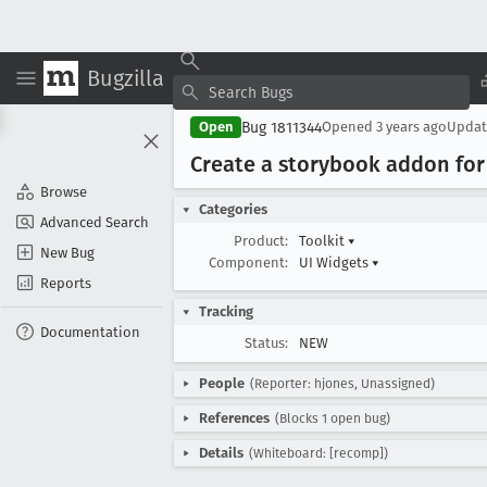
Bugzilla
Bug 1811344
Open
Opened
3 years ago
Upda
Create a storybook addon fo
Browse
Categories
Advanced Search
Product:
Toolkit
▾
New Bug
Component:
UI Widgets
▾
Reports
Tracking
Documentation
Status:
NEW
People
(Reporter: hjones, Unassigned)
References
(Blocks 1 open bug)
Details
(Whiteboard: [recomp])