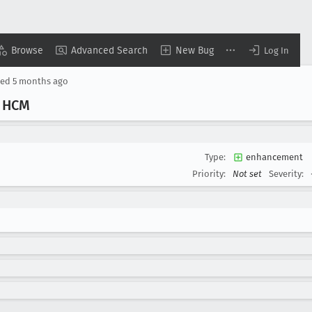
Browse
Advanced Search
New Bug
Log In
ted
5 months ago
r HCM
Type:
enhancement
Priority:
Not set
Severity: