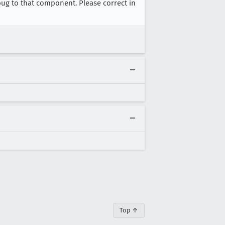
bug to that component. Please correct in
Top ↑