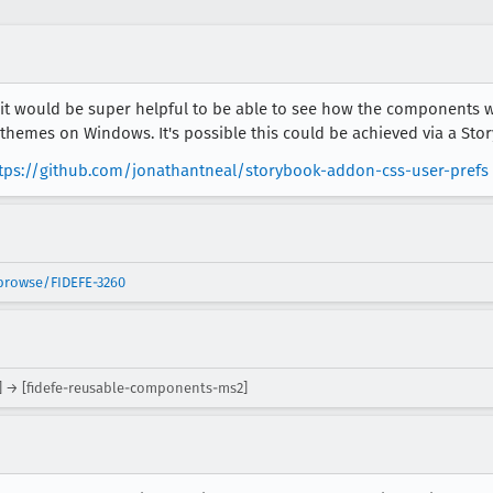
 would be super helpful to be able to see how the components wi
 themes on Windows. It's possible this could be achieved via a St
tps://github.com/jonathantneal/storybook-addon-css-user-prefs
/browse/FIDEFE-3260
] → [fidefe-reusable-components-ms2]