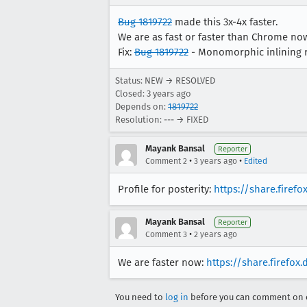
Bug 1819722
made this 3x-4x faster.
We are as fast or faster than Chrome no
Fix:
Bug 1819722
- Monomorphic inlining r
Status: NEW → RESOLVED
Closed:
3 years ago
Depends on:
1819722
Resolution: --- → FIXED
Mayank Bansal
Reporter
•
•
Comment 2
3 years ago
Edited
Profile for posterity:
https://share.firef
Mayank Bansal
Reporter
•
Comment 3
2 years ago
We are faster now:
https://share.firefox
You need to
log in
before you can comment on o