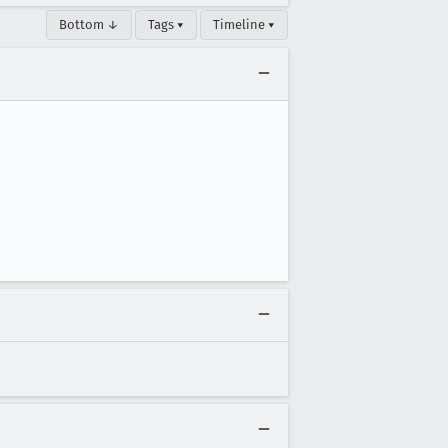
Bottom ↓
Tags ▾
Timeline ▾