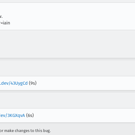
w.
=iain
ox.dev/43UygCd
(9s)
.dev/3KGXqvA
(6s)
r make changes to this bug.