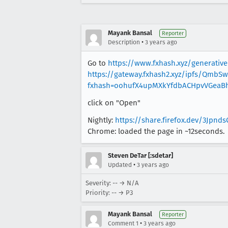
Mayank Bansal
Reporter
•
Description
3 years ago
Go to
https://www.fxhash.xyz/generative
https://gateway.fxhash2.xyz/ipfs/QmbS
fxhash=oohufX4upMXkYfdbACHpvVGeaB
click on "Open"
Nightly:
https://share.firefox.dev/3Jpnds
Chrome: loaded the page in ~12seconds.
Steven DeTar [:sdetar]
•
Updated
3 years ago
Severity: -- → N/A
Priority: -- → P3
Mayank Bansal
Reporter
•
Comment 1
3 years ago