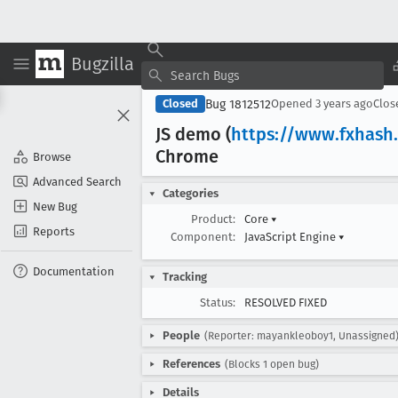
Bugzilla
Bug 1812512
Closed
Opened
3 years ago
Clo
JS demo (
https://www
.fxhash
Chrome
Browse
Advanced Search
Categories
New Bug
Product:
Core
▾
Reports
Component:
JavaScript Engine
▾
Documentation
Tracking
Status:
RESOLVED FIXED
People
(Reporter: mayankleoboy1, Unassigned
References
(Blocks 1 open bug)
Details