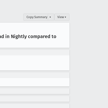
Copy Summary
▾
View ▾
ad in Nightly compared to