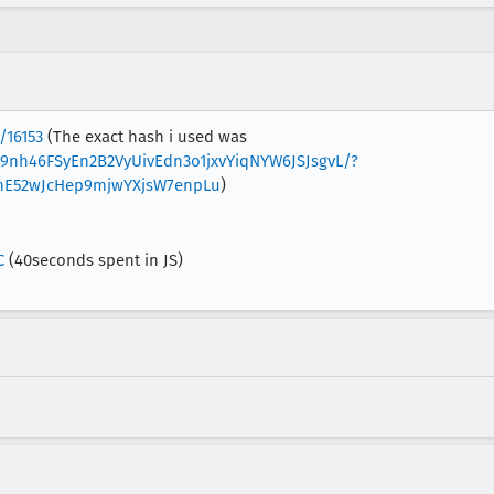
/16153
(The exact hash i used was
w9nh46FSyEn2B2VyUivEdn3o1jxvYiqNYW6JSJsgvL/?
hE52wJcHep9mjwYXjsW7enpLu
)
C
(40seconds spent in JS)