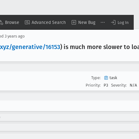
Browse
Advanced Search
New Bug
Log In
sed
3 years ago
.xyz/generative/16153
) is much more slower to lo
Type:
task
Priority:
P3
Severity:
N/A
)