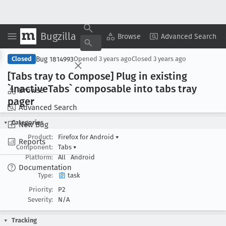
Bugzilla
Copy Summary
▾
View ▾
Browse
Advanced Search
Bug 1814993
Closed
Opened
3 years ago
Closed
3 years ago
[Tabs tray to Compose] Plug in existing
`Inactive
Tabs` composable into tabs tray
Browse
pager
Advanced Search
Categories
New Bug
Product:
Firefox for Android
▾
Reports
Component:
Tabs
▾
Platform:
All
Android
Documentation
Type:
task
Priority:
P2
Severity:
N/A
Tracking