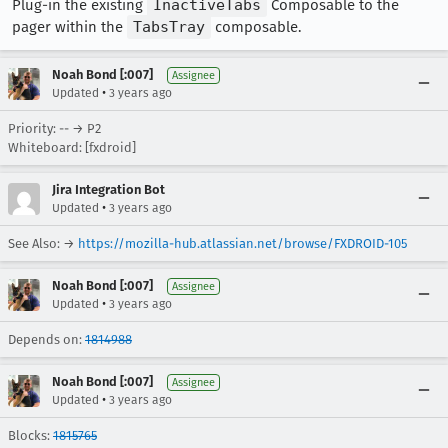
Plug-in the existing
InactiveTabs
Composable to the
pager within the
TabsTray
composable.
Noah Bond [:007]
Assignee
•
Updated
3 years ago
Priority: -- → P2
Whiteboard: [fxdroid]
Jira Integration Bot
•
Updated
3 years ago
See Also: →
https://mozilla-hub.atlassian.net/browse/FXDROID-105
Noah Bond [:007]
Assignee
•
Updated
3 years ago
Depends on:
1814988
Noah Bond [:007]
Assignee
•
Updated
3 years ago
Blocks:
1815765