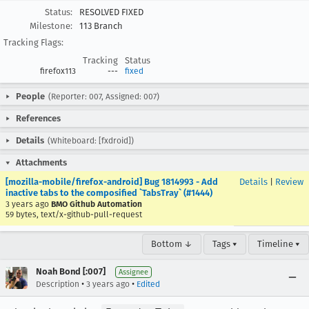
Status:
RESOLVED FIXED
Milestone:
113 Branch
Tracking Flags:
Tracking
Status
firefox113
---
fixed
People
(Reporter: 007, Assigned: 007)
References
Details
(Whiteboard: [fxdroid])
Attachments
[mozilla-mobile/firefox-android] Bug 1814993 - Add
Details
|
Review
inactive tabs to the composified `TabsTray` (#1444)
3 years ago
BMO Github Automation
59 bytes, text/x-github-pull-request
Bottom ↓
Tags ▾
Timeline ▾
Noah Bond [:007]
Assignee
•
•
Description
3 years ago
Edited