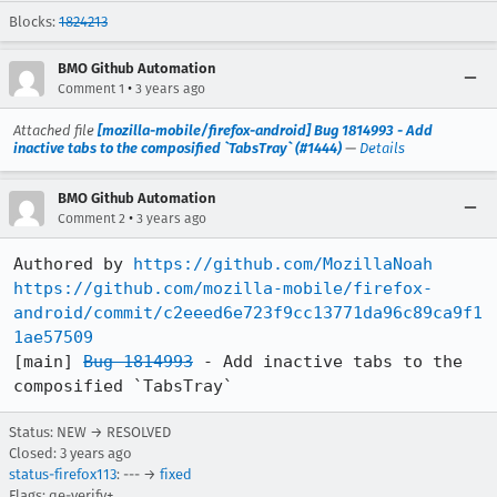
Blocks:
1824213
BMO Github Automation
•
Comment 1
3 years ago
Attached file
[mozilla-mobile/firefox-android] Bug 1814993 - Add
inactive tabs to the composified `TabsTray` (#1444)
—
Details
BMO Github Automation
•
Comment 2
3 years ago
Authored by 
https://github.com/MozillaNoah
https://github.com/mozilla-mobile/firefox-
android/commit/c2eeed6e723f9cc13771da96c89ca9f1
1ae57509
[main] 
Bug 1814993
 - Add inactive tabs to the 
composified `TabsTray`
Status: NEW → RESOLVED
Closed:
3 years ago
status-firefox113
: --- →
fixed
Flags: qe-verify+