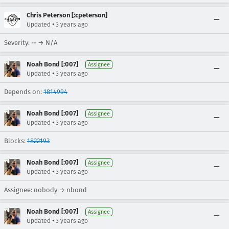
Chris Peterson [:cpeterson]
•
Updated
3 years ago
Severity: -- → N/A
Noah Bond [:007]
Assignee
•
Updated
3 years ago
Depends on:
1814994
Noah Bond [:007]
Assignee
•
Updated
3 years ago
Blocks:
1822193
Noah Bond [:007]
Assignee
•
Updated
3 years ago
Assignee: nobody → nbond
Noah Bond [:007]
Assignee
•
Updated
3 years ago