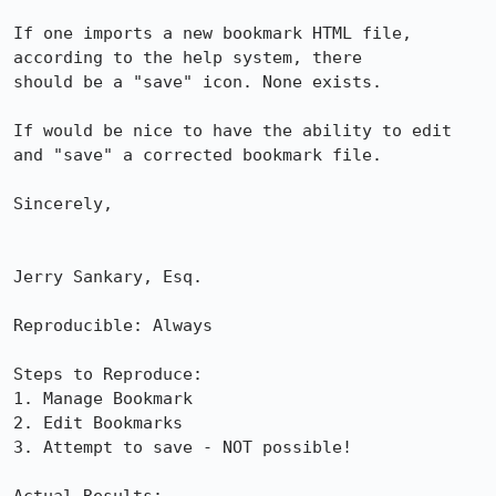
If one imports a new bookmark HTML file, 
according to the help system, there

should be a "save" icon. None exists.

If would be nice to have the ability to edit 
and "save" a corrected bookmark file.

Sincerely,

Jerry Sankary, Esq.

Reproducible: Always

Steps to Reproduce:

1. Manage Bookmark

2. Edit Bookmarks

3. Attempt to save - NOT possible!
