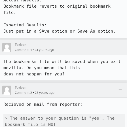
Actual Results:  

Bookmark file reverts to original bookmark 
file.

Expected Results:  

Just put in a SAve option or Save As option.
Torben
•
Comment 1
23 years ago
The bookmarks file will be saved when you exit 
mozilla. Do you mean that this

does not happen for you?
Torben
•
Comment 2
23 years ago
Recieved on mail from reporter:

> The answer to your question is "yes". The 
bookmark file is NOT
