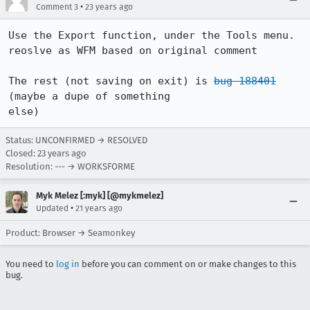
•
Comment 3
23 years ago
Use the Export function, under the Tools menu.

reoslve as WFM based on original comment

The rest (not saving on exit) is 
bug 188401
(maybe a dupe of something

else)
Status: UNCONFIRMED → RESOLVED
Closed:
23 years ago
Resolution: --- → WORKSFORME
Myk Melez [:myk] [@mykmelez]
•
Updated
21 years ago
Product: Browser → Seamonkey
You need to
log in
before you can comment on or make changes to this
bug.