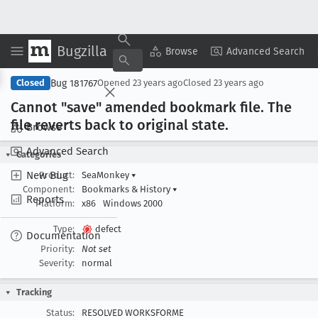
Bugzilla
Copy Summary
▾
View ▾
Browse
Advanced Search
Bug 181767
Closed
Opened
23 years ago
Closed
23 years ago
Cannot "save" amended bookmark file
. The
file reverts back to original state
.
Browse
Advanced Search
Categories
New Bug
Product:
SeaMonkey
▾
Component:
Bookmarks & History
▾
Reports
Platform:
x86
Windows 2000
Type:
defect
Documentation
Priority:
Not set
Severity:
normal
Tracking
Status:
RESOLVED WORKSFORME