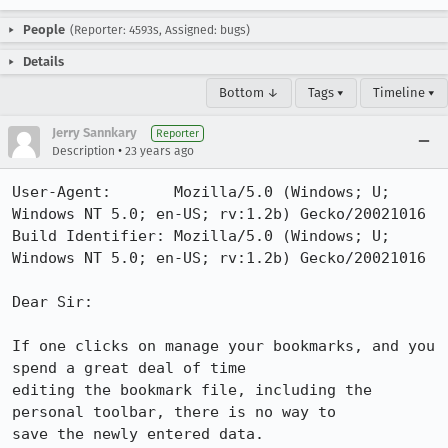
People
(Reporter: 4593s, Assigned: bugs)
Details
Bottom ↓
Tags ▾
Timeline ▾
Jerry Sannkary
Reporter
•
Description
23 years ago
User-Agent:       Mozilla/5.0 (Windows; U; 
Windows NT 5.0; en-US; rv:1.2b) Gecko/20021016

Build Identifier: Mozilla/5.0 (Windows; U; 
Windows NT 5.0; en-US; rv:1.2b) Gecko/20021016

Dear Sir:

If one clicks on manage your bookmarks, and you 
spend a great deal of time

editing the bookmark file, including the 
personal toolbar, there is no way to

save the newly entered data.
