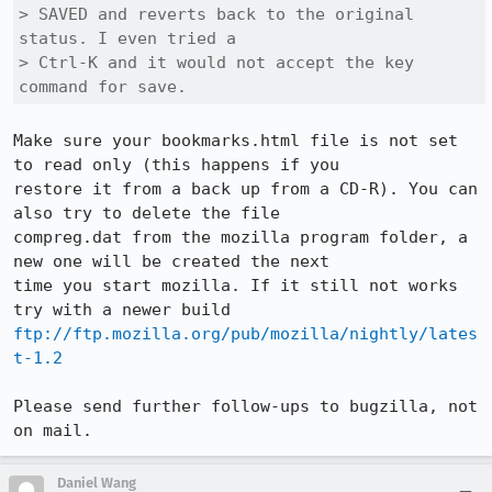
> SAVED and reverts back to the original 
status. I even tried a

> Ctrl-K and it would not accept the key 
command for save.
Make sure your bookmarks.html file is not set 
to read only (this happens if you

restore it from a back up from a CD-R). You can 
also try to delete the file

compreg.dat from the mozilla program folder, a 
new one will be created the next

time you start mozilla. If it still not works 
ftp://ftp.mozilla.org/pub/mozilla/nightly/lates
t-1.2
Please send further follow-ups to bugzilla, not 
on mail.
Daniel Wang