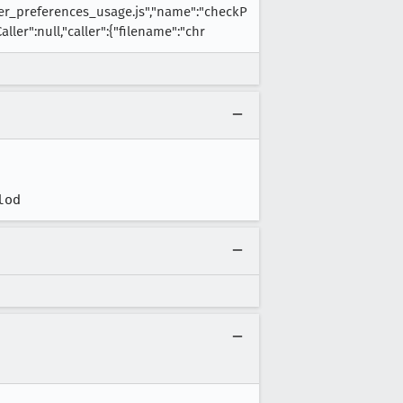
r_preferences_usage.js","name":"checkP
ler":null,"caller":{"filename":"chr
lod