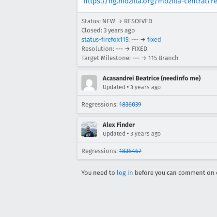
https://hg.mozilla.org/mozilla-central/r
Status: NEW → RESOLVED
Closed:
3 years ago
status-firefox115
: --- →
fixed
Resolution: --- → FIXED
Target Milestone: --- → 115 Branch
Acasandrei Beatrice (needinfo me)
•
Updated
3 years ago
Regressions:
1836039
Alex Finder
•
Updated
3 years ago
Regressions:
1836467
You need to
log in
before you can comment on o