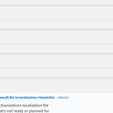
s.ftl file to localization; r?nordzilla!
—
Details
translations localization file
at's not ready or planned for