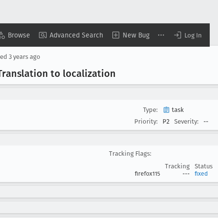
Browse
Advanced Search
New Bug
Log In
sed
3 years ago
 Translation to localization
Type:
task
Priority:
P2
Severity:
--
Tracking Flags:
Tracking
Status
firefox115
---
fixed