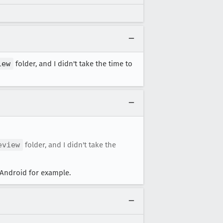
iew
folder, and I didn't take the time to
eview
folder, and I didn't take the
Android for example.