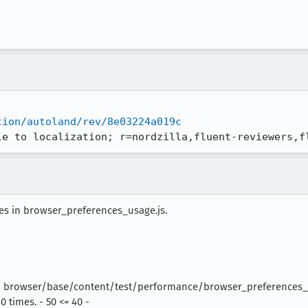
tion/autoland/rev/8e03224a019c
le to localization; r=nordzilla,fluent-reviewers,f
res in browser_preferences_usage.js.
 | browser/base/content/test/performance/browser_preferences_us
 times. - 50 <= 40 -