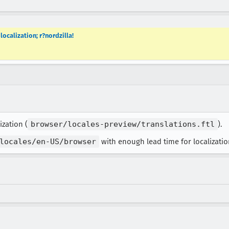
localization; r?nordzilla!
ization (
browser/locales-preview/translations.ftl
).
locales/en-US/browser
with enough lead time for localization