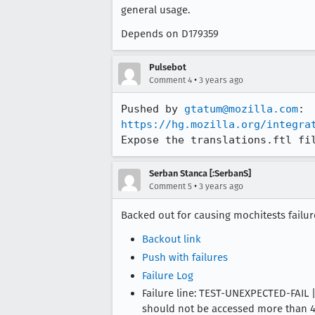
general usage.
Depends on D179359
Pulsebot
•
Comment 4
3 years ago
Pushed by 
gtatum@mozilla.com
https://hg.mozilla.org/integra
Expose the translations.ftl fi
Serban Stanca [:SerbanS]
•
Comment 5
3 years ago
Backed out for causing mochitests failu
Backout link
Push with failures
Failure Log
Failure line: TEST-UNEXPECTED-FAIL
should not be accessed more than 40