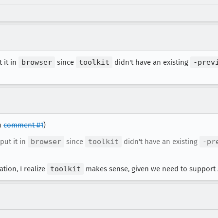
t it in
browser
since
toolkit
didn't have an existing
-prev
om
comment #1
)
 put it in
browser
since
toolkit
didn't have an existing
-pr
ation, I realize
toolkit
makes sense, given we need to support 