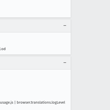
lod
age.js | browser.translations.logLevel