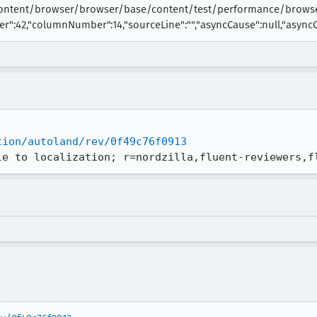
content/browser/browser/base/content/test/performance/browse
r":42,"columnNumber":14,"sourceLine":"","asyncCause":null,"asyncCal
tion/autoland/rev/0f49c76f0913
le to localization; r=nordzilla,fluent-reviewers,f