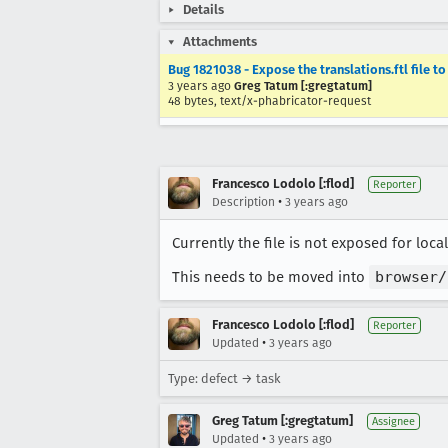
Details
Attachments
Bug 1821038 - Expose the translations.ftl file to 
3 years ago
Greg Tatum [:gregtatum]
48 bytes, text/x-phabricator-request
Francesco Lodolo [:flod]
Reporter
•
Description
3 years ago
Currently the file is not exposed for local
This needs to be moved into
browser/
Francesco Lodolo [:flod]
Reporter
•
Updated
3 years ago
Type: defect → task
Greg Tatum [:gregtatum]
Assignee
•
Updated
3 years ago