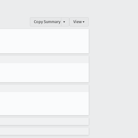
Copy Summary
▾
View ▾