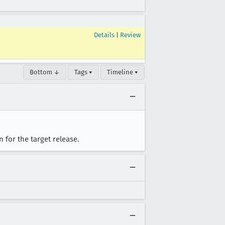
Details
|
Review
Bottom ↓
Tags ▾
Timeline ▾
 for the target release.