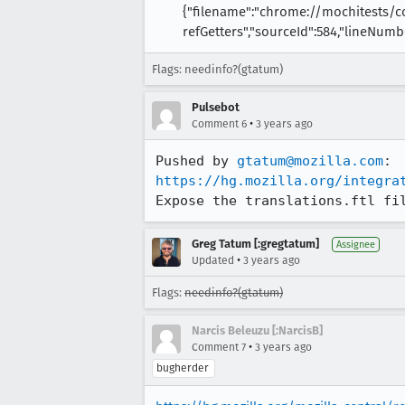
{"filename":"chrome://mochitests/
refGetters","sourceId":584,"lineNumbe
Flags: needinfo?(gtatum)
Pulsebot
•
Comment 6
3 years ago
Pushed by 
gtatum@mozilla.com
https://hg.mozilla.org/integra
Expose the translations.ftl fi
Greg Tatum [:gregtatum]
Assignee
•
Updated
3 years ago
Flags:
needinfo?(gtatum)
Narcis Beleuzu [:NarcisB]
•
Comment 7
3 years ago
bugherder