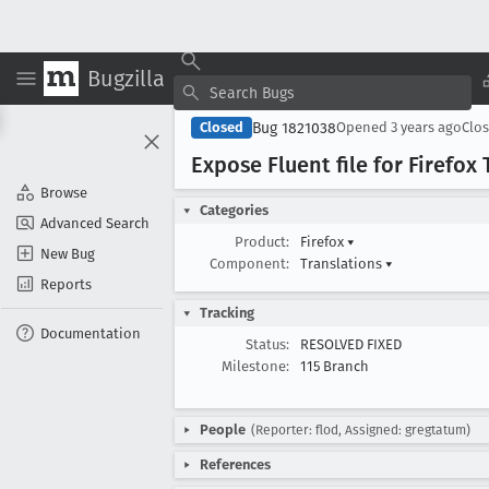
Bugzilla
Bug 1821038
Closed
Opened
3 years ago
Clo
Expose Fluent file for Firefox
Browse
Categories
Advanced Search
Product:
Firefox
▾
New Bug
Component:
Translations
▾
Reports
Tracking
Documentation
Status:
RESOLVED FIXED
Milestone:
115 Branch
People
(Reporter: flod, Assigned: gregtatum)
References