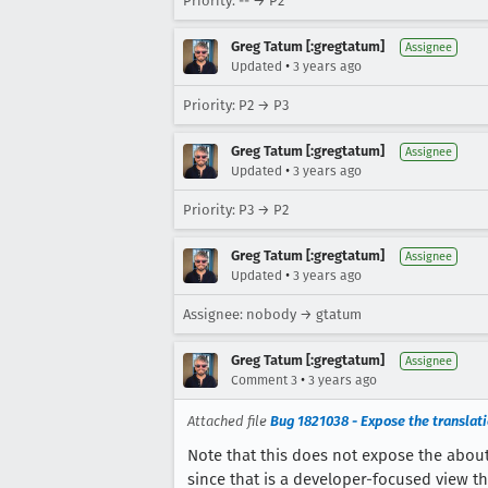
Priority: -- → P2
Greg Tatum [:gregtatum]
Assignee
•
Updated
3 years ago
Priority: P2 → P3
Greg Tatum [:gregtatum]
Assignee
•
Updated
3 years ago
Priority: P3 → P2
Greg Tatum [:gregtatum]
Assignee
•
Updated
3 years ago
Assignee: nobody → gtatum
Greg Tatum [:gregtatum]
Assignee
•
Comment 3
3 years ago
Attached file
Bug 1821038 - Expose the translation
Note that this does not expose the about:
since that is a developer-focused view th