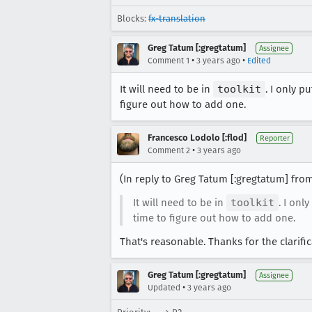
Blocks:
fx-translation
Greg Tatum [:gregtatum]
Assignee
•
•
Comment 1
3 years ago
Edited
It will need to be in
toolkit
. I only pu
figure out how to add one.
Francesco Lodolo [:flod]
Reporter
•
Comment 2
3 years ago
(In reply to Greg Tatum [:gregtatum] fr
It will need to be in
toolkit
. I only
time to figure out how to add one.
That's reasonable. Thanks for the clarific
Greg Tatum [:gregtatum]
Assignee
•
Updated
3 years ago