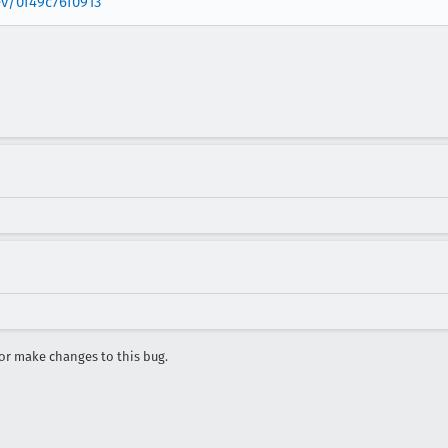
ev/0f49c76f0913
r make changes to this bug.