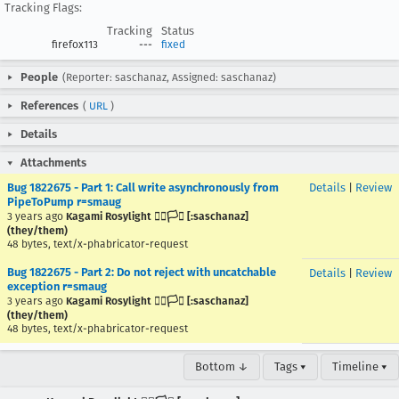
Tracking Flags:
Tracking
Status
firefox113
---
fixed
People
(Reporter: saschanaz, Assigned: saschanaz)
References
(
URL
)
Details
Attachments
Bug 1822675 - Part 1: Call write asynchronously from
Details
|
Review
PipeToPump r=smaug
3 years ago
Kagami Rosylight 🏳️‍🌈🏳️‍⚧️ [:saschanaz]
(they/them)
48 bytes, text/x-phabricator-request
Bug 1822675 - Part 2: Do not reject with uncatchable
Details
|
Review
exception r=smaug
3 years ago
Kagami Rosylight 🏳️‍🌈🏳️‍⚧️ [:saschanaz]
(they/them)
48 bytes, text/x-phabricator-request
Bottom ↓
Tags ▾
Timeline ▾