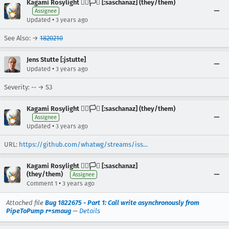
Kagami Rosylight 🏳️‍🌈🏳️‍⚧️ [:saschanaz] (they/them)
Assignee
•
Updated
3 years ago
See Also: →
1820210
Jens Stutte [:jstutte]
•
Updated
3 years ago
Severity: -- → S3
Kagami Rosylight 🏳️‍🌈🏳️‍⚧️ [:saschanaz] (they/them)
Assignee
•
Updated
3 years ago
URL:
https://github.com/whatwg/streams/iss...
Kagami Rosylight 🏳️‍🌈🏳️‍⚧️ [:saschanaz]
(they/them)
Assignee
•
Comment 1
3 years ago
Attached file
Bug 1822675 - Part 1: Call write asynchronously from
PipeToPump r=smaug
—
Details