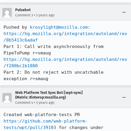
Pulsebot
•
Comment 3
3 years ago
Pushed by 
krosylight@mozilla.com
https://hg.mozilla.org/integration/autoland/rev
/8b5413c6adaf
Part 1: Call write asynchronously from 
https://hg.mozilla.org/integration/autoland/rev
/f280bc1b1080
Part 2: Do not reject with uncatchable 
exception r=smaug
Web Platform Test Sync Bot [:wpt-sync]
(Matrix: #interop:mozilla.org)
•
Comment 4
3 years ago
Created web-platform-tests PR 
https://github.com/web-platform-
tests/wpt/pull/39103
 for changes under 