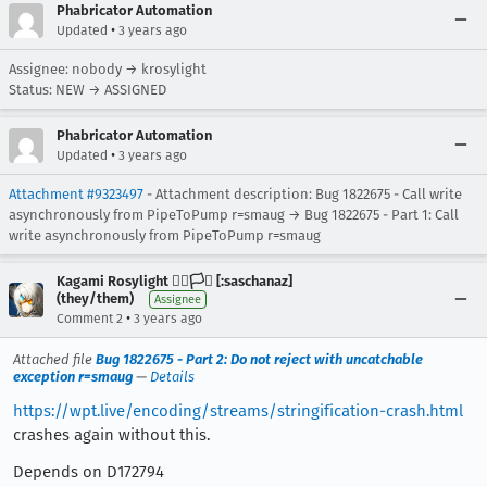
Phabricator Automation
•
Updated
3 years ago
Assignee: nobody → krosylight
Status: NEW → ASSIGNED
Phabricator Automation
•
Updated
3 years ago
Attachment #9323497
- Attachment description: Bug 1822675 - Call write
asynchronously from PipeToPump r=smaug → Bug 1822675 - Part 1: Call
write asynchronously from PipeToPump r=smaug
Kagami Rosylight 🏳️‍🌈🏳️‍⚧️ [:saschanaz]
(they/them)
Assignee
•
Comment 2
3 years ago
Attached file
Bug 1822675 - Part 2: Do not reject with uncatchable
exception r=smaug
—
Details
https://wpt.live/encoding/streams/stringification-crash.html
crashes again without this.
Depends on D172794