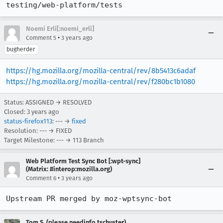
testing/web-platform/tests
Noemi Erli[:noemi_erli]
•
Comment 5
3 years ago
bugherder
https://hg.mozilla.org/mozilla-central/rev/8b5413c6adaf
https://hg.mozilla.org/mozilla-central/rev/f280bc1b1080
Status: ASSIGNED → RESOLVED
Closed:
3 years ago
status-firefox113
: --- →
fixed
Resolution: --- → FIXED
Target Milestone: --- → 113 Branch
Web Platform Test Sync Bot [:wpt-sync]
(Matrix: #interop:mozilla.org)
•
Comment 6
3 years ago
Upstream PR merged by moz-wptsync-bot
Tom S. (please needinfo tschuster)