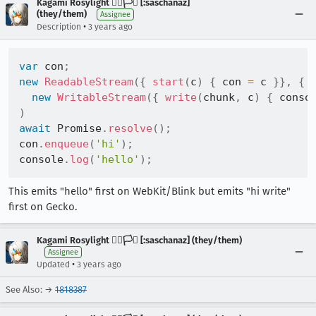
Kagami Rosylight 🏳️‍🌈🏳️‍⚧️ [:saschanaz]
(they/them)
Assignee
•
Description
3 years ago
var
 con
;
new
ReadableStream
(
{
start
(
c
)
{
 con 
=
 c 
}
}
,
{
new
WritableStream
(
{
write
(
chunk
,
 c
)
{
 conso
)
await
 Promise
.
resolve
(
)
;
con
.
enqueue
(
'hi'
)
;
console
.
log
(
'hello'
)
;
This emits "hello" first on WebKit/Blink but emits "hi write"
first on Gecko.
Kagami Rosylight 🏳️‍🌈🏳️‍⚧️ [:saschanaz] (they/them)
Assignee
•
Updated
3 years ago
See Also: →
1818387