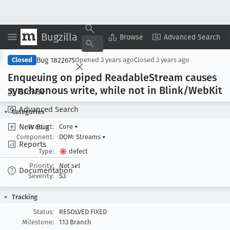
Bugzilla
Copy Summary
▾
View ▾
Browse
Advanced Search
Bug 1822675
Closed
Opened
3 years ago
Closed
3 years ago
Enqueuing on piped Readable
Stream causes
synchronous write, while not in Blink/Web
Kit
Browse
Advanced Search
Categories
New Bug
Product:
Core
▾
Component:
DOM: Streams
▾
Reports
Type:
defect
Priority:
Not set
Documentation
Severity:
S3
Tracking
Status:
RESOLVED FIXED
Milestone:
113 Branch