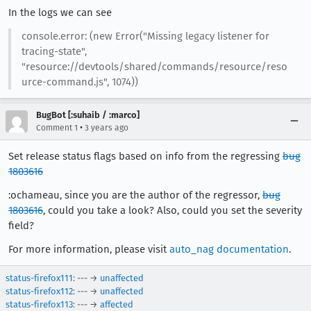
In the logs we can see
console.error: (new Error("Missing legacy listener for
tracing-state",
"resource://devtools/shared/commands/resource/reso
urce-command.js", 1074))
BugBot [:suhaib / :marco]
•
Comment 1
3 years ago
Set release status flags based on info from the regressing
bug
1803616
:ochameau, since you are the author of the regressor,
bug
1803616
, could you take a look? Also, could you set the severity
field?
For more information, please visit
auto_nag documentation
.
status-firefox111
: --- →
unaffected
status-firefox112
: --- →
unaffected
status-firefox113
: --- →
affected