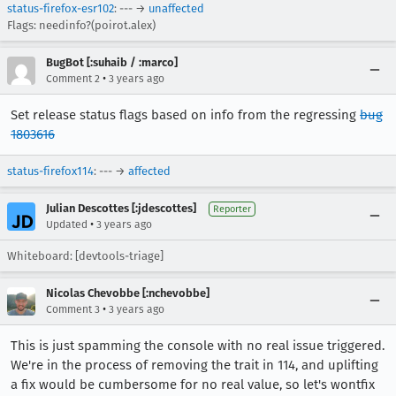
status-firefox-esr102
: --- →
unaffected
Flags: needinfo?(poirot.alex)
BugBot [:suhaib / :marco]
•
Comment 2
3 years ago
Set release status flags based on info from the regressing
bug
1803616
status-firefox114
: --- →
affected
Julian Descottes [:jdescottes]
Reporter
•
Updated
3 years ago
Whiteboard: [devtools-triage]
Nicolas Chevobbe [:nchevobbe]
•
Comment 3
3 years ago
This is just spamming the console with no real issue triggered.
We're in the process of removing the trait in 114, and uplifting
a fix would be cumbersome for no real value, so let's wontfix