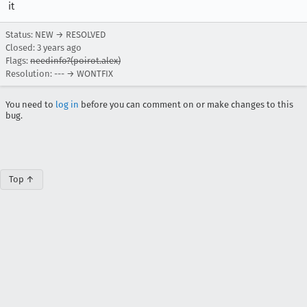
it
Status: NEW → RESOLVED
Closed:
3 years ago
Flags:
needinfo?(poirot.alex)
Resolution: --- → WONTFIX
You need to
log in
before you can comment on or make changes to this
bug.
Top ↑