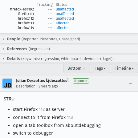
Tracking
Status
firefox-esr102
---
unaffected
firefox111
---
unaffected
firefox112
---
unaffected
firefox113
---
affected
firefox114
---
affected
People
(Reporter: jdescottes, Unassigned)
References
(Regression)
Details
(Keywords: regression, Whiteboard: [devtools-triage])
Bottom ↓
Tags ▾
Timeline ▾
Julian Descottes [:jdescottes]
Reporter
•
Description
3 years ago
STRs:
start Firefox 112 as server
connect to it from Firefox 113
open a tab toolbox from about:debugging
switch to debugger