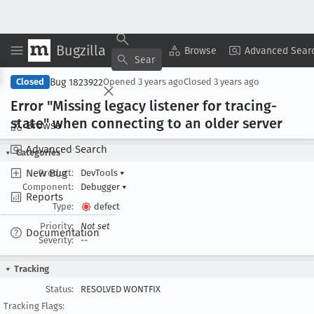
Bugzilla
Copy Summary
▾
View ▾
Browse
Advanced Sear
Bug 1823922
Closed
Opened
3 years ago
Closed
3 years ago
Error "Missing legacy listener for tracing-
state" when connecting to an older server
Browse
Advanced Search
Categories
New Bug
Product:
DevTools
▾
Component:
Debugger
▾
Reports
Type:
defect
Priority:
Not set
Documentation
Severity:
--
Tracking
Status:
RESOLVED WONTFIX
Tracking Flags: