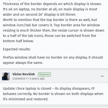
Thickness of the border depends on which display is shown.
It's ok on laptop, no border at all, on main display is most
wider and on second 24" display is bit thiner.
Worth to mention that the top border is there as well, but
window icon/tab bar covers it. Top border area for window
resizing is much thicker then, the resize cursor is shown down
to a half of the tab icons, those can be switched from the
bottom half below.
Expected results:
Firefox window shall have no border on any display. It should
appear always the same.
Václav Nováček
Reporter
•
Comment 1
3 years ago
Update: Once laptop is closed - its display dissapears, FF
behaves correctly. No border is shown on both displays when
it's minimized and restored.