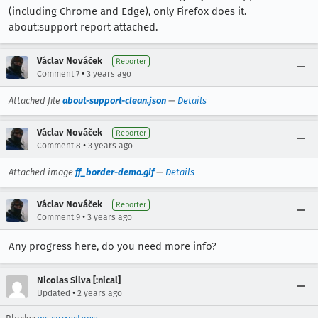
(including Chrome and Edge), only Firefox does it.
about:support report attached.
Václav Nováček
Reporter
•
Comment 7
3 years ago
Attached file
about-support-clean.json
—
Details
Václav Nováček
Reporter
•
Comment 8
3 years ago
Attached image
ff_border-demo.gif
—
Details
Václav Nováček
Reporter
•
Comment 9
3 years ago
Any progress here, do you need more info?
Nicolas Silva [:nical]
•
Updated
2 years ago