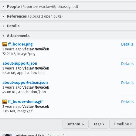
People
(Reporter: waclaw66, Unassigned)
References
(Blocks 2 open bugs)
Details
Attachments
ff_border.png
Details
3 years ago
Václav Nováček
72.94 KB, image/png
about-support.json
Details
3 years ago
Václav Nováček
57.46 KB, application/json
about-support-clean.json
Details
3 years ago
Václav Nováček
45.08 KB, application/json
ff_border-demo.gif
Details
3 years ago
Václav Nováček
3.05 MB, image/gif
Bottom ↓
Tags ▾
Timeline ▾