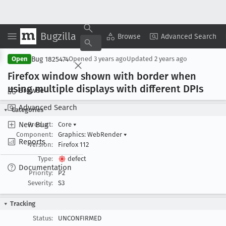
Bugzilla
Copy Summary
▾
View ▾
Browse
Advanced Search
Bug 1825474
Open
Opened
3 years ago
Updated
2 years ago
Firefox window shown with border when
using multiple displays with different DPIs
Browse
Advanced Search
Categories
New Bug
Product:
Core
▾
Component:
Graphics: WebRender
▾
Reports
Version:
Firefox 112
Type:
defect
Documentation
Priority:
P2
Severity:
S3
Tracking
Status:
UNCONFIRMED