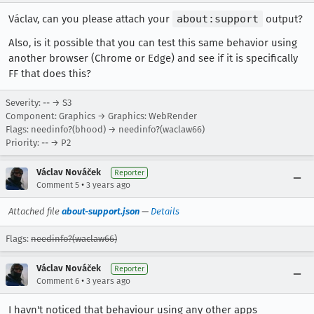
Václav, can you please attach your
about:support
output?
Also, is it possible that you can test this same behavior using
another browser (Chrome or Edge) and see if it is specifically
FF that does this?
Severity: -- → S3
Component: Graphics → Graphics: WebRender
Flags: needinfo?(bhood) → needinfo?(waclaw66)
Priority: -- → P2
Václav Nováček
Reporter
•
Comment 5
3 years ago
Attached file
about-support.json
—
Details
Flags:
needinfo?(waclaw66)
Václav Nováček
Reporter
•
Comment 6
3 years ago
I havn't noticed that behaviour using any other apps