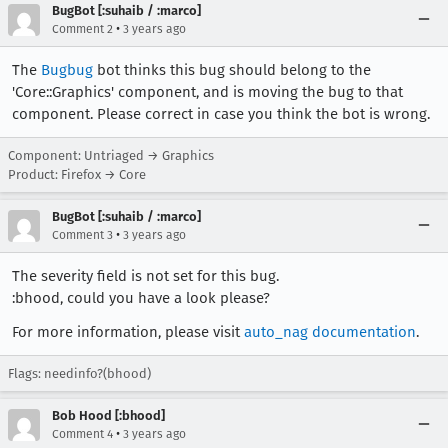
BugBot [:suhaib / :marco]
•
Comment 2
3 years ago
The
Bugbug
bot thinks this bug should belong to the
'Core::Graphics' component, and is moving the bug to that
component. Please correct in case you think the bot is wrong.
Component: Untriaged → Graphics
Product: Firefox → Core
BugBot [:suhaib / :marco]
•
Comment 3
3 years ago
The severity field is not set for this bug.
:bhood, could you have a look please?
For more information, please visit
auto_nag documentation
.
Flags: needinfo?(bhood)
Bob Hood [:bhood]
•
Comment 4
3 years ago