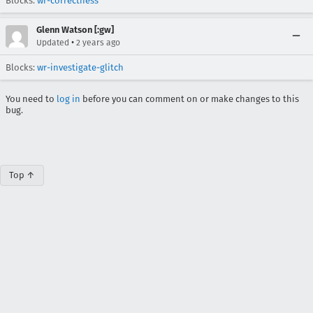
Blocks:
wr-correctness
Glenn Watson [:gw]
•
Updated
2 years ago
Blocks:
wr-investigate-glitch
You need to
log in
before you can comment on or make changes to this
bug.
Top ↑