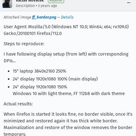
Václav Nováček
Reporter
•
Description
3 years ago
Attached image
ff_border.png
—
Details
User Agent: Mozilla/5.0 (Windows NT 10.0; Win64; x64; rv:109.0)
Gecko/20100101 Firefox/112.0
Steps to reproduce:
I have following display setup (from left) with corresponding
DPIs...
15" laptop 3840x2160 250%
24" display 1920x1080 100% (main display)
24" display 1920x1080 150%
Windows 10 with light theme, FF 112b8 with dark theme
Actual results:
When Firefox is started it looks fine, no border visible, once it's
minimized and restored again it has thick white border.
Maximalization and restore of the window removes the border
temporary.