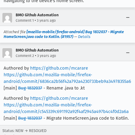
navigating to the device's home screen.
BMO Github Automation
•
Comment 1
3 years ago
Attached file
[mozilla-mobile/firefox-android] Bug 1832037 - Migrate
HomeScreen.java code to Kotlin. (#1957)
—
Details
BMO Github Automation
•
Comment 2
3 years ago
Authored by
https://github.com/mcarare
https://github.com/mozilla-mobile/firefox-
android/commit/6836ca2b56f42a792a4230733beb9a34978355a6
[main]
Bug 1832037
- Rename .java to .kt
Authored by
https://github.com/mcarare
https://github.com/mozilla-mobile/firefox-
android/commit/c545339c691192a92f4af2945a497b4c4f0d2a6a
[main]
Bug 1832037
- Migrate HomeScreen.java code to Kotlin.
Status: NEW → RESOLVED