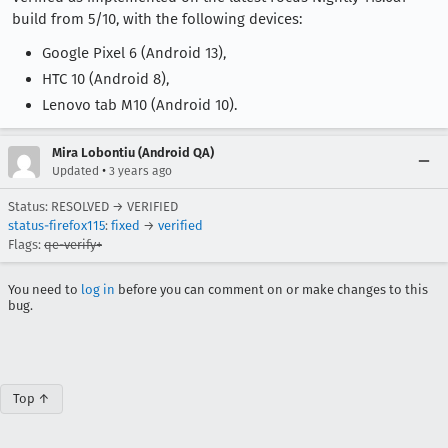
build from 5/10, with the following devices:
Google Pixel 6 (Android 13),
HTC 10 (Android 8),
Lenovo tab M10 (Android 10).
Mira Lobontiu (Android QA)
•
Updated
3 years ago
Status: RESOLVED → VERIFIED
status-firefox115
:
fixed
→
verified
Flags:
qe-verify+
You need to
log in
before you can comment on or make changes to this
bug.
Top ↑