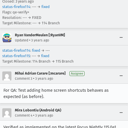
Closed:
3 years ago
status-firefox114
: --- →
fixed
Flags: qe-verify+
Resolution: --- → FIXED
Target Milestone: --- → 114 Branch
Ryan VanderMeulen [:RyanVM]
•
Updated
3 years ago
status-firefox114
:
fixed
→ ---
status-firefox115
: --- →
fixed
Target Milestone: 114 Branch → 115 Branch
Mihai Adrian Carare [:mcarare]
Assignee
•
Comment 3
3 years ago
For QA: Test adding home screen shortcuts behaves as
expected (as before).
Mira Lobontiu (Android QA)
•
Comment 4
3 years ago
Verified as implemented on the latest Focus Nightly 115.0a1