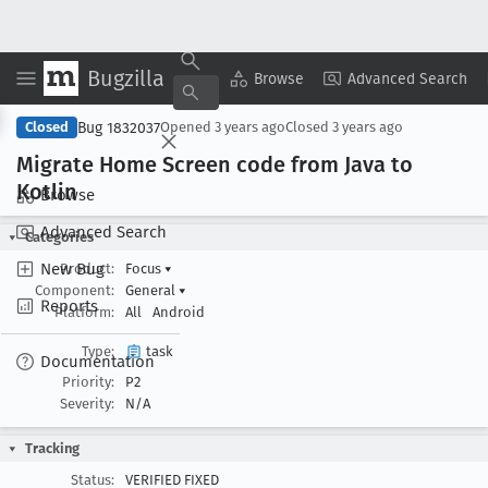
Bugzilla
Copy Summary
▾
View ▾
Browse
Advanced Search
Bug 1832037
Closed
Opened
3 years ago
Closed
3 years ago
Migrate Home Screen code from Java to
Kotlin
Browse
Advanced Search
Categories
New Bug
Product:
Focus
▾
Component:
General
▾
Reports
Platform:
All
Android
Type:
task
Documentation
Priority:
P2
Severity:
N/A
Tracking
Status:
VERIFIED FIXED