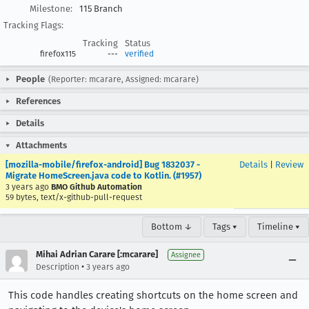
Milestone:
115 Branch
Tracking Flags:
Tracking
Status
firefox115
---
verified
People
(Reporter: mcarare, Assigned: mcarare)
References
Details
Attachments
[mozilla-mobile/firefox-android] Bug 1832037 -
Details
|
Review
Migrate HomeScreen.java code to Kotlin. (#1957)
3 years ago
BMO Github Automation
59 bytes, text/x-github-pull-request
Bottom ↓
Tags ▾
Timeline ▾
Mihai Adrian Carare [:mcarare]
Assignee
•
Description
3 years ago
This code handles creating shortcuts on the home screen and