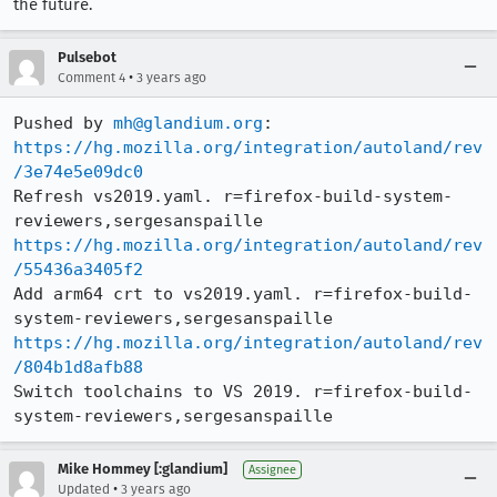
the future.
Pulsebot
•
Comment 4
3 years ago
Pushed by 
mh@glandium.org
https://hg.mozilla.org/integration/autoland/rev
/3e74e5e09dc0
Refresh vs2019.yaml. r=firefox-build-system-
https://hg.mozilla.org/integration/autoland/rev
/55436a3405f2
Add arm64 crt to vs2019.yaml. r=firefox-build-
https://hg.mozilla.org/integration/autoland/rev
/804b1d8afb88
Switch toolchains to VS 2019. r=firefox-build-
system-reviewers,sergesanspaille
Mike Hommey [:glandium]
Assignee
•
Updated
3 years ago