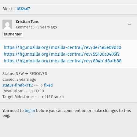
Blocks:
1832467
Cristian Tuns
•
Comment 5
3 years ago
bugherder
https://hg.mozilla.org/mozilla-central/rev/3e74e5e09dc0
https://hg.mozilla.org/mozilla-central/rev/55436a3405f2
https://hg.mozilla.org/mozilla-central/rev/804b1d8afb88
Status: NEW → RESOLVED
Closed:
3 years ago
status-firefox115
: --- →
fixed
Resolution: --- → FIXED
Target Milestone: --- → 115 Branch
You need to
log in
before you can comment on or make changes to this
bug.