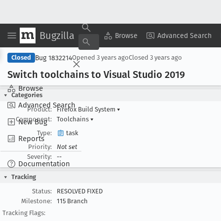
Bugzilla
Copy Summary
▾
View ▾
Browse
Advanced Search
Bug 1832214
Closed
Opened
3 years ago
Closed
3 years ago
Switch toolchains to Visual Studio 2019
Browse
Categories
Advanced Search
Product:
Firefox Build System
▾
Component:
Toolchains
▾
New Bug
Type:
task
Reports
Priority:
Not set
Severity:
--
Documentation
Tracking
Status:
RESOLVED FIXED
Milestone:
115 Branch
Tracking Flags: