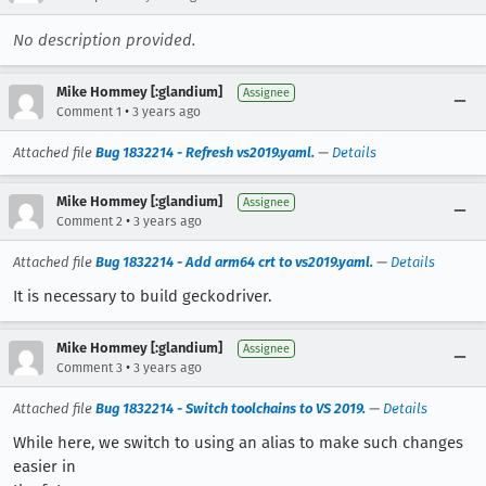
No description provided.
Mike Hommey [:glandium]
Assignee
•
Comment 1
3 years ago
Attached file
Bug 1832214 - Refresh vs2019.yaml.
—
Details
Mike Hommey [:glandium]
Assignee
•
Comment 2
3 years ago
Attached file
Bug 1832214 - Add arm64 crt to vs2019.yaml.
—
Details
It is necessary to build geckodriver.
Mike Hommey [:glandium]
Assignee
•
Comment 3
3 years ago
Attached file
Bug 1832214 - Switch toolchains to VS 2019.
—
Details
While here, we switch to using an alias to make such changes
easier in