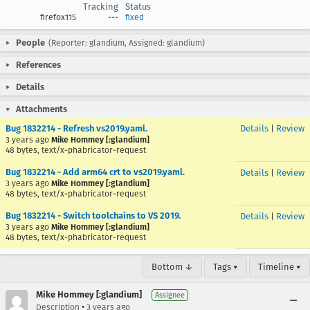
Tracking
Status
firefox115
---
fixed
People
(Reporter: glandium, Assigned: glandium)
References
Details
Attachments
Bug 1832214 - Refresh vs2019.yaml.
Details
|
Review
3 years ago
Mike Hommey [:glandium]
48 bytes, text/x-phabricator-request
Bug 1832214 - Add arm64 crt to vs2019.yaml.
Details
|
Review
3 years ago
Mike Hommey [:glandium]
48 bytes, text/x-phabricator-request
Bug 1832214 - Switch toolchains to VS 2019.
Details
|
Review
3 years ago
Mike Hommey [:glandium]
48 bytes, text/x-phabricator-request
Bottom ↓
Tags ▾
Timeline ▾
Mike Hommey [:glandium]
Assignee
•
Description
3 years ago