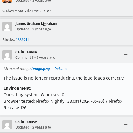
•
Updated
3 years ago
Webcompat Priority: ? → P2
James Graham [:jgraham]
•
Updated
2 years ago
Blocks:
1885911
Calin Tanase
•
Comment 5
2 years ago
Attached image
image.png
—
Details
The issue is no longer reproducing, the logo loads correctly.
Environment:
Operating system: Windows 10
Browser tested: Firefox Nightly 128.0a1 (2024-05-30) / Firefox
Release 126
Calin Tanase
•
Updated
2 years ago