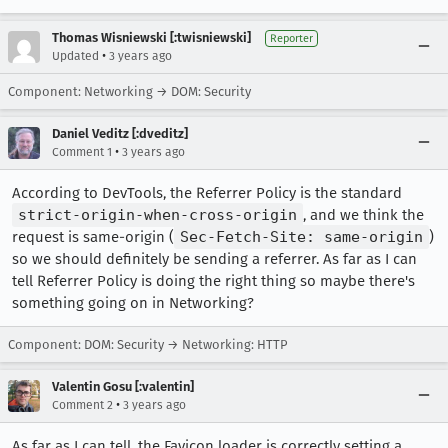
Thomas Wisniewski [:twisniewski]
Reporter
•
Updated
3 years ago
Component: Networking → DOM: Security
Daniel Veditz [:dveditz]
•
Comment 1
3 years ago
According to DevTools, the Referrer Policy is the standard
strict-origin-when-cross-origin
, and we think the
request is same-origin (
Sec-Fetch-Site: same-origin
)
so we should definitely be sending a referrer. As far as I can
tell Referrer Policy is doing the right thing so maybe there's
something going on in Networking?
Component: DOM: Security → Networking: HTTP
Valentin Gosu [:valentin]
•
Comment 2
3 years ago
As far as I can tell, the Favicon loader is correctly setting a