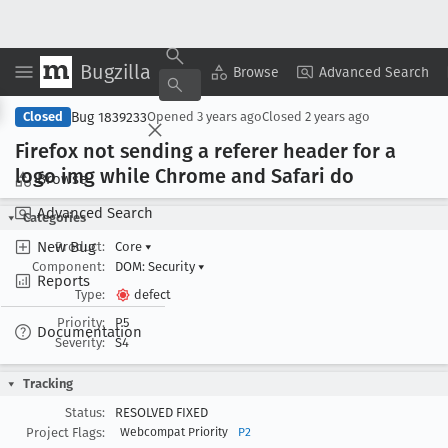
Bugzilla
Copy Summary
▾
View ▾
Browse
Advanced Search
Bug 1839233
Closed
Opened
3 years ago
Closed
2 years ago
Firefox not sending a referer header for a
logo img while Chrome and Safari do
Browse
Advanced Search
Categories
New Bug
Product:
Core
▾
Component:
DOM: Security
▾
Reports
Type:
defect
Priority:
P5
Documentation
Severity:
S4
Tracking
Status:
RESOLVED FIXED
Project Flags:
Webcompat Priority
P2