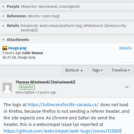
People
(Reporter: twisniewski, Unassigned)
References
(Blocks 1 open bug)
Details
(Keywords: webcompat:platform-bug, Whiteboard: [domsecurity-
backlog3])
Attachments
image.png
Details
2 years ago
Calin Tanase
86.25 KB, image/png
Bottom ↓
Tags ▾
Timeline ▾
Thomas Wisniewski [:twisniewski]
Reporter
•
Description
3 years ago
The logo at
https://lutheransforlife-canada.ca/
does not load
in Firefox, because Firefox is not sending a referer header, and
the site expects one. As Chrome and Safari do send the
header, this is a webcompat issue (as reported at
https://github.com/webcompat/web-bugs/issues/123583
)