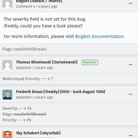
BugBot [:suhaib / :marco]
•
Comment 4
3 years ago
The severity field is not set for this bug.
:freddy, could you have a look please?
For more information, please visit
BugBot documentation
.
Flags: needinfo?(fbraun)
Thomas Wisniewski [:twisniewski]
Reporter
•
Updated
3 years ago
Webcompat Priority: --- → ?
Frederik Braun [:freddy] (OOO - back August 10th)
•
Updated
3 years ago
Severity: -- → S4
Flags:
needinfo?(fbraun)
Priority: -- → P5
Sky Schubert [:skyschub]