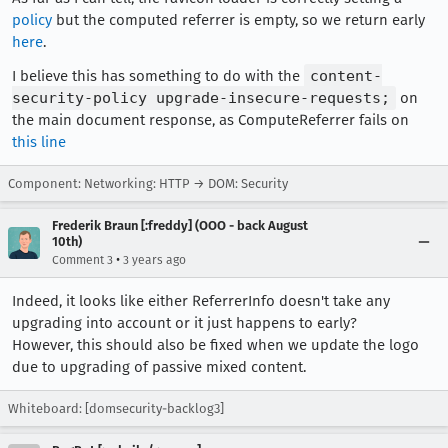
policy
but the computed referrer is empty, so we return early
here
.
I believe this has something to do with the
content-
security-policy upgrade-insecure-requests;
on
the main document response, as ComputeReferrer fails on
this line
Component: Networking: HTTP → DOM: Security
Frederik Braun [:freddy] (OOO - back August
10th)
•
Comment 3
3 years ago
Indeed, it looks like either ReferrerInfo doesn't take any
upgrading into account or it just happens to early?
However, this should also be fixed when we update the logo
due to upgrading of passive mixed content.
Whiteboard: [domsecurity-backlog3]