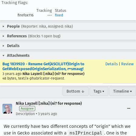
Tracking Flags:
Tracking
Status
firefox116
---
fixed
People
(Reporter: nika, Assigned: nika)
References
(Blocks 1 open bug)
Details
Attachments
Bug 1839920 - Rename Get{ASCII,UTF}Origin to
Details
|
Review
GetWebExposedOriginSerialization, r=smaug!
3 years ago
Nika Layzell [:nika] (ni? for response)
48 bytes, text/x-phabricator-request
Bottom ↓
Tags ▾
Timeline ▾
Nika Layzell [:nika] (ni? for response)
Assignee
•
Description
3 years ago
We currently have two different concepts of "origin" which we
use in Gecko associated with a
nsIPrincipal
. One is the