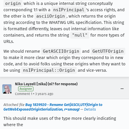
origin
which is a unique internal string conceptually
corresponding 1:1 with a
nsIPrincipal
's access rights, and
the other is the
asciiOrigin
, which returns the origin
string according to the WHATWG URL specificiation. This string
is formatted differently, leaves out internal information like
containers, and returns the string
"null"
for more types of
URLs.
We should rename
GetASCIIOrigin
and
GetUTFOrigin
to make it more clear which origin they correspond to in new
code, and to avoid folks using these origins when they want to
be using
nsIPrincipal::Origin
and vice-versa.
Nika Layzell [:nika] (ni? for response)
Assignee
•
Comment 1
3 years ago
Attached file
Bug 1839920 - Rename Get{ASCII,UTF}Origin to
GetWebExposedOriginSerialization, r=smaug!
—
Details
This should make uses of the type more clearly indicating
where the