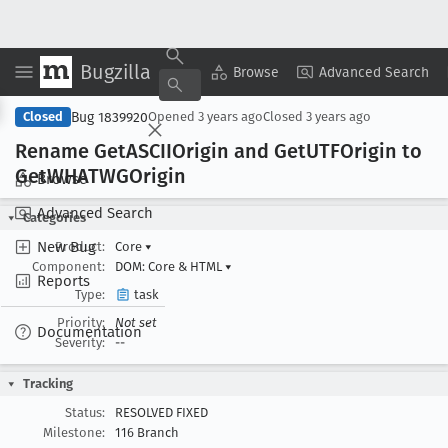
Bugzilla
Copy Summary
▾
View ▾
Browse
Advanced Search
Bug 1839920
Closed
Opened
3 years ago
Closed
3 years ago
Rename Get
ASCIIOrigin and Get
UTFOrigin to
Get
WHATWGOrigin
Browse
Advanced Search
Categories
New Bug
Product:
Core
▾
Component:
DOM: Core & HTML
▾
Reports
Type:
task
Priority:
Not set
Documentation
Severity:
--
Tracking
Status:
RESOLVED FIXED
Milestone:
116 Branch