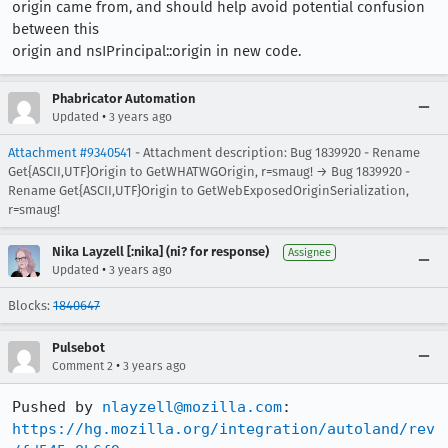
origin came from, and should help avoid potential confusion
between this
origin and nsIPrincipal::origin in new code.
Phabricator Automation
•
Updated
3 years ago
Attachment #9340541
- Attachment description: Bug 1839920 - Rename
Get{ASCII,UTF}Origin to GetWHATWGOrigin, r=smaug! → Bug 1839920 -
Rename Get{ASCII,UTF}Origin to GetWebExposedOriginSerialization,
r=smaug!
Nika Layzell [:nika] (ni? for response)
Assignee
•
Updated
3 years ago
Blocks:
1840647
Pulsebot
•
Comment 2
3 years ago
Pushed by 
nlayzell@mozilla.com
https://hg.mozilla.org/integration/autoland/rev