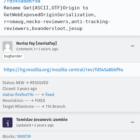
/fd545a8b6f9a
Rename Get{ASCII,UTF}Origin to 
GetWebExposedOriginSerialization, 
r=smaug,necko-reviewers,anti-tracking-
reviewers,bvandersloot,jesup
Norisz Fay [:noriszfay]
•
Comment 3
3 years ago
bugherder
https://hg.mozilla.org/mozilla-central/rev/fd545a8b6f9a
Status: NEW → RESOLVED
Closed:
3 years ago
status-firefox116
: --- →
fixed
Resolution: --- → FIXED
Target Milestone: --- → 116 Branch
Tomislav Jovanovic :zombie
•
Updated
2 years ago
Blocks:
1890739