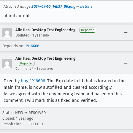
Attached image
2024-09-10_14h37_06.png
—
Details
about:autofill
Alin Ilea, Desktop Test Engineering
Reporter
•
Updated
1 year ago
Depends on:
1916606
Alin Ilea, Desktop Test Engineering
Reporter
•
Comment 4
1 year ago
Fixed by
bug 1916606
. The Exp date field that is located in the
main frame, is now autofilled and cleared accordingly.
As we agreed with the engineering team and based on this
comment, I will mark this as fixed and verified.
Status: NEW → RESOLVED
Closed:
1 year ago
Resolution: --- → FIXED