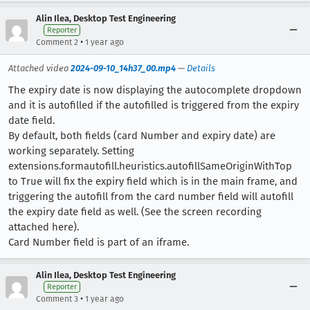
Alin Ilea, Desktop Test Engineering
Reporter
•
Comment 2
1 year ago
Attached video
2024-09-10_14h37_00.mp4
—
Details
The expiry date is now displaying the autocomplete dropdown
and it is autofilled if the autofilled is triggered from the expiry
date field.
By default, both fields (card Number and expiry date) are
working separately. Setting
extensions.formautofill.heuristics.autofillSameOriginWithTop
to True will fix the expiry field which is in the main frame, and
triggering the autofill from the card number field will autofill
the expiry date field as well. (See the screen recording
attached here).
Card Number field is part of an iframe.
Alin Ilea, Desktop Test Engineering
Reporter
•
Comment 3
1 year ago