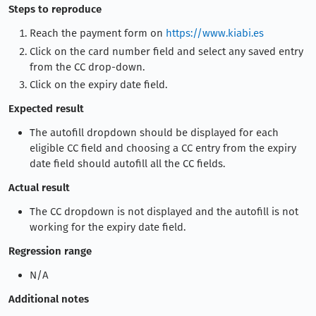
Steps to reproduce
Reach the payment form on
https://www.kiabi.es
Click on the card number field and select any saved entry
from the CC drop-down.
Click on the expiry date field.
Expected result
The autofill dropdown should be displayed for each
eligible CC field and choosing a CC entry from the expiry
date field should autofill all the CC fields.
Actual result
The CC dropdown is not displayed and the autofill is not
working for the expiry date field.
Regression range
N/A
Additional notes