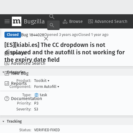
Bugzilla
Copy Summary
▾
View ▾
Browse
Advanced Search
Bug 1844028
Closed
Opened
3 years ago
Closed
1 year ago
[ES][kiabi
.es] The CC dropdown is not
displayed and the autofill is not working for
Browse
the expiry date field
Advanced Search
Categories
New Bug
Product:
Toolkit
▾
Reports
Component:
Form Autofill
▾
Type:
task
Documentation
Priority:
P3
Severity:
S3
Tracking
Status:
VERIFIED FIXED