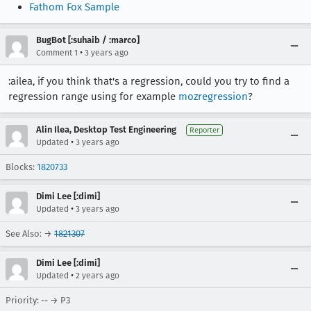
Fathom Fox Sample
BugBot [:suhaib / :marco]
•
Comment 1
3 years ago
:ailea, if you think that's a regression, could you try to find a
regression range using for example
mozregression
?
Alin Ilea, Desktop Test Engineering
Reporter
•
Updated
3 years ago
Blocks:
1820733
Dimi Lee [:dimi]
•
Updated
3 years ago
See Also: →
1821307
Dimi Lee [:dimi]
•
Updated
2 years ago
Priority: -- → P3