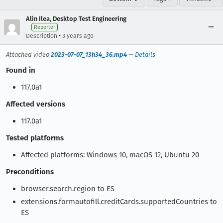
Alin Ilea, Desktop Test Engineering
Reporter
•
Description
3 years ago
Attached video
2023-07-07_13h34_36.mp4
—
Details
Found in
117.0a1
Affected versions
117.0a1
Tested platforms
Affected platforms: Windows 10, macOS 12, Ubuntu 20
Preconditions
browser.search.region to ES
extensions.formautofill.creditCards.supportedCountries to
ES