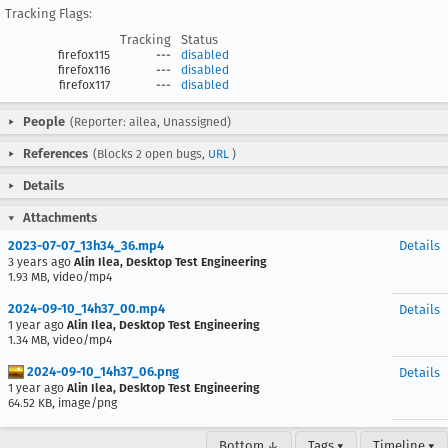
Tracking Flags:
Tracking
Status
firefox115
---
disabled
firefox116
---
disabled
firefox117
---
disabled
People
(Reporter: ailea, Unassigned)
References
(Blocks 2 open bugs,
URL
)
Details
Attachments
2023-07-07_13h34_36.mp4
Details
3 years ago
Alin Ilea, Desktop Test Engineering
1.93 MB, video/mp4
2024-09-10_14h37_00.mp4
Details
1 year ago
Alin Ilea, Desktop Test Engineering
1.34 MB, video/mp4
2024-09-10_14h37_06.png
Details
1 year ago
Alin Ilea, Desktop Test Engineering
64.52 KB, image/png
Bottom ↓
Tags ▾
Timeline ▾